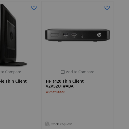
 to Compare
Add to Compare
le Thin Client
HP t420 Thin Client
V2V52UT#ABA
Out of Stock
Stock Request