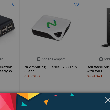
re
Add to Compare
Add
eration
NComputing L Series L250 Thin
Dell Wyse 5010
 Ready W…
Client
with WIFI
Out of Stock
Out of Stock
Stock Request
Stock Request