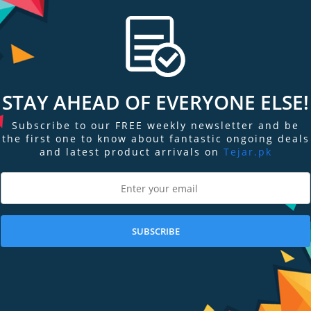
STAY AHEAD OF EVERYONE ELSE!
Subscribe to our FREE weekly newsletter and be
the first one to know about fantastic ongoing deals
and latest product arrivals on
Tejar.pk
re
Add to Compare
Add
ient
HP t730 Thin Client -
Dell Wyse 5010
P5V92UT#ABA
without WIFI
Out of Stock
Out of Stock
SUBSCRIBE
Stock Request
Stock Request