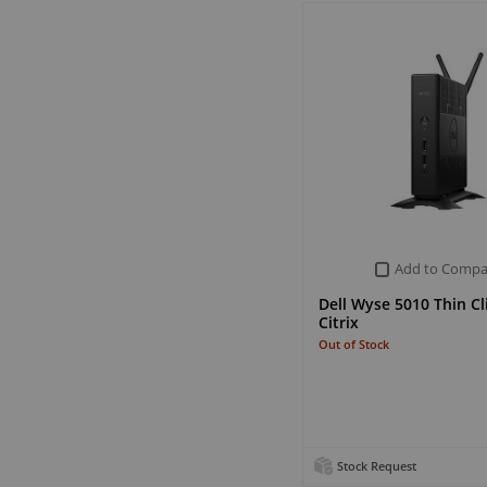
Add to Compa
Dell Wyse 5010 Thin Cl
Citrix
Out of Stock
Stock Request