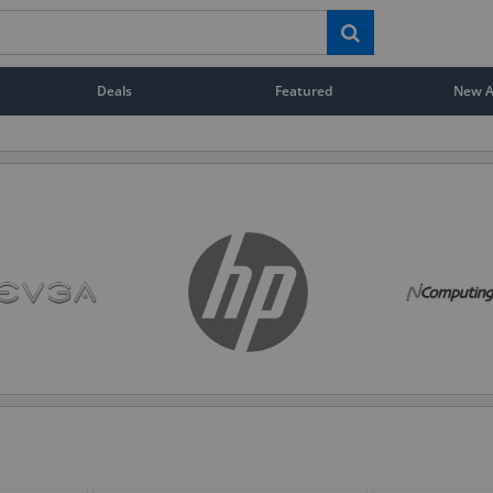
Deals
Featured
New Ar