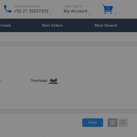
Customer Service
Hello. Sign in
0
+92 21 35837333
My Account
rivals
Best Sellers
Most Viewed
Filter
Grid
List