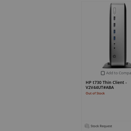
Add to Compa
HP t730 Thin Client -
V2V44UT#ABA
Out of Stock
Stock Request