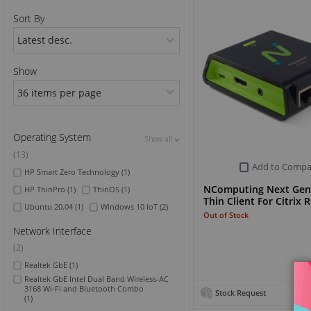
Sort By
Sports & Outdoor
TV & Video
Show
Operating System
Show all
Show all
Show all
(13)
Add to Compa
HP Smart Zero Technology
(1)
NComputing Next Gen
HP ThinPro
(1)
ThinOS
(1)
Thin Client For Citrix
Ubuntu 20.04
(1)
Windows 10 IoT
(2)
Out of Stock
Network Interface
(2)
Realtek GbE
(1)
Realtek GbE Intel Dual Band Wireless-AC
3168 Wi-Fi and Bluetooth Combo
Stock Request
(1)