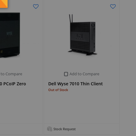
 to Compare
Add to Compare
0 PCoIP Zero
Dell Wyse 7010 Thin Client
Out of Stock
Stock Request