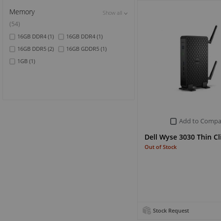
Memory
Show all
Show all
Show all
(54)
16GB DDR4
(1)
16GB DDR4
(1)
16GB DDR5
(2)
16GB GDDR5
(1)
1GB
(1)
Add to Compa
Dell Wyse 3030 Thin Cl
Out of Stock
Stock Request