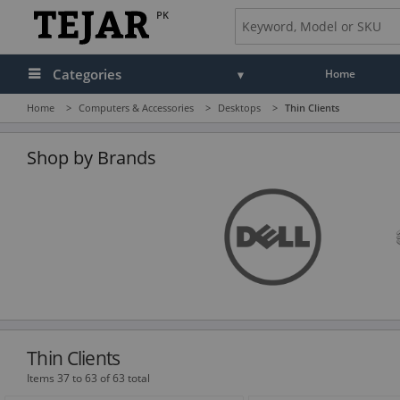
PK
Categories
Home
Home
>
Computers & Accessories
>
Desktops
>
Thin Clients
Audio
Camera, Camcorder & Photo
Shop by Brands
Cell Phones, Tablets & Accessories
Computers & Accessories
Drones & Toys
Gaming
GPS, Marine & Car Electronics
Thin Clients
Health, Fitness & Beauty
Items 37 to 63 of 63 total
Home & Office