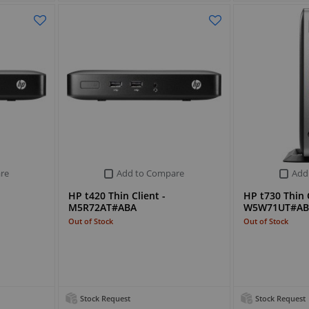
re
Add to Compare
Add
HP t420 Thin Client -
HP t730 Thin C
M5R72AT#ABA
W5W71UT#AB
Out of Stock
Out of Stock
Stock Request
Stock Request