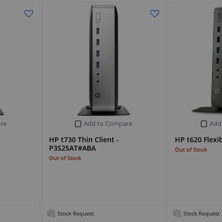
re
Add to Compare
Add
HP t730 Thin Client -
HP t620 Flexib
P3S25AT#ABA
Out of Stock
Out of Stock
Stock Request
Stock Request