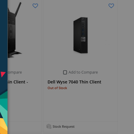
 to Compare
Add to Compare
 Thin Client -
Dell Wyse 7040 Thin Client
Out of Stock
Stock Request