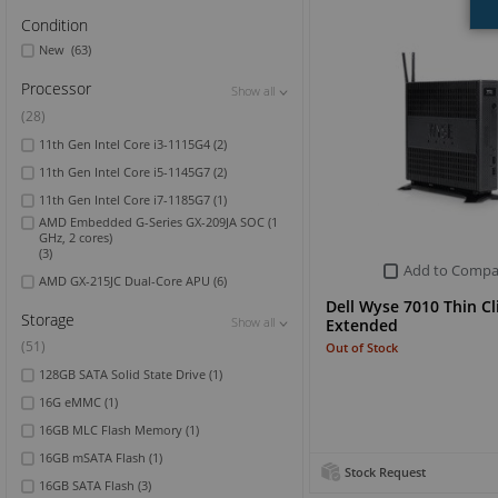
Condition
New
(63)
Processor
Show all
Show all
Show all
(28)
11th Gen Intel Core i3-1115G4
(2)
11th Gen Intel Core i5-1145G7
(2)
11th Gen Intel Core i7-1185G7
(1)
AMD Embedded G-Series GX-209JA SOC (1
GHz, 2 cores)
(3)
Add to Compa
AMD GX-215JC Dual-Core APU
(6)
Dell Wyse 7010 Thin Cl
Storage
Show all
Show all
Show all
Extended
(51)
Out of Stock
128GB SATA Solid State Drive
(1)
16G eMMC
(1)
16GB MLC Flash Memory
(1)
16GB mSATA Flash
(1)
Stock Request
16GB SATA Flash
(3)