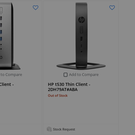
 to Compare
Add to Compare
lient -
HP t530 Thin Client -
2DH79AT#ABA
Out of Stock
Stock Request