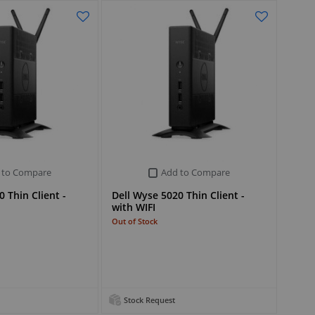
 to Compare
Add to Compare
 Thin Client -
Dell Wyse 5020 Thin Client -
with WIFI
Out of Stock
Stock Request