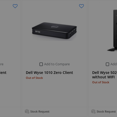
re
Add to Compare
Add
ient
Dell Wyse 1010 Zero Client
Dell Wyse 5020
without WIFI
Out of Stock
Out of Stock
Stock Request
Stock Request