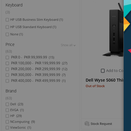
Keyboard
(3)
HP USB Business Slim Keyboard
(1)
HP USB Standard Keyboard
(1)
None
(1)
Price
Show all
Show all
Show all
(63)
PKR 0
PKR 99,999.99
-
(15)
PKR 100,000
PKR 199,999.99
-
(27)
PKR 200,000
PKR 299,999.99
-
(12)
Add to Compa
PKR 300,000
PKR 399,999.99
-
(7)
Dell Wyse 5060 Thin Cl
PKR 400,000
PKR 499,999.99
-
(1)
Out of Stock
Brand
(63)
Dell
(23)
EVGA
(1)
HP
(29)
NComputing
(9)
Stock Request
ViewSonic
(1)