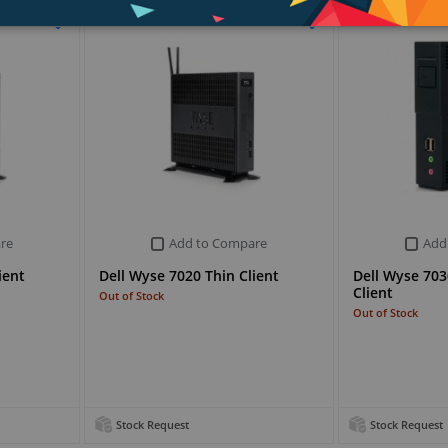
re
Add to Compare
Add
ient
Dell Wyse 7020 Thin Client
Dell Wyse 703
Client
Out of Stock
Out of Stock
Stock Request
Stock Request