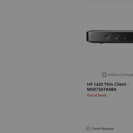
Add to Compa
HP t420 Thin Client -
M5R73AT#ABA
Out of Stock
Stock Request