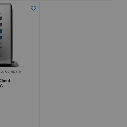
 to Compare
lient -
A