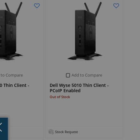
 to Compare
Add to Compare
 Thin Client -
Dell Wyse 5010 Thin Client -
PCoIP Enabled
Out of Stock
Close
×
Stock Request