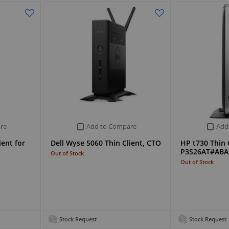
re
Add to Compare
Add
ient for
Dell Wyse 5060 Thin Client, CTO
HP t730 Thin C
P3S26AT#ABA
Out of Stock
Out of Stock
Stock Request
Stock Request