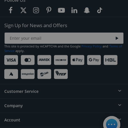
Sign Up for News and Offers
This site is protected by reCAPTCHA and the Google
Privacy Policy
and
Terms of
Service
apply.
Customer Service
Company
Help
Contact
Account
About