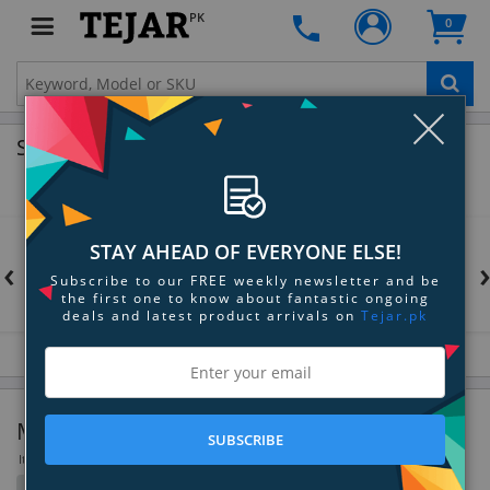
PK
0
Clo
Shop by Brands
STAY AHEAD OF EVERYONE ELSE!
‹
Subscribe to our FREE weekly newsletter and be
the first one to know about fantastic ongoing
deals and latest product arrivals on
Tejar.pk
Memory
SUBSCRIBE
Items 1297 to 1330 of 1330 total
Filter