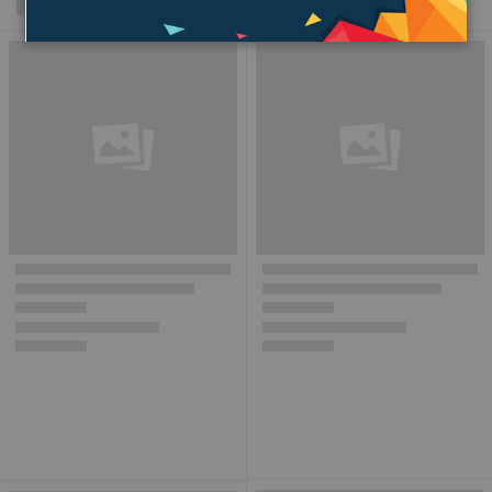
Grid
List