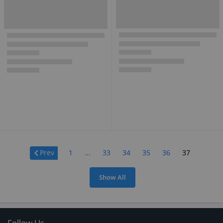
Page:
Prev
1
...
33
34
35
36
37
Show All
Follow Us