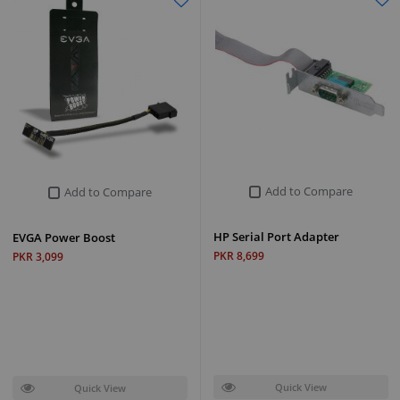
Add to Compare
Add to Compare
HP Serial Port Adapter
EVGA Power Boost
PKR 8,699
PKR 3,099
Quick View
Quick View