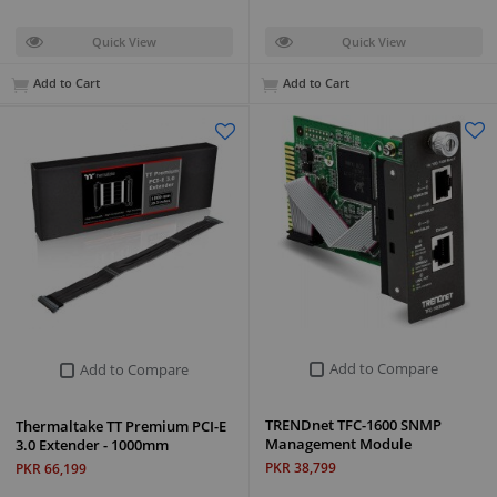
Quick View
Quick View
Add to Cart
Add to Cart
Add to Compare
Add to Compare
TRENDnet TFC-1600 SNMP
Thermaltake TT Premium PCI-E
Management Module
3.0 Extender - 1000mm
PKR 38,799
PKR 66,199