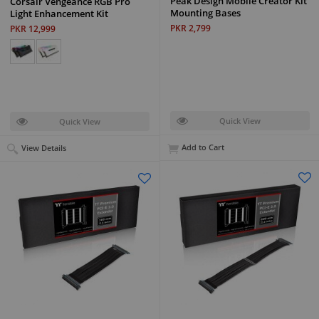
Peak Design Mobile Creator Kit
Corsair Vengeance RGB Pro
Mounting Bases
Light Enhancement Kit
PKR 2,799
PKR 12,999
Quick View
Quick View
Add to Cart
View Details