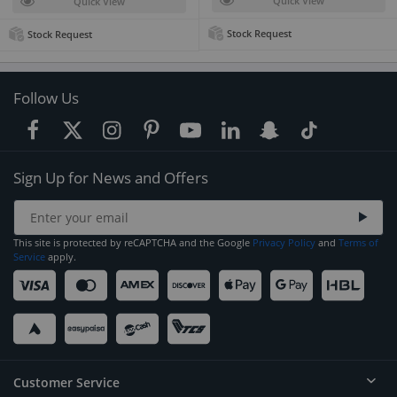
Quick View
Quick View
Stock Request
Stock Request
Follow Us
Sign Up for News and Offers
This site is protected by reCAPTCHA and the Google
Privacy Policy
and
Terms of
Service
apply.
Customer Service