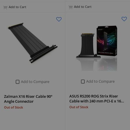
Add to Cart
Add to Cart
Add to Compare
Add to Compare
ASUS RS200 ROG Strix Riser
Zalman X16 Riser Cable 90°
Cable with 240 mm PCI-E x 16…
Angle Connector
Out of Stock
Out of Stock