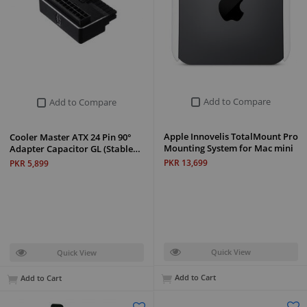
Add to Compare
Add to Compare
Apple Innovelis TotalMount Pro
Cooler Master ATX 24 Pin 90°
Mounting System for Mac mini
Adapter Capacitor GL (Stable…
PKR 13,699
PKR 5,899
Quick View
Quick View
Add to Cart
Add to Cart