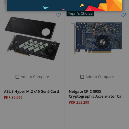
Grid
List
Tejar's Choice
Add to Compare
Add to Compare
ASUS Hyper M.2 x16 Gen5 Card
Netgate CPIC-8955
Cryptographic Accelerator Ca…
PKR 39,699
PKR 253,299