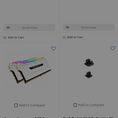
Quick View
Quick View
Add to Cart
Add to Cart
Add to Compare
Add to Compare