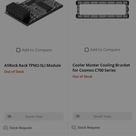
Add to Compare
Add to Compare
Cooler Master Cooling Bracket
ASRock Rack TPM2-SLI Module
for Cosmos C700 Series
Out of Stock
Out of Stock
Quick View
Quick View
Stock Request
Stock Request