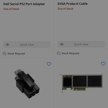
EVGA Probe-It Cable
Dell Serial PS2 Port Adapter
Out of Stock
Out of Stock
Quick View
Quick View
Stock Request
Stock Request