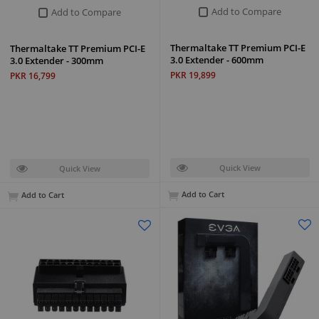
Add to Compare
Add to Compare
Thermaltake TT Premium PCI-E
Thermaltake TT Premium PCI-E
3.0 Extender - 600mm
3.0 Extender - 300mm
PKR 19,899
PKR 16,799
Quick View
Quick View
Add to Cart
Add to Cart