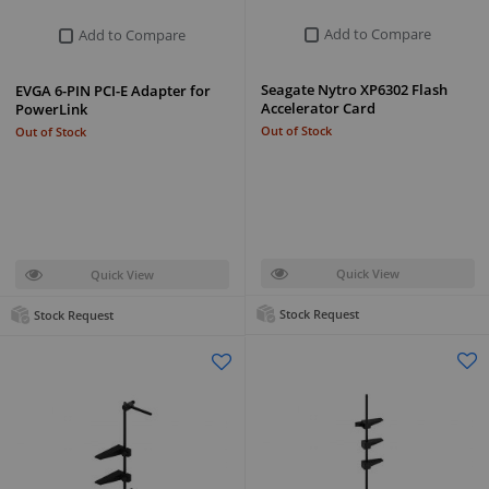
Add to Compare
Add to Compare
Seagate Nytro XP6302 Flash
EVGA 6-PIN PCI-E Adapter for
Accelerator Card
PowerLink
Out of Stock
Out of Stock
Quick View
Quick View
Stock Request
Stock Request