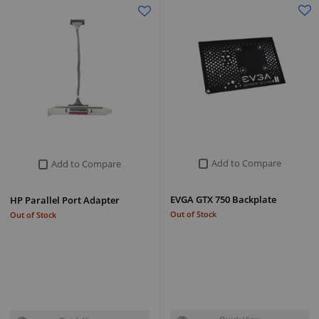
Add to Compare
Add to Compare
EVGA GTX 750 Backplate
HP Parallel Port Adapter
Out of Stock
Out of Stock