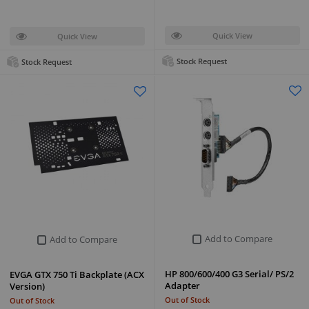
Quick View
Quick View
Stock Request
Stock Request
Add to Compare
Add to Compare
HP 800/600/400 G3 Serial/ PS/2
EVGA GTX 750 Ti Backplate (ACX
Adapter
Version)
Out of Stock
Out of Stock