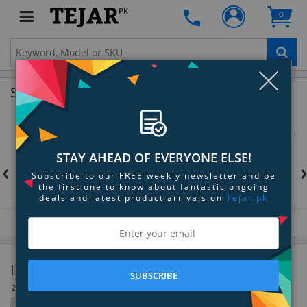
PK
0
Clo
Shop by Brands
STAY AHEAD OF EVERYONE ELSE!
‹
Subscribe to our FREE weekly newsletter and be
the first one to know about fantastic ongoing
deals and latest product arrivals on
Tejar.pk
Internal Components & Accessories
SUBSCRIBE
28 Item(s)
Filter