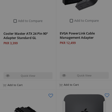
Add to Compare
Add to Compare
EVGA PowerLink Cable
Cooler Master ATX 24 Pin 90°
Management Adapter
Adapter Standard GL
PKR 12,499
PKR 3,399
Quick View
Quick View
Add to Cart
Add to Cart