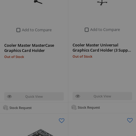
Add to Compare
Add to Compare
Cooler Master Universal
Cooler Master MasterCase
Graphics Card Holder (3 Supp…
Graphics Card Holder
Out of Stock
Out of Stock
Quick View
Quick View
Stock Request
Stock Request