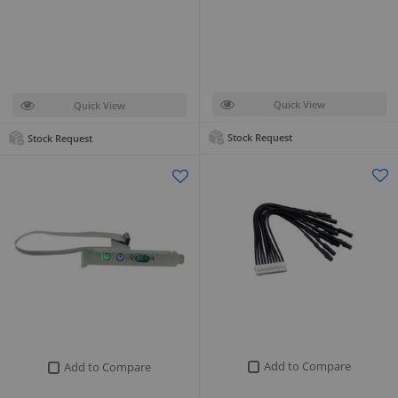
Quick View
Quick View
Stock Request
Stock Request
Add to Compare
Add to Compare