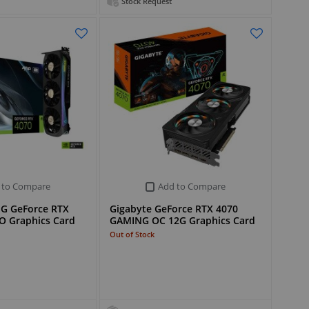
Stock Request
 to Compare
Add to Compare
G GeForce RTX
Gigabyte GeForce RTX 4070
O Graphics Card
GAMING OC 12G Graphics Card
Out of Stock