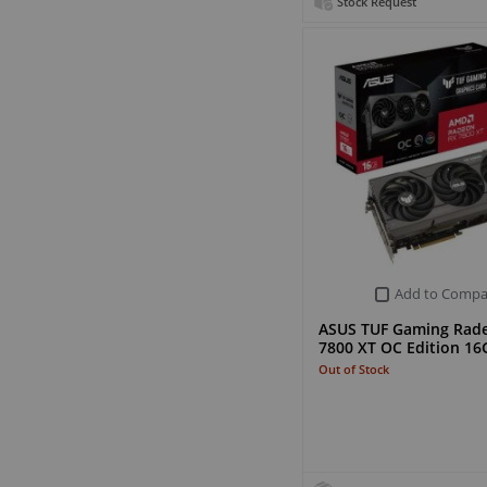
Stock Request
Add to Compa
ASUS TUF Gaming Rad
7800 XT OC Edition 1
Out of Stock