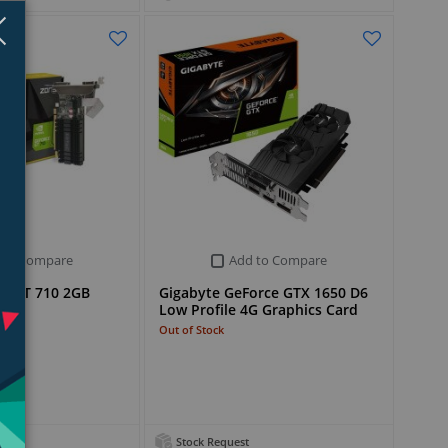
Close
×
 to Compare
Add to Compare
e GT 710 2GB
Gigabyte GeForce GTX 1650 D6
d
Low Profile 4G Graphics Card
Out of Stock
Stock Request