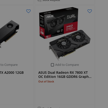
Stock Request
 to Compare
Add to Compare
TX A2000 12GB
ASUS Dual Radeon RX 7800 XT
d
OC Edition 16GB GDDR6 Graph…
Out of Stock