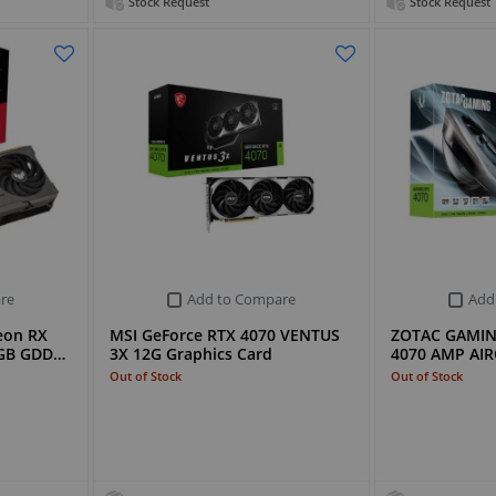
Stock Request
Stock Request
re
Add to Compare
Add
eon RX
MSI GeForce RTX 4070 VENTUS
ZOTAC GAMIN
6GB GDD…
3X 12G Graphics Card
4070 AMP AIR
Out of Stock
Out of Stock