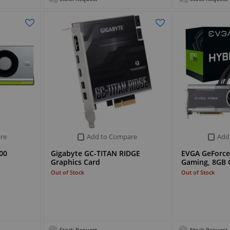
re
Add to Compare
Add
00
Gigabyte GC-TITAN RIDGE
EVGA GeForce
Graphics Card
Gaming, 8GB
Out of Stock
Out of Stock