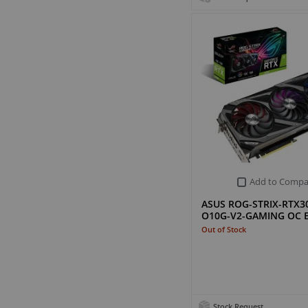
Add to Compa
ASUS ROG-STRIX-RTX3
O10G-V2-GAMING OC E
Out of Stock
Stock Request