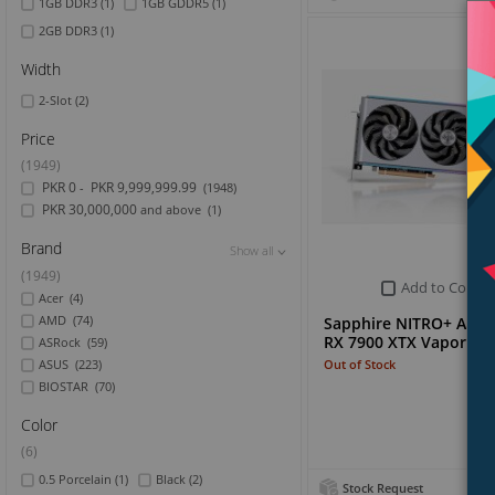
1GB DDR3
(1)
1GB GDDR5
(1)
2GB DDR3
(1)
Width
2-Slot
(2)
Price
(1949)
PKR 0
PKR 9,999,999.99
-
(1948)
PKR 30,000,000
and above
(1)
Brand
Show all
Show all
Show all
(1949)
Add to Compa
Acer
(4)
AMD
(74)
Sapphire NITRO+ AMD
RX 7900 XTX Vapor-X 
ASRock
(59)
Out of Stock
ASUS
(223)
BIOSTAR
(70)
Color
(6)
0.5 Porcelain
(1)
Black
(2)
Stock Request