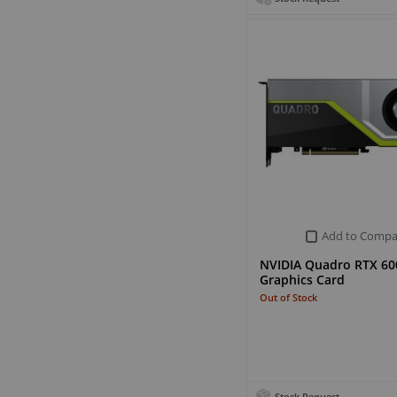
Add to Compa
NVIDIA Quadro RTX 60
Graphics Card
Out of Stock