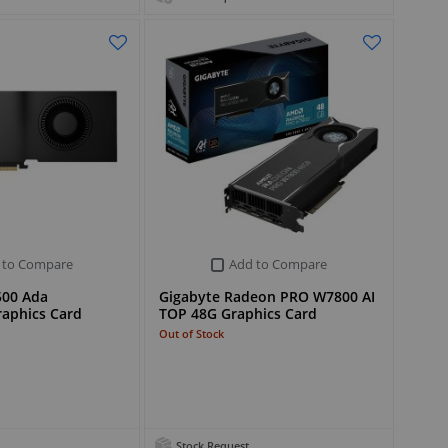
 to Compare
Add to Compare
500 Ada
Gigabyte Radeon PRO W7800 AI
raphics Card
TOP 48G Graphics Card
Out of Stock
Stock Request