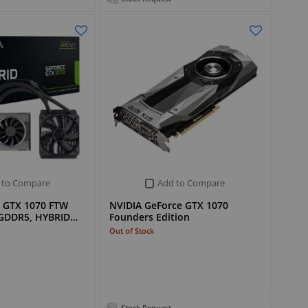
 to Compare
Add to Compare
 GTX 1070 FTW
NVIDIA GeForce GTX 1070
 GDDR5, HYBRID…
Founders Edition
Out of Stock