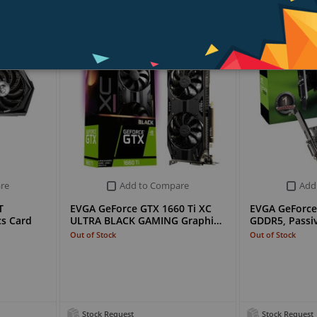
re
Add to Compare
Add
T
EVGA GeForce GTX 1660 Ti XC
EVGA GeForce
s Card
ULTRA BLACK GAMING Graphi…
GDDR5, Passiv
Out of Stock
Out of Stock
Stock Request
Stock Request