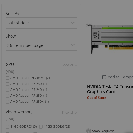
Sports & Outdoor
Sort By
TV & Video
Show
GPU
Show all
Show all
Show all
(498)
Add to Compa
AMD Radeon HD 6450
(2)
AMD Radeon R5 230
(1)
NVIDIA Tesla T4 Tenso
AMD Radeon R7 240
(1)
Graphics Card
AMD Radeon R7 250
(1)
Out of Stock
AMD Radeon R7 250X
(1)
Video Memory
Show all
Show all
Show all
(150)
11GB GDDR5X
(5)
11GB GDDR6
(22)
Stock Request