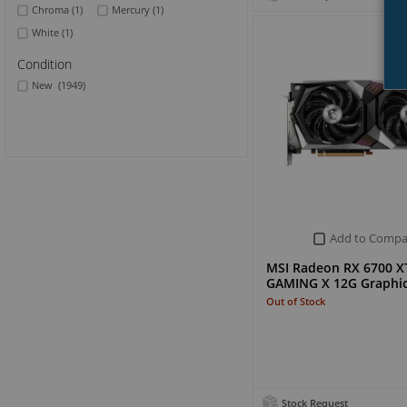
Chroma
(1)
Mercury
(1)
White
(1)
Condition
New
(1949)
Add to Compa
MSI Radeon RX 6700 X
GAMING X 12G Graphic
Out of Stock
Stock Request