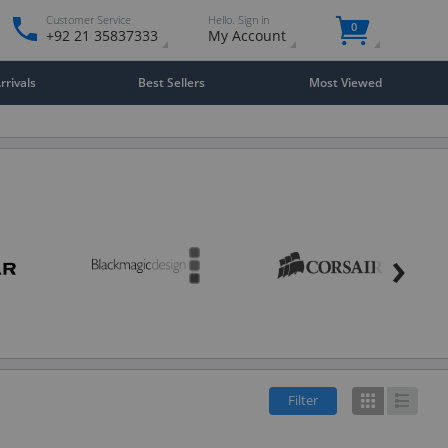
Customer Service
Hello. Sign in
0
+92 21 35837333
My Account
rivals
Best Sellers
Most Viewed
›
Filter
Grid
List