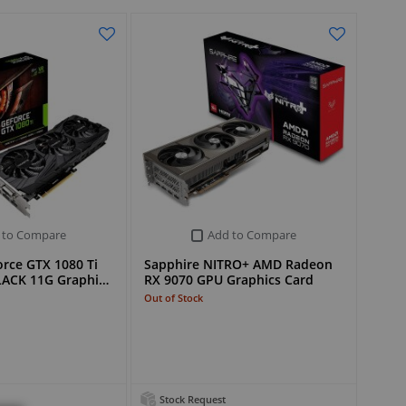
 to Compare
Add to Compare
rce GTX 1080 Ti
Sapphire NITRO+ AMD Radeon
LACK 11G Graphi…
RX 9070 GPU Graphics Card
Out of Stock
Stock Request