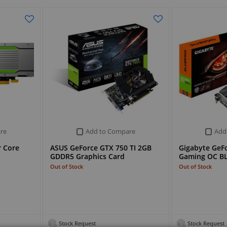
re
Add to Compare
Add
r Core
ASUS GeForce GTX 750 TI 2GB
Gigabyte GeFo
GDDR5 Graphics Card
Gaming OC B
Out of Stock
Out of Stock
Stock Request
Stock Request