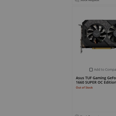
Stock Request
Add to Compa
Asus TUF Gaming GeFo
1660 SUPER OC Editio
Out of Stock