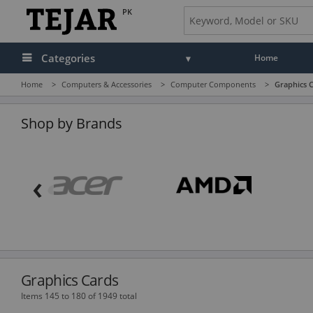
PK
Categories
Home
Home
>
Computers & Accessories
>
Computer Components
>
Graphics 
Audio
Camera, Camcorder & Photo
Shop by Brands
Cell Phones, Tablets & Accessories
‹
Computers & Accessories
Drones & Toys
Gaming
GPS, Marine & Car Electronics
Graphics Cards
Health, Fitness & Beauty
Items 145 to 180 of 1949 total
Home & Office