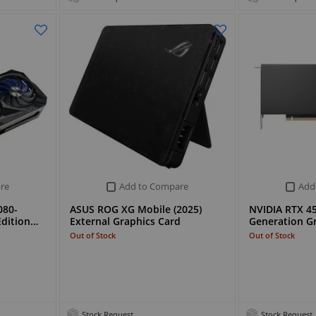
re
Add to Compare
Add
080-
ASUS ROG XG Mobile (2025)
NVIDIA RTX 4
dition…
External Graphics Card
Generation G
Out of Stock
Out of Stock
Stock Request
Stock Request