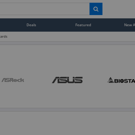
Deals
Featured
New Ar
Cards