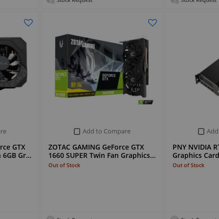
Stock Request
Stock Request
re
Add to Compare
Add
rce GTX
ZOTAC GAMING GeForce GTX
PNY NVIDIA R
n 6GB Gr…
1660 SUPER Twin Fan Graphics…
Graphics Car
Out of Stock
Out of Stock