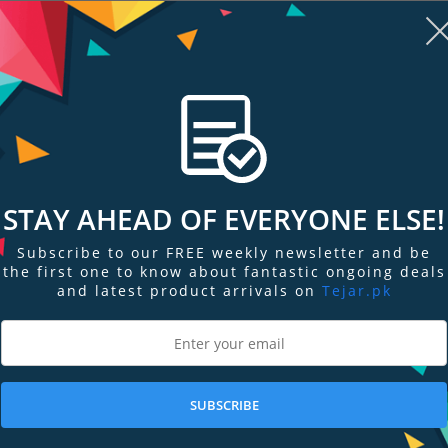
STAY AHEAD OF EVERYONE ELSE!
Subscribe to our FREE weekly newsletter and be
re
Add to Compare
Add
the first one to know about fantastic ongoing deals
and latest product arrivals on
Tejar.pk
 Radeon
PNY Quadro RTX 4000 Graphics
ZOTAC GeForc
24GB Gr…
Card
Graphics Car
Out of Stock
Out of Stock
SUBSCRIBE
Stock Request
Stock Request