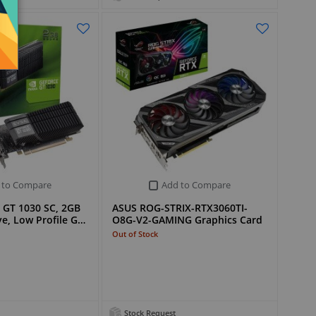
 to Compare
Add to Compare
 GT 1030 SC, 2GB
ASUS ROG-STRIX-RTX3060TI-
e, Low Profile G…
O8G-V2-GAMING Graphics Card
Out of Stock
Stock Request