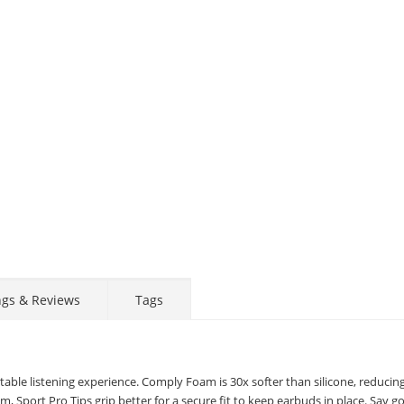
ngs & Reviews
Tags
ble listening experience. Comply Foam is 30x softer than silicone, reducin
, Sport Pro Tips grip better for a secure fit to keep earbuds in place. Say 