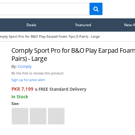
Deals
Featured
New Ar
mply Sport Pro for B&O Play Earpad Foam Tips (3 Pairs) - Large
Comply Sport Pro for B&O Play Earpad Foam 
Pairs) - Large
By:
Comply
Be the first to review this product
Sign up for price alert
PKR 7,199
FREE Standard Delivery
&
In Stock
Size: