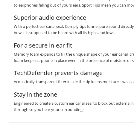
to earphones falling out of yours ears. Sport Tips mean you can mov
Superior audio experience
With a perfect ear canal seal, Comply tips funnel pure sound direct
how it is supposed to be heard with all its highs and lows.
For a secure in-ear fit
Memory foam expands to fill the unique shape of your ear canal, crea
foam keeps earphone in place even in the presence of moisture or 
TechDefender prevents damage
Acoustically-transparent filter inside the tip keeps moisture, swea
Stay in the zone
Engineered to create a custom ear canal seal to block out external 
through so you hear your surroundings.