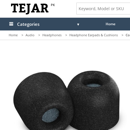
PK
Categories
Home
Home
>
Audio
>
Headphones
>
Headphone Earpads & Cushions
>
Co