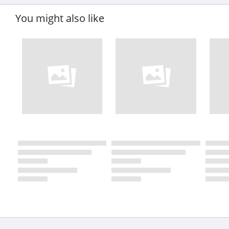
You might also like