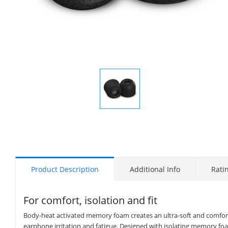
Display
Gallery
Item
1
Product Description
Additional Info
Rati
For comfort, isolation and fit
Body-heat activated memory foam creates an ultra-soft and comforta
earphone irritation and fatigue. Designed with isolating memory foam