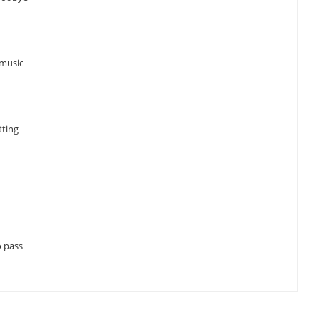
 music
tting
o pass