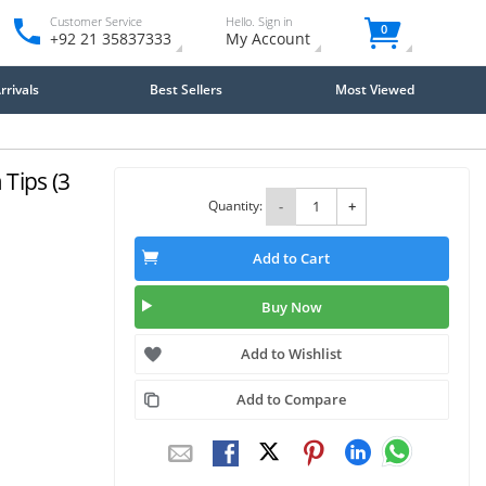
Customer Service
Hello. Sign in
0
+92 21 35837333
My Account
rivals
Best Sellers
Most Viewed
Tips (3
Quantity:
-
+
Add to Cart
Buy Now
Add to Wishlist
Add to Compare