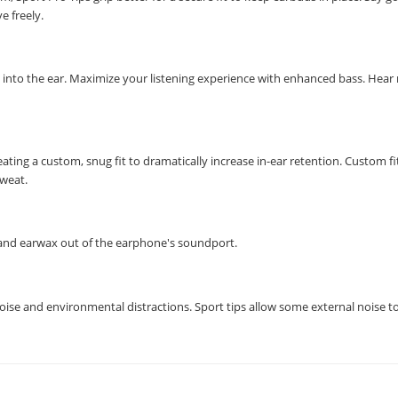
e freely.
ly into the ear. Maximize your listening experience with enhanced bass. Hear
ting a custom, snug fit to dramatically increase in-ear retention. Custom fi
sweat.
t, and earwax out of the earphone's soundport.
noise and environmental distractions. Sport tips allow some external noise t