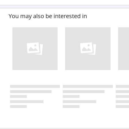
You may also be interested in