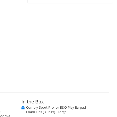
In the Box
Comply Sport Pro for B&O Play Earpad
g
Foam Tips (3 Pairs) - Large
goodbye