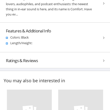
lovers, audiophiles, and podcast enthusiasts: the newest
thing in in-ear sound is here, and its name is Comfort. Have
you ev...
Features & Additional Info
Colors: Black
Length/Height:
Ratings & Reviews
You may also be interested in