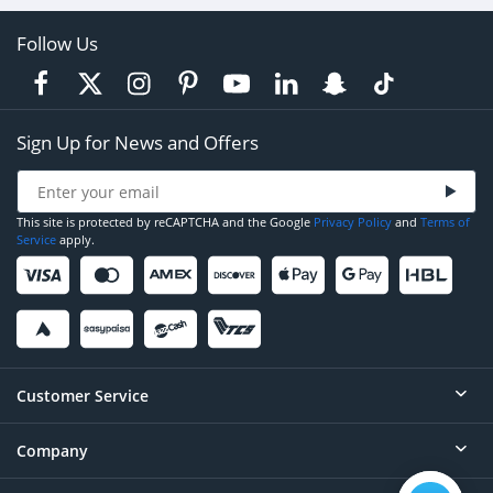
Follow Us
Sign Up for News and Offers
This site is protected by reCAPTCHA and the Google
Privacy Policy
and
Terms of
Service
apply.
Customer Service
Company
Help