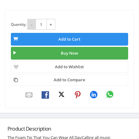
Quantity:
-
+
Add to Cart
Buy Now
Add to Wishlist
Add to Compare
Product Description
The Foam Tip That You Can Wear All DayCalling all music