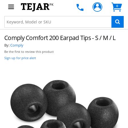
PK
0
Comply Comfort 200 Earpad Tips - S / M / L
By:
Comply
Be the first to review this product
Sign up for price alert