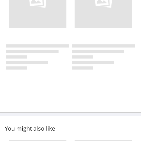
You might also like