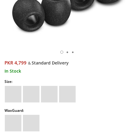
PKR 4,799
Standard Delivery
&
In Stock
Size:
WaxGuard: