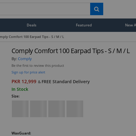
Deals
Featured
New Ar
mply Comfort 100 Earpad Tips - S / M / L
Comply Comfort 100 Earpad Tips - S / M / L
By:
Comply
Be the first to review this product
Sign up for price alert
PKR 12,999
FREE Standard Delivery
&
In Stock
Size:
WaxGuard: