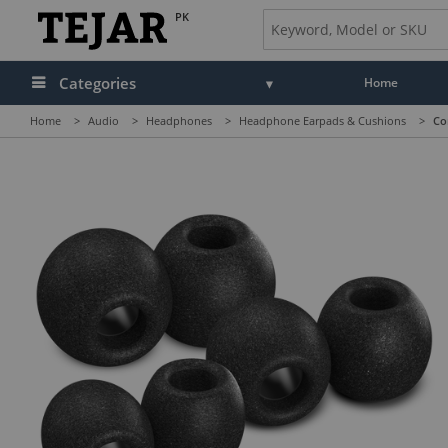
PK
Categories
Home
Home
>
Audio
>
Headphones
>
Headphone Earpads & Cushions
>
Co