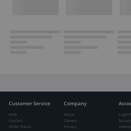
Customer Service
Company
Acco
Help
About
Login/
Contact
Careers
Accoun
Order Status
Privacy
Addres