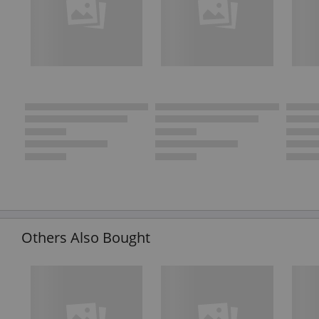
Others Also Bought