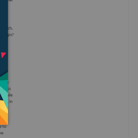
search,
eartips?
 Foam
 stress
y while
ting in
. The
e to
he