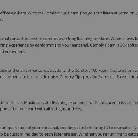
 office workers. With the Comfort 100 Foam Tips you can listen at work, on 
e.
anal contact to ensure comfort over long listening sessions. When in use, 
ening experience by conforming to your ear canal. Comply Foam is 30x softe
e and enjoyment
noise and environmental distractions, the Comfort 100 Foam Tips are the ne
e to compensate for outside noise. Comply Tips provide 2x more dB reductio
y into the ear. Maximize your listening experience with enhanced bass and e
upposed to be heard with all its highs and lows
unique shape of your ear canal, creating a custom, snug fit to dramatically 
 to be custom molded to each listener’s ear. Whether you’re running to catch 