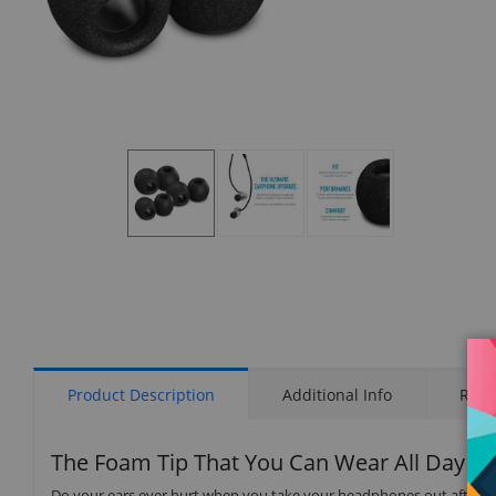
Display
Display
Display
Gallery
Gallery
Gallery
Item
Item
Item
1
2
3
Product Description
Additional Info
Rati
The Foam Tip That You Can Wear All Day
Do your ears ever hurt when you take your headphones out after a lo