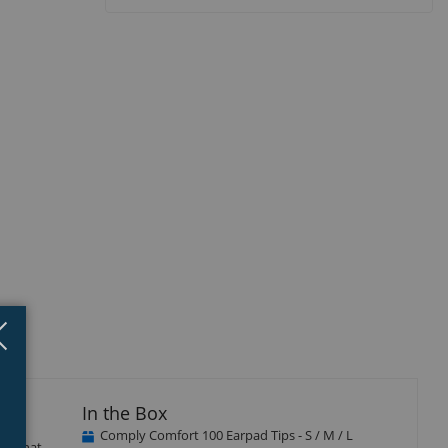
Close
×
In the Box
Comply Comfort 100 Earpad Tips - S / M / L
ere that