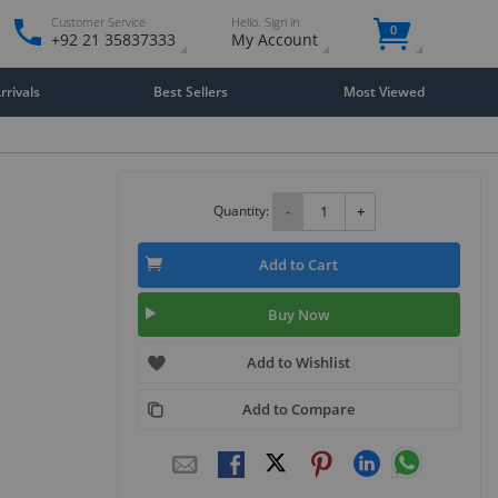
Customer Service
Hello. Sign in
0
+92 21 35837333
My Account
rivals
Best Sellers
Most Viewed
Quantity:
-
+
Add to Cart
Buy Now
Add to Wishlist
Add to Compare