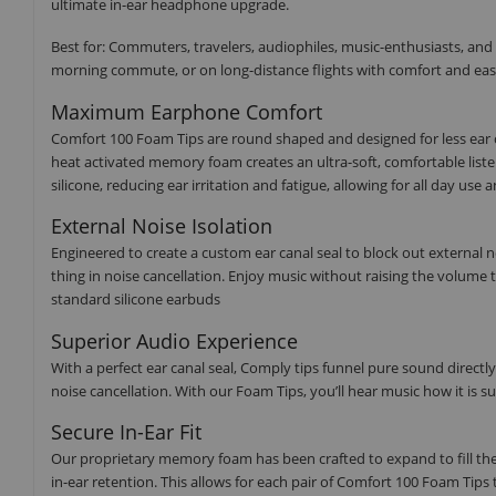
ultimate in-ear headphone upgrade.
Best for: Commuters, travelers, audiophiles, music-enthusiasts, and
morning commute, or on long-distance flights with comfort and eas
Maximum Earphone Comfort
Comfort 100 Foam Tips are round shaped and designed for less ear c
heat activated memory foam creates an ultra-soft, comfortable list
silicone, reducing ear irritation and fatigue, allowing for all day us
External Noise Isolation
Engineered to create a custom ear canal seal to block out external 
thing in noise cancellation. Enjoy music without raising the volum
standard silicone earbuds
Superior Audio Experience
With a perfect ear canal seal, Comply tips funnel pure sound directl
noise cancellation. With our Foam Tips, you’ll hear music how it is s
Secure In-Ear Fit
Our proprietary memory foam has been crafted to expand to fill the 
in-ear retention. This allows for each pair of Comfort 100 Foam Tips