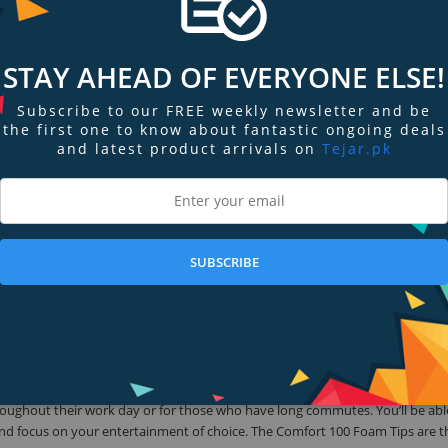
hout discomfort. Meet the Comfort 100 Foam Tips.
Size Earphone Tips
STAY AHEAD OF EVERYONE ELSE!
 Klipsch (excludes the T5 Ultra True Wireless), Shure, Westone, Etymotic Re
Subscribe to our FREE weekly newsletter and be
ity audio tech available—why compromise high-fidelity sound with shoddy 
the first one to know about fantastic ongoing deals
it’s worth and get the most out of your finely tuned earphones.
and latest product arrivals on
Tejar.pk
rphones?
r earphones!
SUBSCRIBE
r all day use. All Comply Foam tips are comfortable, but these Comfort 100
iguration, the Comfort 100 Foam Tips utilize a spherical design that puts less
rt 100 Foam Tips gently mold to your ear canal to deliver peak sound qualit
lend, the new Comfort 100 Foam Tips are 30 times softer than silicone, resul
able to hear a fuller sound quality than you would with standard headphones
roughout their work day or for those who have long commutes. You’ll be abl
 and focus on your entertainment of choice. The Comfort 100 Foam Tips are t