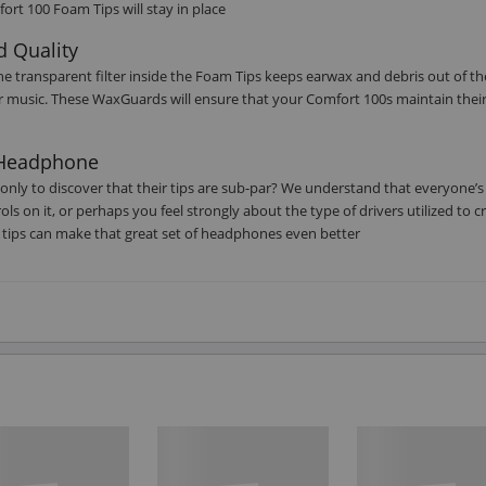
ort 100 Foam Tips will stay in place
d Quality
he transparent filter inside the Foam Tips keeps earwax and debris out of th
ur music. These WaxGuards will ensure that your Comfort 100s maintain their
r Headphone
only to discover that their tips are sub-par? We understand that everyone’s
s on it, or perhaps you feel strongly about the type of drivers utilized to c
tips can make that great set of headphones even better