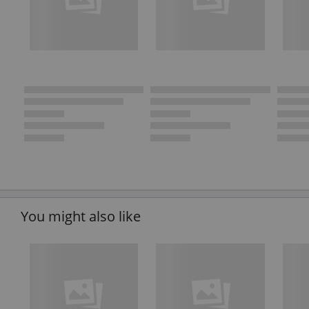
You might also like