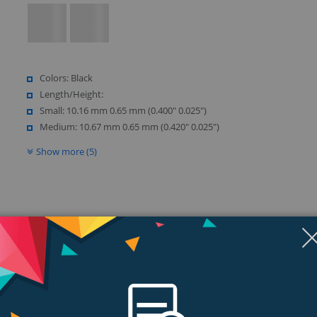
Colors: Black
Length/Height:
Small: 10.16 mm 0.65 mm (0.400" 0.025")
Medium: 10.67 mm 0.65 mm (0.420" 0.025")
Show more (5)
ngs & Reviews
Tags
ng day at the office? Well, those days are gone. An alternative earbud is h