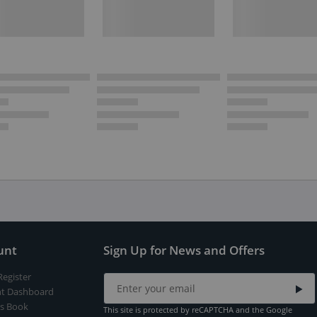
unt
Sign Up for News and Offers
Register
t Dashboard
s Book
This site is protected by reCAPTCHA and the Google