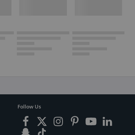
Follow Us