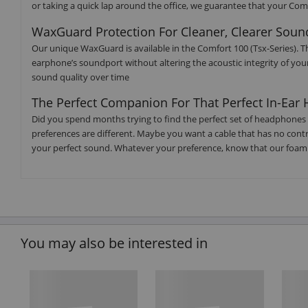
or taking a quick lap around the office, we guarantee that your Comf
WaxGuard Protection For Cleaner, Clearer Soun
Our unique WaxGuard is available in the Comfort 100 (Tsx-Series). T
earphone’s soundport without altering the acoustic integrity of yo
sound quality over time
The Perfect Companion For That Perfect In-Ea
Did you spend months trying to find the perfect set of headphones 
preferences are different. Maybe you want a cable that has no control
your perfect sound. Whatever your preference, know that our foam 
You may also be interested in