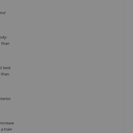
your
body-
r than
xt best
n than
xterior
increase
a train