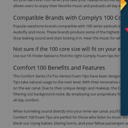
allows users to enjoy their favorite music and podcasts all day wit
Compatible Brands with Comply’s 100 Core 
Popular earphone brands compatible with 100 series earbuds include
Audiofly and more. These brands produce some of the highest-qual
Stop leaking sound and start locking it in. Hear the music for what 
Not sure if the 100 core size will fit on your ea
Use our Fit Finder below to find the right Comply Foam tips for you
Comfort 100 Benefits and Features
The Comfort Series (Ts/Tsx-Series) Foam Tips have been designed fo
Tips take natural usage to the next level. With their innovative conf
on the ear canal. Due to their unique design and makeup, the Comfo
filtering out background noise. By employing our proprietary foam b
all day comfort.
When tunneling sound directly into your inner ear canal, you’ll be 
Comfort 100 Foam Tips are perfect for those who listen to music th
block out crying babies, blaring horns, and your fellow passengers