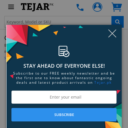
PK
0
Clo
Cocoon Grid-It Wrap 11 For 11" MacBook Air
By:
Cocoon
Model:
CPG37BK
Be the first to review this product
Sign up for price alert
STAY AHEAD OF EVERYONE ELSE!
Subscribe to our FREE weekly newsletter and be
the first one to know about fantastic ongoing
deals and latest product arrivals on
Tejar.pk
SUBSCRIBE