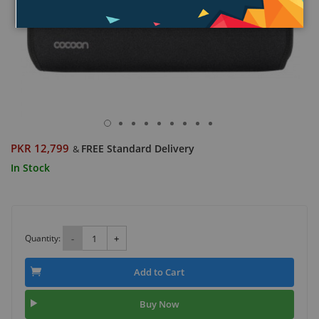
PKR 12,799
FREE Standard Delivery
&
In Stock
Quantity:
-
+
Add to Cart
Buy Now