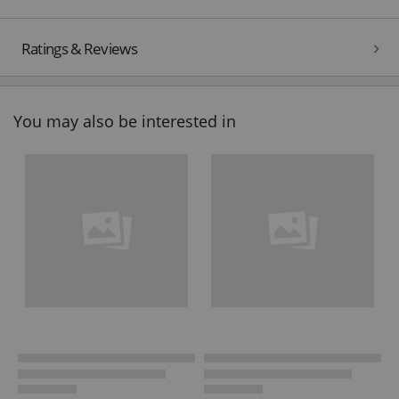
Ratings & Reviews
You may also be interested in