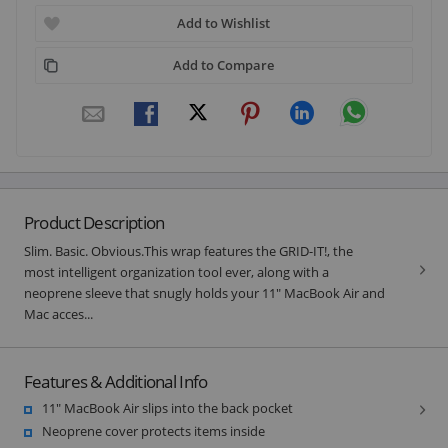
Add to Wishlist
Add to Compare
Product Description
Slim. Basic. Obvious.This wrap features the GRID-IT!, the
most intelligent organization tool ever, along with a
neoprene sleeve that snugly holds your 11" MacBook Air and
Mac acces...
Features & Additional Info
11" MacBook Air slips into the back pocket
Neoprene cover protects items inside