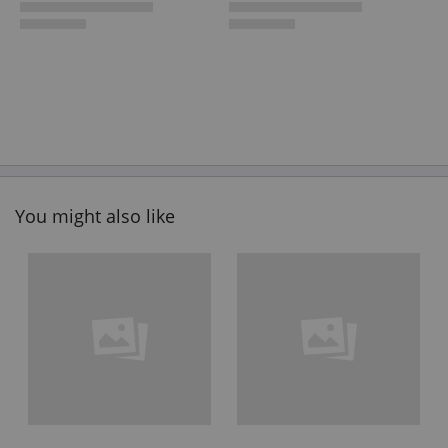
You might also like