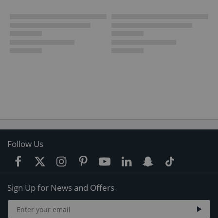
Follow Us
Sign Up for News and Offers