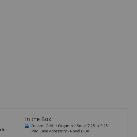
isplay
llery
tem
In the Box
Cocoon Grid-It Organizer Small 7.25" x 9.25"
 for
iPad Case Accessory - Royal Blue