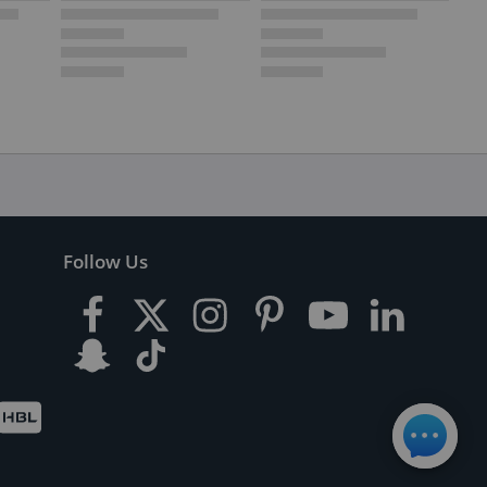
Follow Us