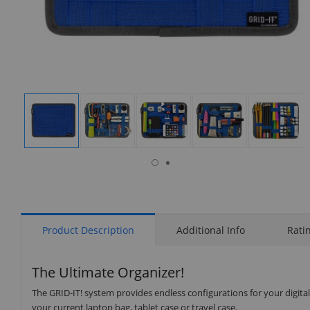
isplay
Display
Display
Display
Display
Display
allery
Gallery
Gallery
Gallery
Gallery
Gallery
tem
Item
Item
Item
Item
Item
6
1
2
3
4
5
Product Description
Additional Info
Rati
The Ultimate Organizer!
The GRID-IT! system provides endless configurations for your digita
your current laptop bag, tablet case or travel case.