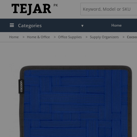
PK
Categories
Home
Home
>
Home & Office
>
Office Supplies
>
Supply Organizers
>
Cocoon