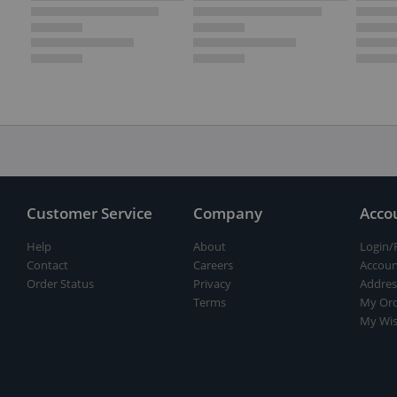
Customer Service
Company
Acco
Help
About
Login/
Contact
Careers
Accoun
Order Status
Privacy
Addres
Terms
My Ord
My Wis