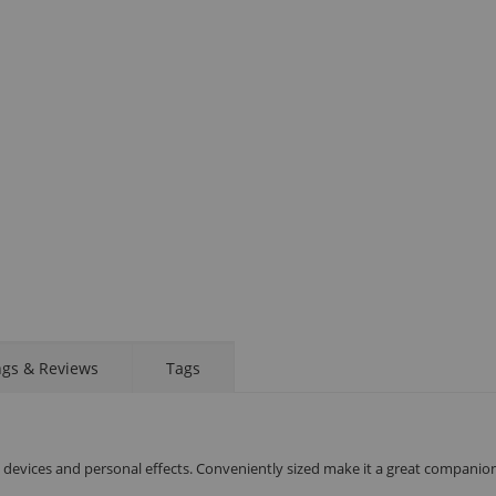
STAY AHEAD OF EVERYONE ELSE!
Subscribe to our FREE weekly newsletter and be
the first one to know about fantastic ongoing deals
and latest product arrivals on
Tejar.pk
Display
Display
Display
Display
Display
D
Gallery
Gallery
Gallery
Gallery
Gallery
Ga
Item
Item
Item
Item
Item
I
6
1
2
3
4
5
SUBSCRIBE
ngs & Reviews
Tags
l devices and personal effects. Conveniently sized make it a great companion