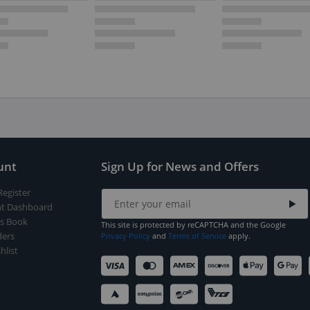
unt
Sign Up for News and Offers
Register
t Dashboard
s Book
This site is protected by reCAPTCHA and the Google
ers
Privacy Policy
and
Terms of Service
apply.
hlist