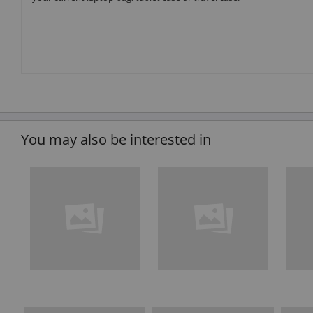
You may also be interested in