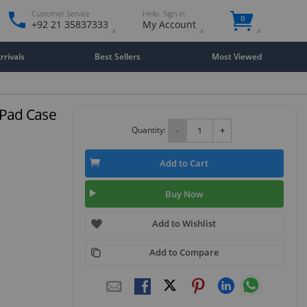
Customer Service
Hello. Sign in
0
+92 21 35837333
My Account
rivals
Best Sellers
Most Viewed
 iPad Case
Quantity:
-
+
Add to Cart
Buy Now
Add to Wishlist
Add to Compare
Close
×