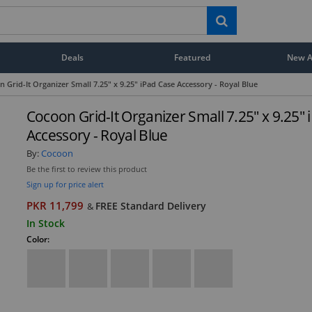
Deals
Featured
New Ar
 Grid-It Organizer Small 7.25" x 9.25" iPad Case Accessory - Royal Blue
Cocoon Grid-It Organizer Small 7.25" x 9.25"
Accessory - Royal Blue
By:
Cocoon
Be the first to review this product
Sign up for price alert
PKR 11,799
FREE Standard Delivery
&
In Stock
Color: