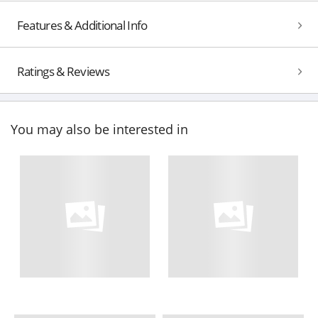
Features & Additional Info
Ratings & Reviews
You may also be interested in