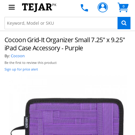
PK
0
Cocoon Grid-It Organizer Small 7.25" x 9.25"
iPad Case Accessory - Purple
By:
Cocoon
Be the first to review this product
Sign up for price alert