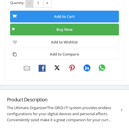
Quantity:
-
+
Add to Cart
Buy Now
Add to Wishlist
Add to Compare
Product Description
The Ultimate Organizer!The GRID-IT! system provides endless
configurations for your digital devices and personal effects.
Conveniently sized make it a great companion for your curr...