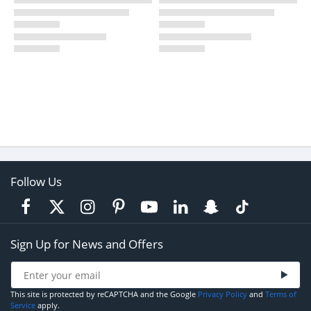
Follow Us
Sign Up for News and Offers
This site is protected by reCAPTCHA and the Google
Privacy Policy
and
Terms of
Service
apply.