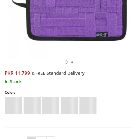
PKR 11,799
FREE Standard Delivery
&
In Stock
Color: