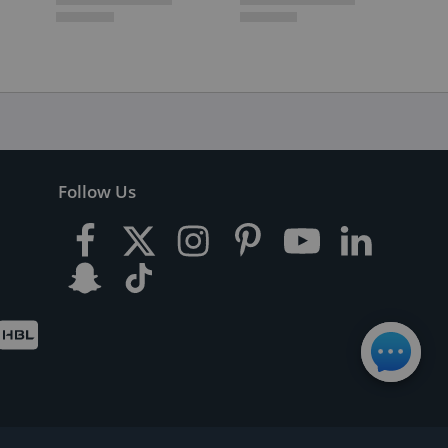
Follow Us