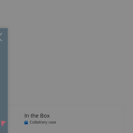
Close
×
In the Box
CoBattery case