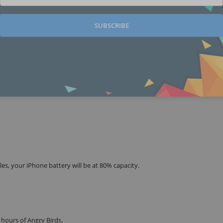
SUBSCRIBE
es, your iPhone battery will be at 80% capacity.
 hours of Angry Birds.