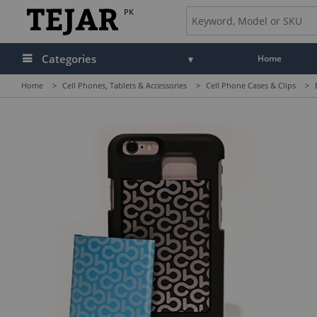
PK
Categories
Home
Home
>
Cell Phones, Tablets & Accessories
>
Cell Phone Cases & Clips
>