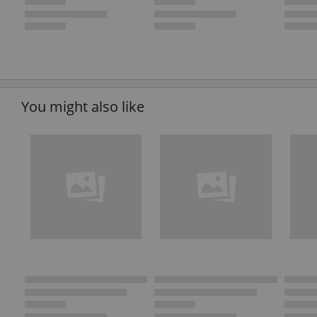
You might also like