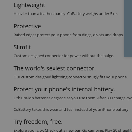
Lightweight
Heavier than a feather, barely, CoBattery weighs under 5 oz.
Protective
Raised edges protect your phone from dings, divots and drops.
Slimfit
Custom designed connector for power without the bulge.
The world's sexiest connector.
Our custom designed lightning connector snugly fits your phone.
Protect your phone's internal battery.
Lithium-ion batteries degrade as you use them. After 300 charge cycl
CoBattery takes this wear and tear instead of your iPhone battery.
Try freedom, free.
Explore your city. Check out a new bar. Go camping. Play 20 straight