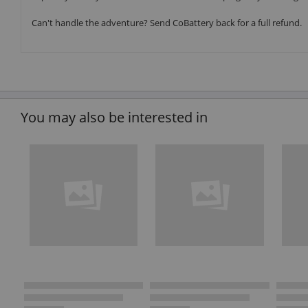
Can't handle the adventure? Send CoBattery back for a full refund.
You may also be interested in