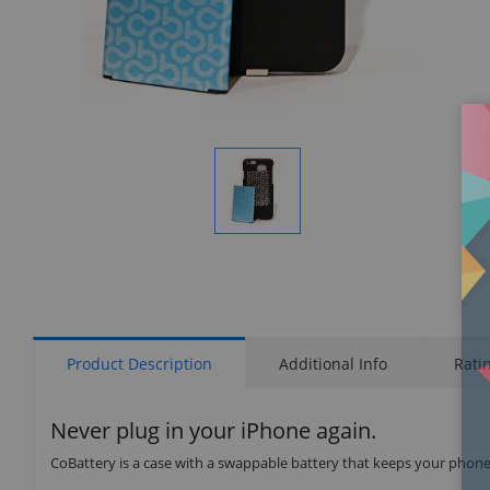
Display
Gallery
Item
1
Product Description
Additional Info
Rati
Never plug in your iPhone again.
CoBattery is a case with a swappable battery that keeps your phone