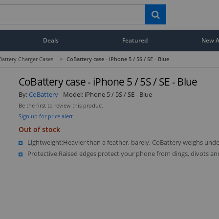
Deals
Featured
New Ar
Battery Charger Cases
>
CoBattery case - iPhone 5 / 5S / SE - Blue
CoBattery case - iPhone 5 / 5S / SE - Blue
By:
CoBattery
Model:
iPhone 5 / 5S / SE - Blue
Be the first to review this product
Sign up for price alert
Out of stock
Lightweight:Heavier than a feather, barely, CoBattery weighs unde
Protective:Raised edges protect your phone from dings, divots an