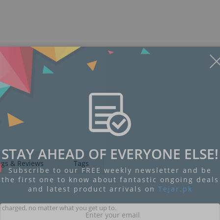
STAY AHEAD OF EVERYONE ELSE!
ngs & Reviews
Tags
Subscribe to our FREE weekly newsletter and be
the first one to know about fantastic ongoing deals
and latest product arrivals on
Tejar.pk
 charged, no matter what you get up to.