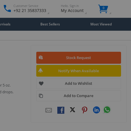
Customer Service
Hello. Sign in
0
+92 21 35837333
My Account
rivals
Best Sellers
Most Viewed
Stock Request
Notify When Available
Add to Wishlist
r 5 oz.
d drops.
Add to Compare