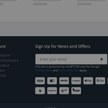
unt
Sign Up for News and Offers
Register
t Dashboard
s Book
This site is protected by reCAPTCHA and the Google
ers
Privacy Policy
and
Terms of Service
apply.
hlist