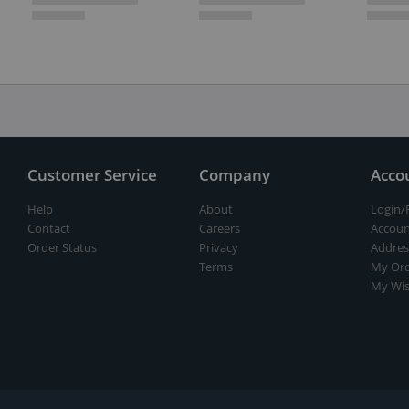
Customer Service
Company
Acco
Help
About
Login/
Contact
Careers
Accoun
Order Status
Privacy
Addres
Terms
My Ord
My Wis