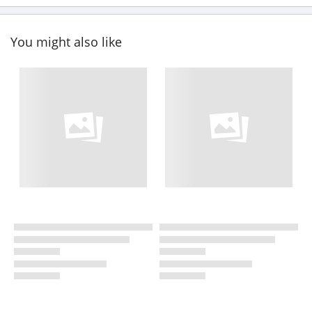
You might also like