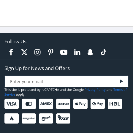
Follow Us
Sign Up for News and Offers
This site is protected by reCAPTCHA and the Google
Privacy Policy
and
Terms of
Service
apply.