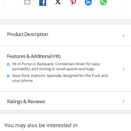
Product Description
Features & Additional Info
Fit in Purse or Backpack: Condenses down for easy
portability and storing in small spaces and bags
Dual Dock Stations: Specially designed for the Puck and
your phone
Ratings & Reviews
You may also be interested in