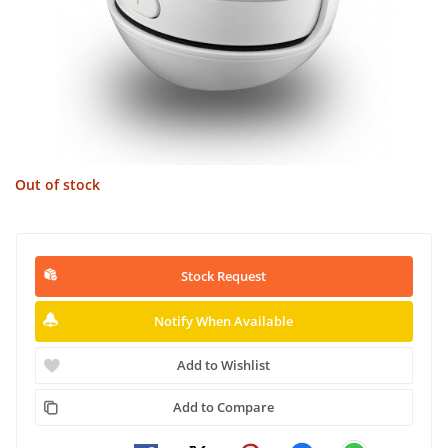
Out of stock
Stock Request
Notify When Available
Add to Wishlist
Add to Compare