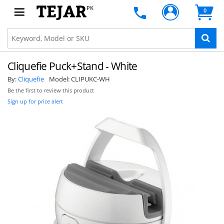
PK
0
Cliquefie Puck+Stand - White
By:
Cliquefie
Model:
CLIPUKC-WH
Be the first to review this product
Sign up for price alert