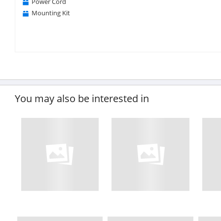
Power Cord
Mounting Kit
You may also be interested in