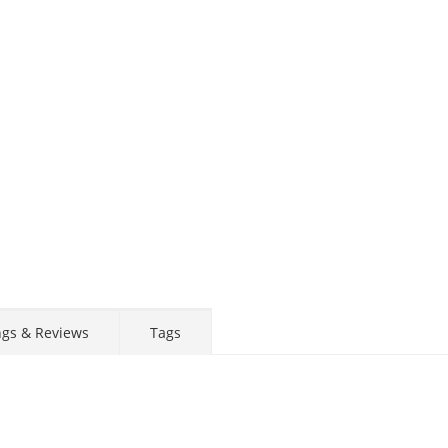
ngs & Reviews
Tags