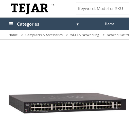
PK
Categories
Home
Home
>
Computers & Accessories
>
Wi-Fi & Networking
>
Network Switc