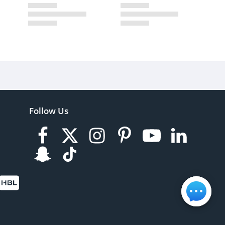
Follow Us