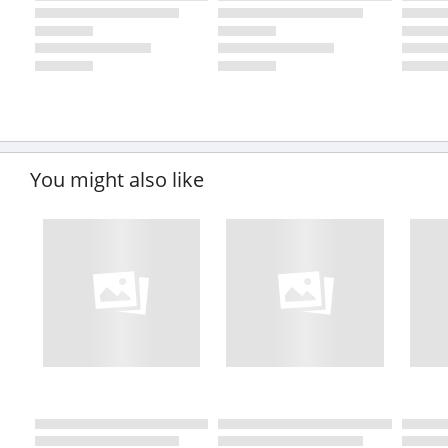
You might also like