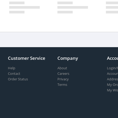
Customer Service
Company
Acco
Help
About
Login/
Contact
Careers
Accoun
Order Status
Privacy
Addres
Terms
My Ord
My Wis