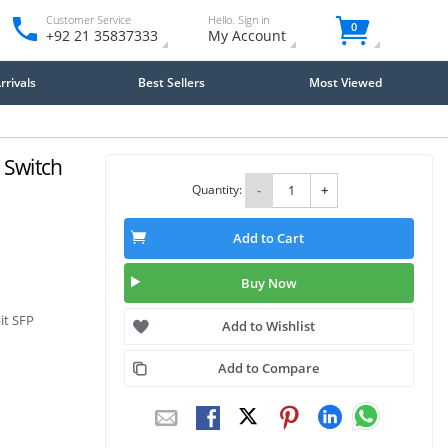
Customer Service
Hello. Sign in
0
+92 21 35837333
My Account
rivals
Best Sellers
Most Viewed
 Switch
Quantity:
-
+
Add to Cart
Buy Now
it SFP
Add to Wishlist
Add to Compare