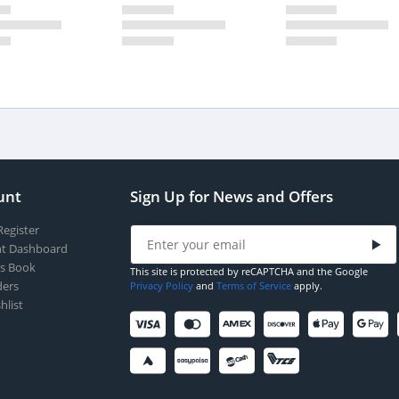
unt
Sign Up for News and Offers
Register
t Dashboard
s Book
This site is protected by reCAPTCHA and the Google
ers
Privacy Policy
and
Terms of Service
apply.
hlist