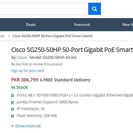
Deals
Featured
New Ar
hes
>
Cisco SG250-50HP 50-Port Gigabit PoE Smart Switch
Cisco SG250-50HP 50-Port Gigabit PoE Smart
By:
Cisco
Model:
SG250-50HP-K9-NA
Be the first to review this product
Sign up for price alert
PKR 306,799
FREE Standard Delivery
&
In Stock
Ports: 48 x 10/100/1000 (PoE+) + 2 x combo Gigabit Ethernet/Gigab
Jumbo Frames Support: 9000 Bytes
IP Interfaces: 16
Flash Memory: 256 MB
Show more (9)