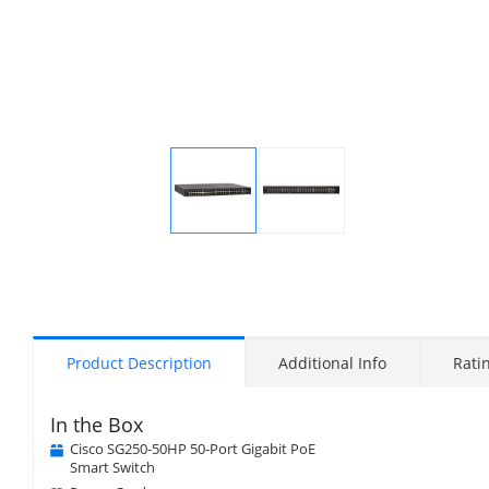
Display
Display
Gallery
Gallery
Item
Item
1
2
Product Description
Additional Info
Rati
In the Box
Cisco SG250-50HP 50-Port Gigabit PoE
Smart Switch