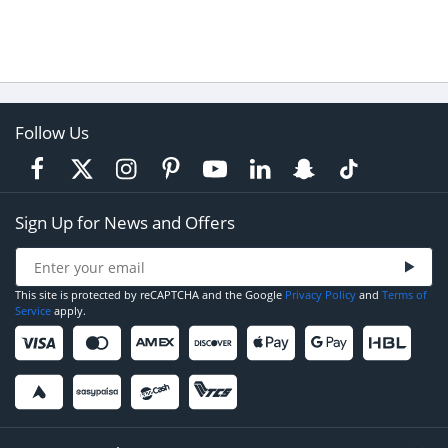
Follow Us
Sign Up for News and Offers
This site is protected by reCAPTCHA and the Google
Privacy Policy
and
Terms of
Service
apply.