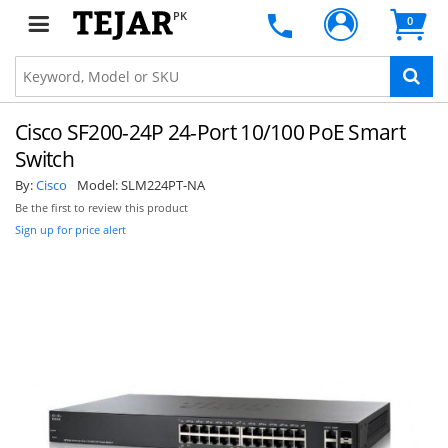
PK
0
Cisco SF200-24P 24-Port 10/100 PoE Smart
Switch
By:
Cisco
Model:
SLM224PT-NA
Be the first to review this product
Sign up for price alert