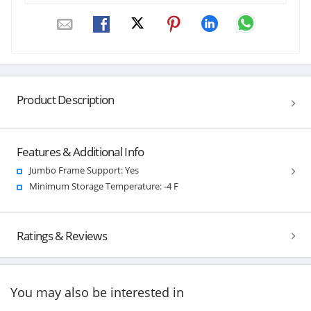
Product Description
Features & Additional Info
Jumbo Frame Support: Yes
Minimum Storage Temperature: -4 F
Ratings & Reviews
You may also be interested in