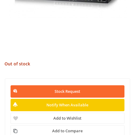
Out of stock
Stock Request
Notify When Available
Add to Wishlist
Add to Compare