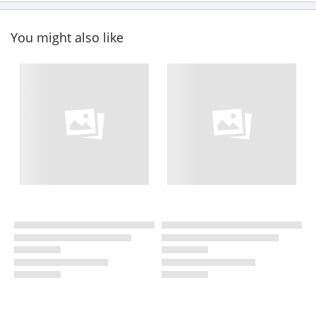
You might also like