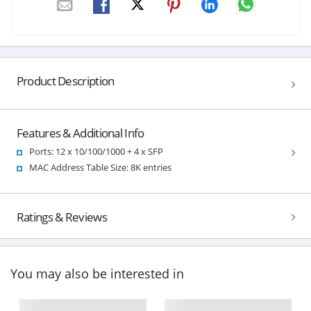
Product Description
Features & Additional Info
Ports: 12 x 10/100/1000 + 4 x SFP
MAC Address Table Size: 8K entries
Ratings & Reviews
You may also be interested in