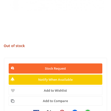
Out of stock
Stock Request
Notify When Available
Add to Wishlist
Add to Compare