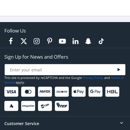
Follow Us
Sign Up for News and Offers
This site is protected by reCAPTCHA and the Google
Privacy Policy
and
Terms of
Service
apply.
Customer Service