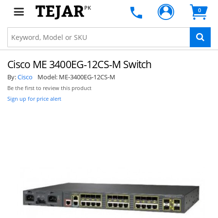
PK
0
Cisco ME 3400EG-12CS-M Switch
By:
Cisco
Model:
ME-3400EG-12CS-M
Be the first to review this product
Sign up for price alert