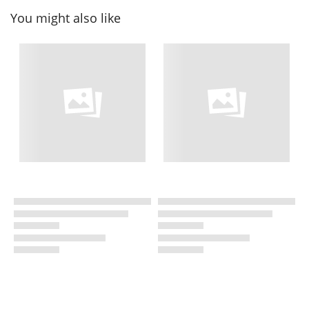
You might also like