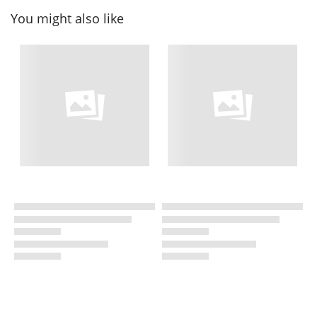
You might also like