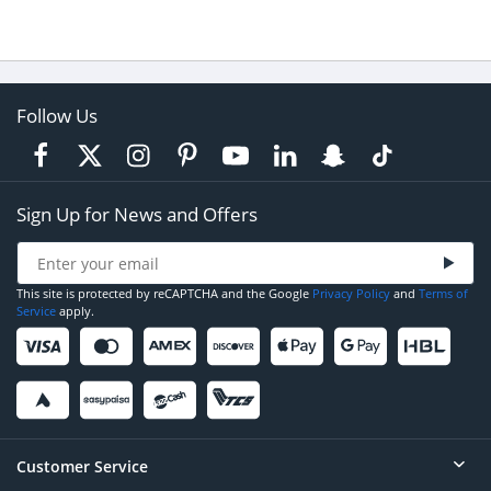
Follow Us
Sign Up for News and Offers
This site is protected by reCAPTCHA and the Google
Privacy Policy
and
Terms of
Service
apply.
Customer Service