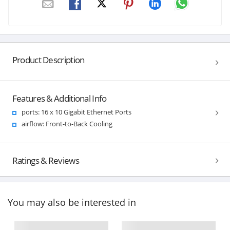
Product Description
Features & Additional Info
ports: 16 x 10 Gigabit Ethernet Ports
airflow: Front-to-Back Cooling
Ratings & Reviews
You may also be interested in