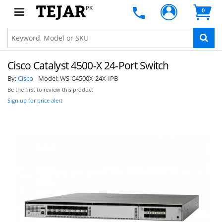
PK
0
Cisco Catalyst 4500-X 24-Port Switch
By:
Cisco
Model:
WS-C4500X-24X-IPB
Be the first to review this product
Sign up for price alert