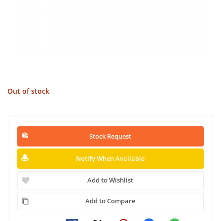
Out of stock
Stock Request
Notify When Available
Add to Wishlist
Add to Compare