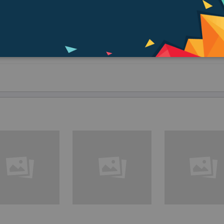
ove the visual back and thread on a 2” diagonal made especially for Schmidt-
7).
elescopes.