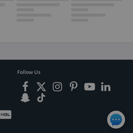
Follow Us