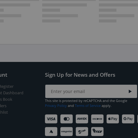
unt
Sign Up for News and Offers
Register
t Dashboard
s Book
This site is protected by reCAPTCHA and the Google
ers
Privacy Policy
and
Terms of Service
apply.
hlist