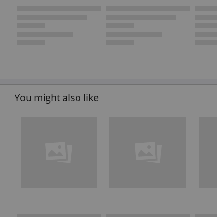
You might also like