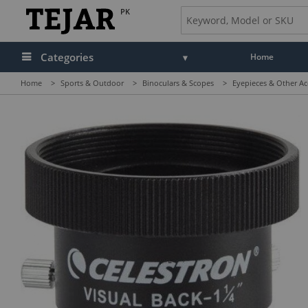
PK
Categories
Home
Home
>
Sports & Outdoor
>
Binoculars & Scopes
>
Eyepieces & Other Ac