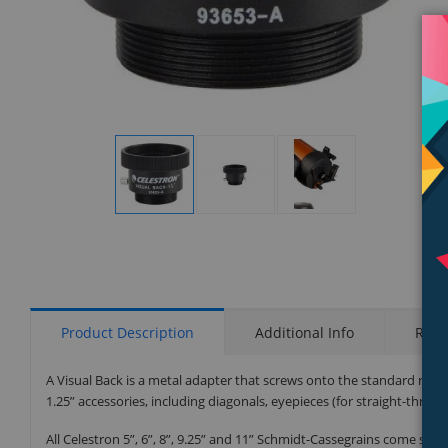
Display
Display
Display
Gallery
Gallery
Gallery
Item
Item
Item
1
2
3
Product Description
Additional Info
Rati
A Visual Back is a metal adapter that screws onto the standard rea
1.25” accessories, including diagonals, eyepieces (for straight-throu
All Celestron 5”, 6”, 8”, 9.25” and 11” Schmidt-Cassegrains come stan