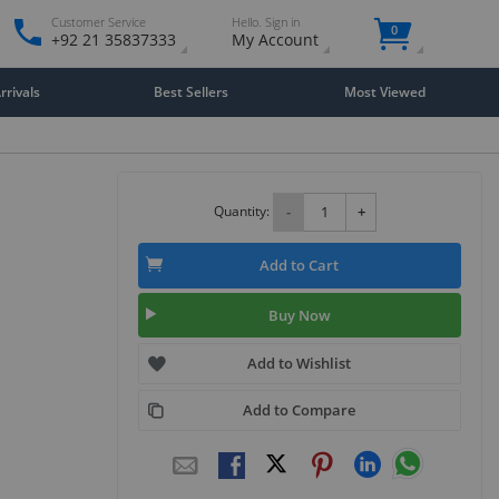
Customer Service
Hello. Sign in
0
+92 21 35837333
My Account
rivals
Best Sellers
Most Viewed
Quantity:
-
+
Add to Cart
Buy Now
Add to Wishlist
Add to Compare