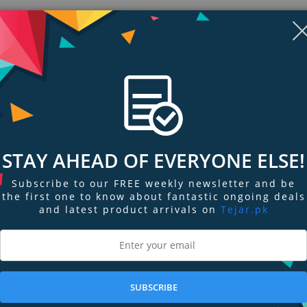
STAY AHEAD OF EVERYONE ELSE!
Subscribe to our FREE weekly newsletter and be
the first one to know about fantastic ongoing deals
and latest product arrivals on
Tejar.pk
ngs & Reviews
Tags
r cell threads of Schmidt-Cassegrain and Maksutov-Cassegrain telescopes an
gh viewing), Barlows, webcams, and any other accessory with a 1.25” insert ba
SUBSCRIBE
dard with the 1.25” Visual Back.