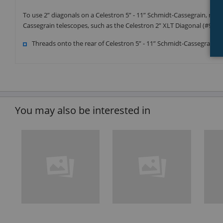
To use 2” diagonals on a Celestron 5” - 11” Schmidt-Cassegrain, rem
Cassegrain telescopes, such as the Celestron 2” XLT Diagonal (#9352
Threads onto the rear of Celestron 5” - 11” Schmidt-Cassegrain t
You may also be interested in