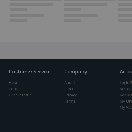
Customer Service
Company
Acco
Help
About
Login/
Contact
Careers
Accoun
Order Status
Privacy
Addres
Terms
My Ord
My Wis