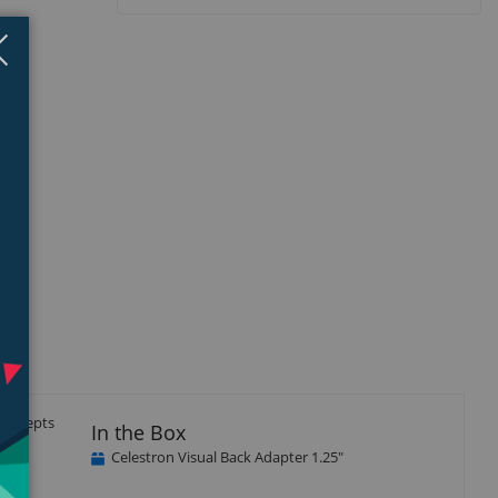
Close
×
d accepts
In the Box
rrel.
Celestron Visual Back Adapter 1.25"