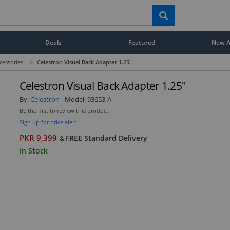
Deals
Featured
New Ar
cessories
>
Celestron Visual Back Adapter 1.25"
Celestron Visual Back Adapter 1.25"
By:
Celestron
Model:
93653-A
Be the first to review this product
Sign up for price alert
PKR 9,399
FREE Standard Delivery
&
In Stock