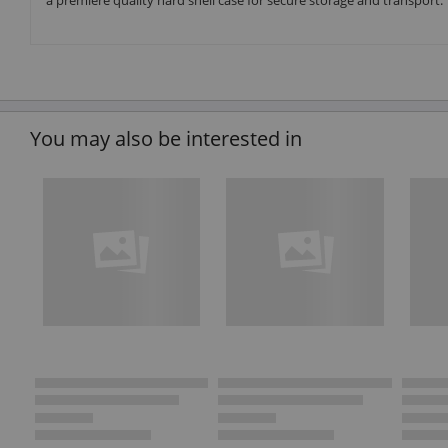
a premiere quality hard shell case for secure storage and transport.
You may also be interested in