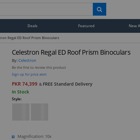
Deals
Featured
New Ar
tron Regal ED Roof Prism Binoculars
Celestron Regal ED Roof Prism Binoculars
By:
Celestron
Be the first to review this product
Sign up for price alert
PKR 74,399
FREE Standard Delivery
&
In Stock
Style:
Magnification: 10x