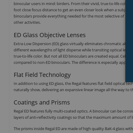
binocular users in mind: birders. From their vivid, true-to-life color 
foot close focus distance to get an even closer look when a subject s
binoculars provide everything needed for the most selective of bino
other activities.
ED Glass Objective Lenses
Extra-Low Dispersion (ED) glass virtually eliminates chromatic aberra
different wavelengths of light disperse while transiting optical len
true-to-life color. But not all ED binoculars are created equal. Celest
compared to non-ED binoculars. The difference is especially apparent
Flat Field Technology
In addition to using ED glass, the Regal features flat field optical 
naturally show, delivering an expansive linear image all the way to th
Coatings and Prisms
Regal ED features fully multi-coated optics. A binocular can be consi
layers of anti-reflectivity coatings so that the maximum amount of l
The prisms inside Regal ED are made of high quality BaK-4 glass with 