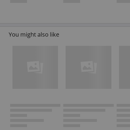
You might also like