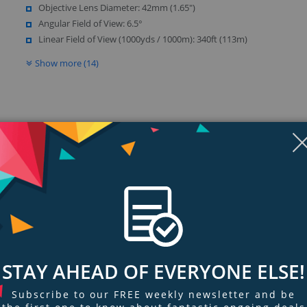
Objective Lens Diameter: 42mm (1.65")
Angular Field of View: 6.5°
Linear Field of View (1000yds / 1000m): 340ft (113m)
Show more (14)
Display
Display
Display
Display
Display
D
Gallery
Gallery
Gallery
Gallery
Gallery
Ga
Item
Item
Item
Item
Item
I
6
1
2
3
4
5
ngs & Reviews
Tags
stomer-favorite Regal ED spotting scope line. With both ED objective lenses a
STAY AHEAD OF EVERYONE ELSE!
a high degree of accurate color resolution.
Subscribe to our FREE weekly newsletter and be
s, the Regal ED Flat Field Binoculars are designed with the most selective of 