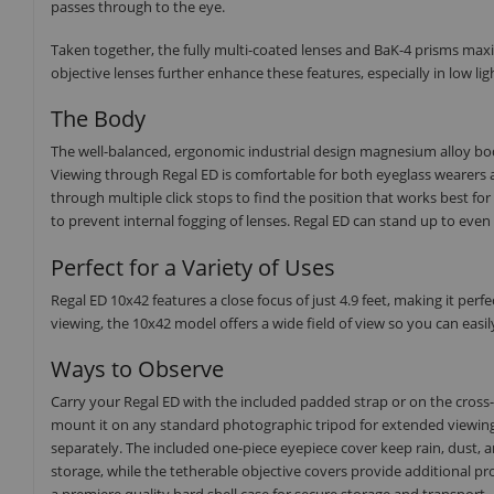
passes through to the eye.
Taken together, the fully multi-coated lenses and BaK-4 prisms maxi
objective lenses further enhance these features, especially in low lig
The Body
The well-balanced, ergonomic industrial design magnesium alloy b
Viewing through Regal ED is comfortable for both eyeglass wearers 
through multiple click stops to find the position that works best for
to prevent internal fogging of lenses. Regal ED can stand up to eve
Perfect for a Variety of Uses
Regal ED 10x42 features a close focus of just 4.9 feet, making it perfe
viewing, the 10x42 model offers a wide field of view so you can easi
Ways to Observe
Carry your Regal ED with the included padded strap or on the cross-b
mount it on any standard photographic tripod for extended viewing 
separately. The included one-piece eyepiece cover keep rain, dust, a
storage, while the tetherable objective covers provide additional pro