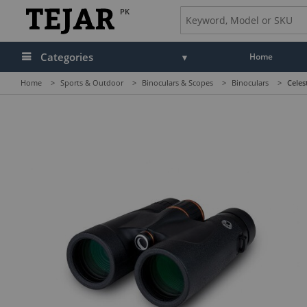
PK
Categories
Home
Home
>
Sports & Outdoor
>
Binoculars & Scopes
>
Binoculars
>
Celes