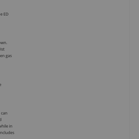
he ED
own.
ist
gen gas
e
u can
d
hile in
includes