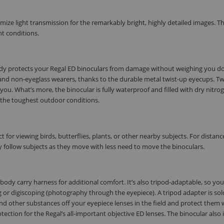
mize light transmission for the remarkably bright, highly detailed images. T
ht conditions.
ody protects your Regal ED binoculars from damage without weighing you d
and non-eyeglass wearers, thanks to the durable metal twist-up eyecups. Tw
 you. What’s more, the binocular is fully waterproof and filled with dry nitro
n the toughest outdoor conditions.
ct for viewing birds, butterflies, plants, or other nearby subjects. For distanc
ly follow subjects as they move with less need to move the binoculars.
ody carry harness for additional comfort. It’s also tripod-adaptable, so yo
or digiscoping (photography through the eyepiece). A tripod adapter is sol
nd other substances off your eyepiece lenses in the field and protect them w
tection for the Regal’s all-important objective ED lenses. The binocular also 