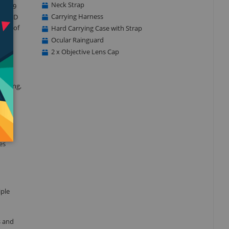
Neck Strap
nd 4.9
Carrying Harness
egal ED
ange of
Hard Carrying Case with Strap
Ocular Rainguard
2 x Objective Lens Cap
tanding,
mages
es
iple
s and