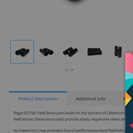
isplay
Display
Display
Display
Display
Display
allery
Gallery
Gallery
Gallery
Gallery
Gallery
tem
Item
Item
Item
Item
Item
6
1
2
3
4
5
Product Description
Additional Info
Rati
Regal ED Flat Field Binoculars build on the success of Celestron’s cu
field lenses, these binoculars provide sharp, expansive views and of 
As Celestron’s new premiere line of performance-level field binocular