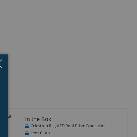
Close
×
isplay
llery
tem
nd flat
In the Box
Celestron Regal ED Roof Prism Binoculars
Lens Cloth
all