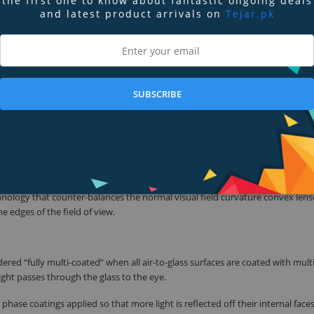
the first one to know about fantastic ongoing deals
resolution, expansive fields of view for ease of locating fast moving objects, a
and latest product arrivals on
Tejar.pk
uddenly pops out of the bushes and right on the trail in front of you, the R
cular users – which ensures that they’re up to the challenge across a wide-r
SUBSCRIBE
tion, also known as color fringing, a distracting visual effect produced when
ses. By reducing dispersion, the Regal ED binoculars provide images with outs
ron’s high quality ED glass objective lenses deliver visibly brighter, sharper i
 in low light conditions, such as at dawn or dusk.
technology that counter-balances the normal visual field curvature convex lens
e edges of the field of view.
dered “fully multi-coated” when all air-to-glass surfaces are coated with mult
ight passes through the glass to the eye.
phase coatings applied so that more light is reflected off their internal face