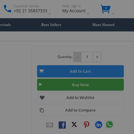
Customer Service
Hello. Sign in
0
+92 21 35837333
My Account
rivals
Best Sellers
Most Viewed
Quantity:
-
+
Add to Cart
Buy Now
Add to Wishlist
Add to Compare