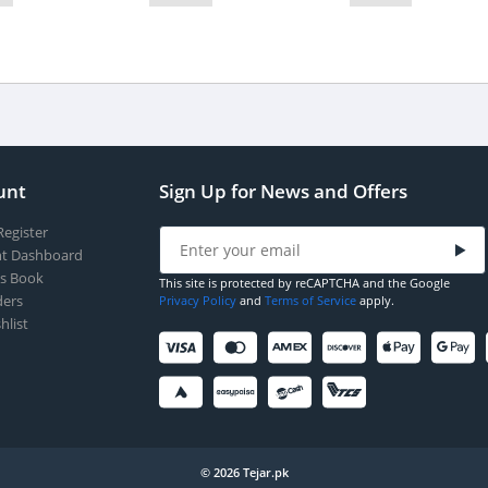
unt
Sign Up for News and Offers
Register
t Dashboard
s Book
This site is protected by reCAPTCHA and the Google
ers
Privacy Policy
and
Terms of Service
apply.
hlist
© 2026 Tejar.pk