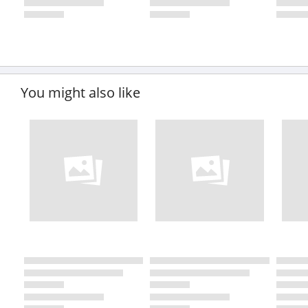
You might also like