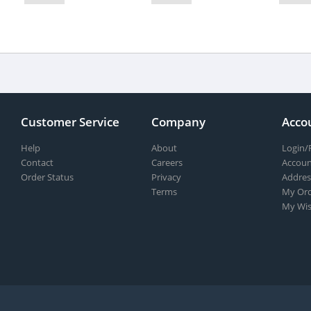
Customer Service
Company
Acco
Help
About
Login/
Contact
Careers
Accoun
Order Status
Privacy
Addres
Terms
My Ord
My Wis