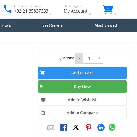
Customer Service
Hello. Sign in
0
+92 21 35837333
My Account
rivals
Best Sellers
Most Viewed
Quantity:
-
+
Add to Cart
Buy Now
Add to Wishlist
Add to Compare