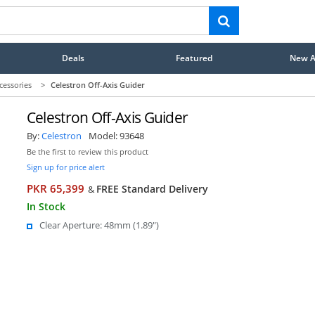
Deals
Featured
New Ar
cessories
>
Celestron Off-Axis Guider
Celestron Off-Axis Guider
By:
Celestron
Model:
93648
Be the first to review this product
Sign up for price alert
PKR 65,399
FREE Standard Delivery
&
In Stock
Clear Aperture: 48mm (1.89")