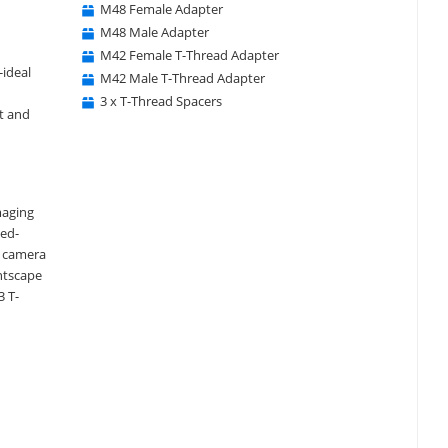
M48 Female Adapter
M48 Male Adapter
M42 Female T-Thread Adapter
-ideal
M42 Male T-Thread Adapter
3 x T-Thread Spacers
st and
maging
xed-
r camera
htscape
3 T-