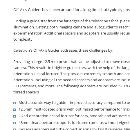
Off-Axis Guiders have been around for a long time, but typically po
Finding a guide star from the far edges of the telescope’s focal plane
illumination. Getting both imaging camera and autoguider to reach
experimentation. Additional spacers and adapters are usually requir
complexity.
Celestron's Off-Axis Guider addresses these challenges by:
Providing a large 12.5 mm prism that can be adjusted to move closer 
camera. This results in brighter guide stars, with the help of the larg
orientation Helical focuser. This provides extremely smooth and ac
orientation. Including all the needed spacers and adapters are in
CCD cameras, and more. The following adapters are included: SCT/E
thread spacers
Most accurate way to guide – improved accuracy compared to us
12.5mm multi-coated prism with optimized performance for maxi
Fixed-orientation helical focuser for easy, smooth and accurate 
48mm clear aperture supports full frame cameras without vignet
Includes adapters with the correct spacing for DSLR cameras, N