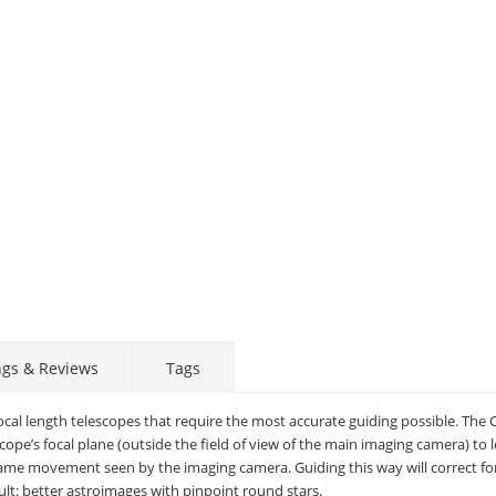
ngs & Reviews
Tags
focal length telescopes that require the most accurate guiding possible. The 
scope’s focal plane (outside the field of view of the main imaging camera) to 
same movement seen by the imaging camera. Guiding this way will correct fo
sult: better astroimages with pinpoint round stars.