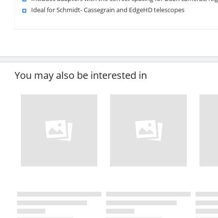
Ideal for Schmidt- Cassegrain and EdgeHD telescopes
You may also be interested in