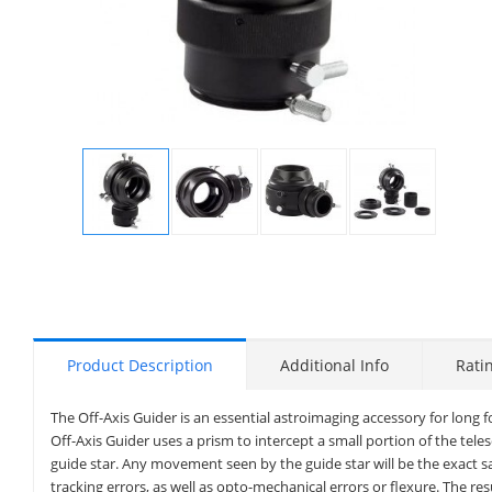
Display
Display
Display
Display
Gallery
Gallery
Gallery
Gallery
Item
Item
Item
Item
1
2
3
4
Product Description
Additional Info
Rati
The Off-Axis Guider is an essential astroimaging accessory for long 
Off-Axis Guider uses a prism to intercept a small portion of the tele
guide star. Any movement seen by the guide star will be the exact 
tracking errors, as well as opto-mechanical errors or flexure. The re