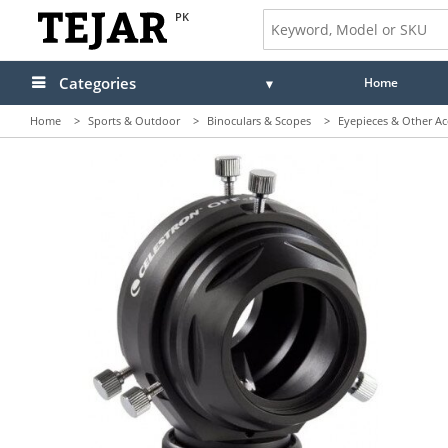
PK
Categories
Home
Home
>
Sports & Outdoor
>
Binoculars & Scopes
>
Eyepieces & Other Ac