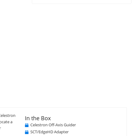
Celestron
In the Box
locate a
Celestron Off-Axis Guider
r
SCT/EdgeHD Adapter