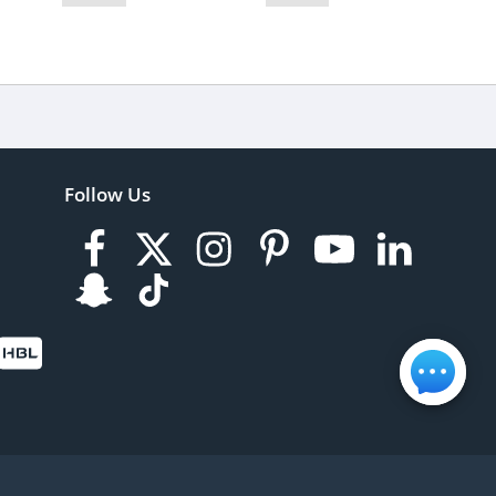
Follow Us