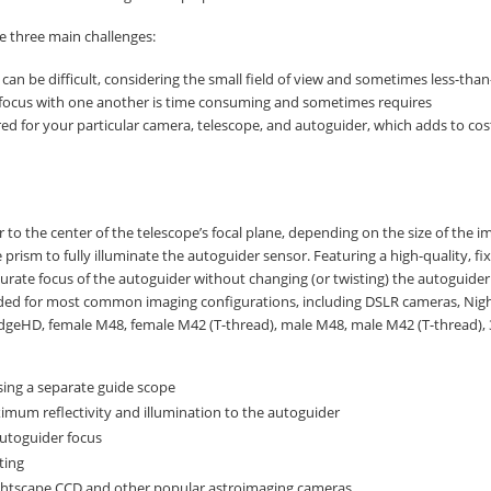
se three main challenges:
 can be difficult, considering the small field of view and sometimes less-than
 focus with one another is time consuming and sometimes requires
ed for your particular camera, telescope, and autoguider, which adds to co
to the center of the telescope’s focal plane, depending on the size of the i
e prism to fully illuminate the autoguider sensor. Featuring a high-quality, fi
curate focus of the autoguider without changing (or twisting) the autoguide
cluded for most common imaging configurations, including DSLR cameras, Nig
dgeHD, female M48, female M42 (T-thread), male M48, male M42 (T-thread), 
ing a separate guide scope
mum reflectivity and illumination to the autoguider
autoguider focus
ting
ightscape CCD and other popular astroimaging cameras