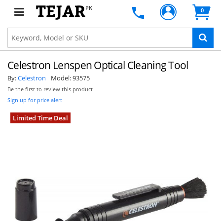
PK
0
Celestron Lenspen Optical Cleaning Tool
By:
Celestron
Model:
93575
Be the first to review this product
Sign up for price alert
Limited Time Deal