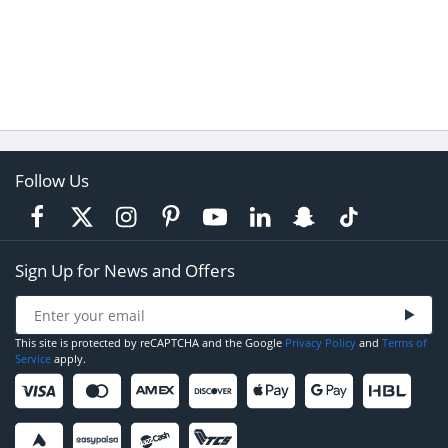
Follow Us
Sign Up for News and Offers
This site is protected by reCAPTCHA and the Google
Privacy Policy
and
Terms of
Service
apply.