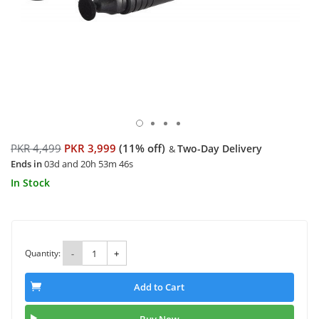
PKR 4,499
PKR 3,999
(11% off)
Two-Day Delivery
&
Ends in
03d and 20h 53m 46s
In Stock
Quantity:
-
+
Add to Cart