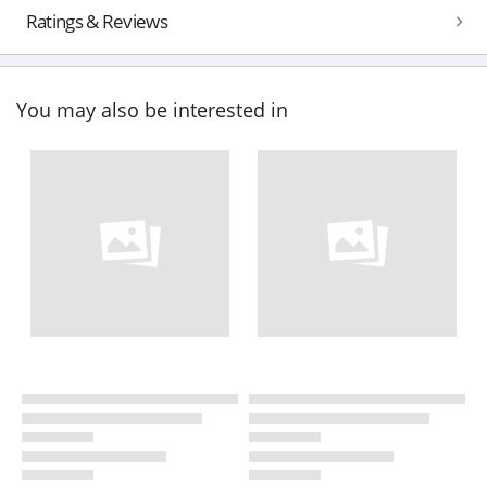
Ratings & Reviews
You may also be interested in