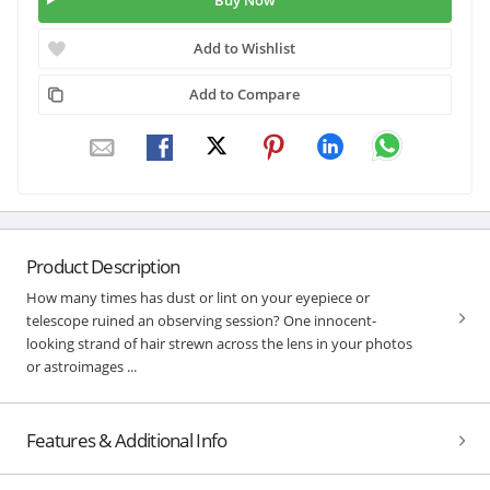
Buy Now
Add to Wishlist
Add to Compare
Product Description
How many times has dust or lint on your eyepiece or
telescope ruined an observing session? One innocent-
looking strand of hair strewn across the lens in your photos
or astroimages ...
Features & Additional Info