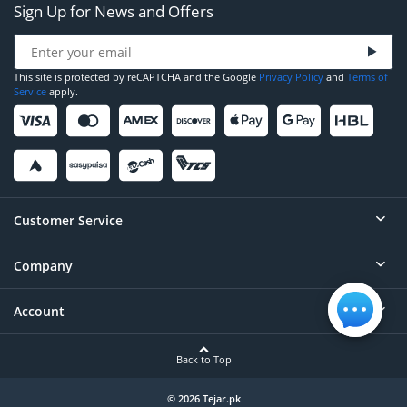
Sign Up for News and Offers
This site is protected by reCAPTCHA and the Google
Privacy Policy
and
Terms of
Service
apply.
Customer Service
Company
Help
Contact
Account
About
Order Status
Careers
Back to Top
Login/Register
Privacy
Account Dashboard
© 2026 Tejar.pk