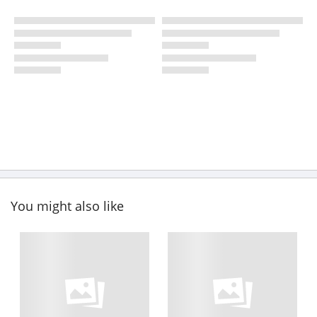
You might also like