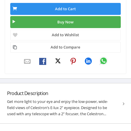
Add to Cart
Buy Now
Add to Wishlist
Add to Compare
Product Description
Get more light to your eye and enjoy the low-power, wide-
field views of Celestron’s E-lux 2” eyepiece. Designed to be
used with any telescope with a 2” focuser, the Celestron...