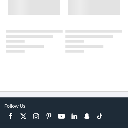
Follow Us