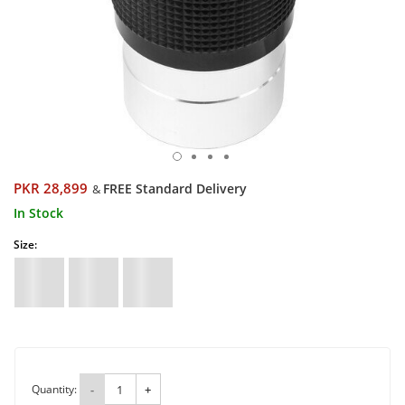
PKR 28,899
FREE Standard Delivery
&
In Stock
Size:
Quantity:
-
+