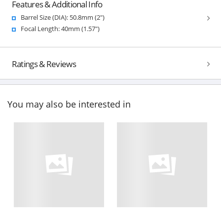
Features & Additional Info
Barrel Size (DIA): 50.8mm (2")
Focal Length: 40mm (1.57")
Ratings & Reviews
You may also be interested in