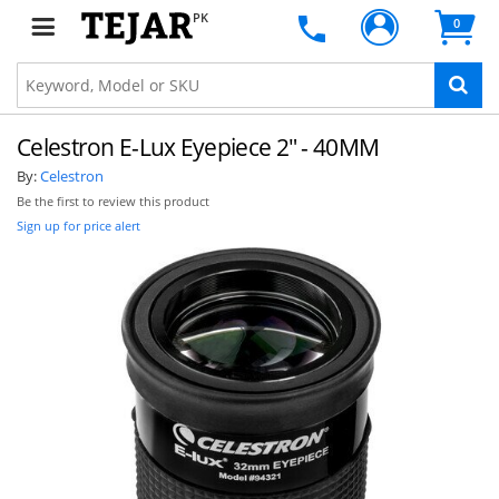
PK
0
Celestron E-Lux Eyepiece 2" - 40MM
By:
Celestron
Be the first to review this product
Sign up for price alert