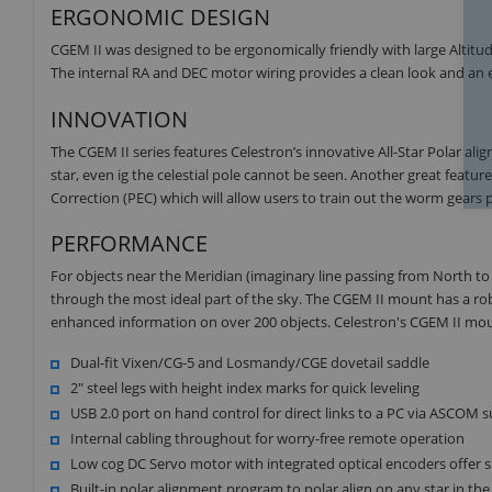
ERGONOMIC DESIGN
CGEM II was designed to be ergonomically friendly with large Alti
The internal RA and DEC motor wiring provides a clean look and an e
INNOVATION
The CGEM II series features Celestron’s innovative All-Star Polar al
star, even ig the celestial pole cannot be seen. Another great featur
Correction (PEC) which will allow users to train out the worm gears 
PERFORMANCE
For objects near the Meridian (imaginary line passing from North to 
through the most ideal part of the sky. The CGEM II mount has a r
enhanced information on over 200 objects. Celestron's CGEM II moun
Dual-fit Vixen/CG-5 and Losmandy/CGE dovetail saddle
2" steel legs with height index marks for quick leveling
USB 2.0 port on hand control for direct links to a PC via ASCOM 
Internal cabling throughout for worry-free remote operation
Low cog DC Servo motor with integrated optical encoders offer 
Built-in polar alignment program to polar align on any star in the