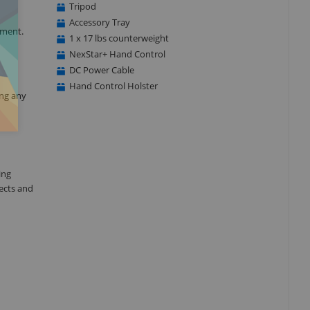
Tripod
Accessory Tray
tment.
1 x 17 lbs counterweight
NexStar+ Hand Control
DC Power Cable
Hand Control Holster
ing any
ing
ects and