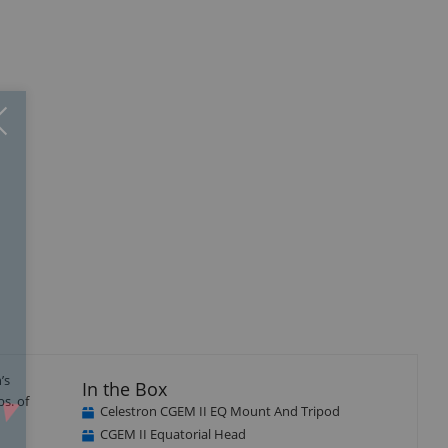
Close
×
’s
In the Box
bs. of
Celestron CGEM II EQ Mount And Tripod
CGEM II Equatorial Head