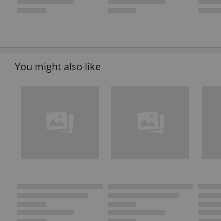
You might also like