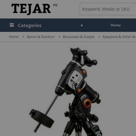
PK
Categories
Home
Home
>
Sports & Outdoor
>
Binoculars & Scopes
>
Eyepieces & Other Ac