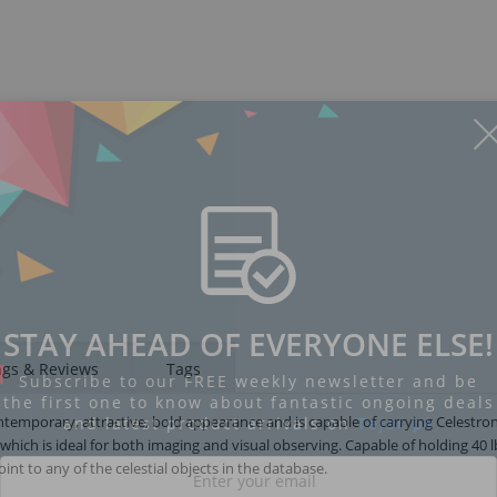
STAY AHEAD OF EVERYONE ELSE!
ngs & Reviews
Tags
Subscribe to our FREE weekly newsletter and be
the first one to know about fantastic ongoing deals
emporary, attractive, bold appearance and is capable of carrying Celestron
and latest product arrivals on
Tejar.pk
 which is ideal for both imaging and visual observing. Capable of holding 40 l
int to any of the celestial objects in the database.