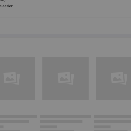
s easier