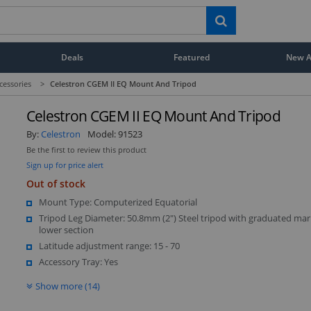
Deals
Featured
New Ar
cessories
>
Celestron CGEM II EQ Mount And Tripod
Celestron CGEM II EQ Mount And Tripod
By:
Celestron
Model:
91523
Be the first to review this product
Sign up for price alert
Out of stock
Mount Type: Computerized Equatorial
Tripod Leg Diameter: 50.8mm (2") Steel tripod with graduated mar
lower section
Latitude adjustment range: 15 - 70
Accessory Tray: Yes
Show more (14)