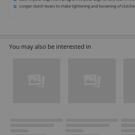
Longer clutch levers to make tightening and loosening of clutche
You may also be interested in