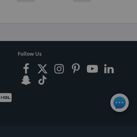
Follow Us