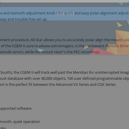
tude and Azimuth adjustment knobs for quick and easy polar alignment adjus
SUBSCRIBE
asy and trouble free set up.
ignment procedure. All-Star allows you to accurately polar align the mount us
e of the CGEM II sure to please astroimagers, is the Permanent Periodic Error
periodic errors, while the mount retains the PEC recordings.
South), the CGEM II will track well past the Meridian for uninterrupted imag
obust database with over 40,000 objects, 100 user defined programmable obj
t is the perfect fit between the Advanced VX Series and CGX Series.
supported software.
smooth, quiet operation
 sky