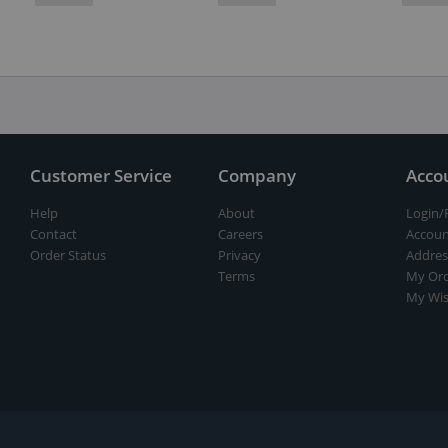
Customer Service
Company
Acco
Help
About
Login/
Contact
Careers
Accoun
Order Status
Privacy
Addres
Terms
My Ord
My Wis