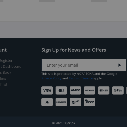
unt
Sign Up for News and Offers
Register
t Dashboard
s Book
This site is protected by reCAPTCHA and the Google
ers
Privacy Policy
and
Terms of Service
apply.
hlist
© 2026 Tejar.pk