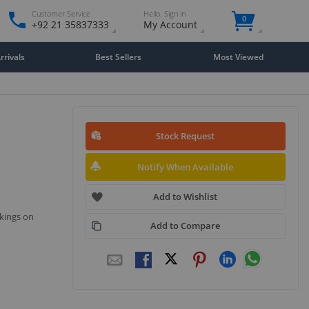
Customer Service
Hello. Sign in
0
+92 21 35837333
My Account
rivals
Best Sellers
Most Viewed
Stock Request
Notify When Available
Add to Wishlist
kings on
Add to Compare