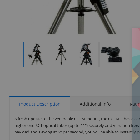
Display
Display
Display
Display
Gallery
Gallery
Gallery
Gallery
Item
Item
Item
Item
1
2
3
4
Product Description
Additional Info
Rati
A fresh update to the venerable CGEM mount, the CGEM II has a cont
higher-end SCT optical tubes (up to 11") securely and vibration free,
payload and slewing at 5° per second, you will be able to instantly po