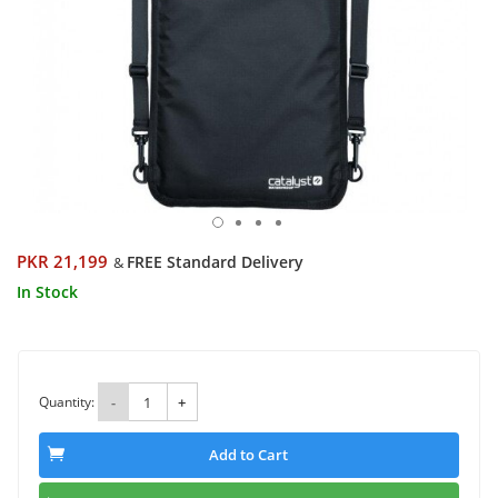
PKR 21,199
FREE Standard Delivery
&
In Stock
Quantity:
-
+
Add to Cart