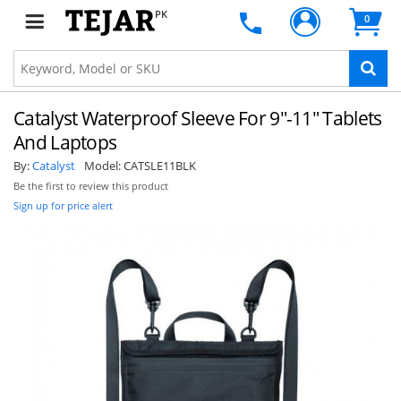
PK
0
Catalyst Waterproof Sleeve For 9"-11" Tablets
And Laptops
By:
Catalyst
Model:
CATSLE11BLK
Be the first to review this product
Sign up for price alert