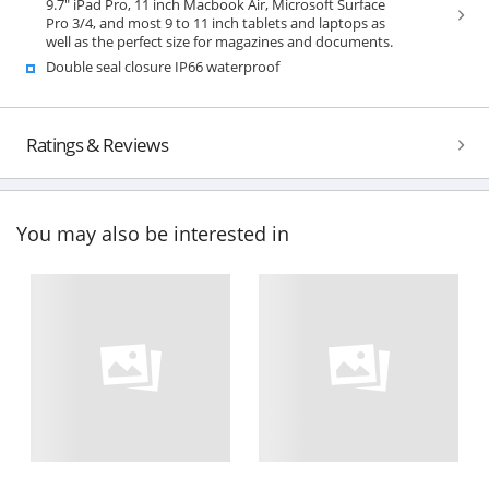
9.7" iPad Pro, 11 inch Macbook Air, Microsoft Surface
Pro 3/4, and most 9 to 11 inch tablets and laptops as
well as the perfect size for magazines and documents.
Double seal closure IP66 waterproof
Ratings & Reviews
You may also be interested in