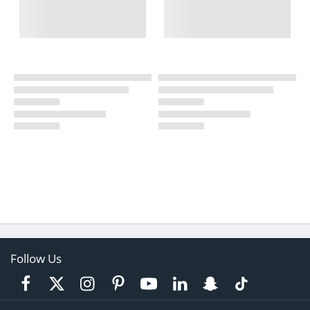
Follow Us