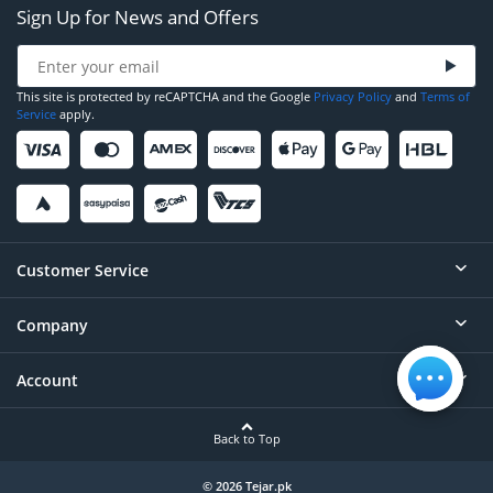
Sign Up for News and Offers
This site is protected by reCAPTCHA and the Google
Privacy Policy
and
Terms of
Service
apply.
Customer Service
Company
Help
Contact
Account
About
Order Status
Careers
Back to Top
Login/Register
Privacy
Account Dashboard
© 2026 Tejar.pk