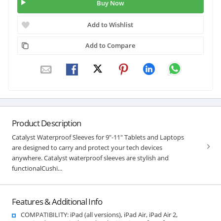
Buy Now
Add to Wishlist
Add to Compare
Product Description
Catalyst Waterproof Sleeves for 9"-11" Tablets and Laptops
are designed to carry and protect your tech devices
anywhere. Catalyst waterproof sleeves are stylish and
functionalCushi...
Features & Additional Info
COMPATIBILITY: iPad (all versions), iPad Air, iPad Air 2,