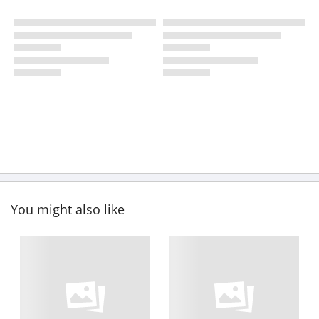
You might also like