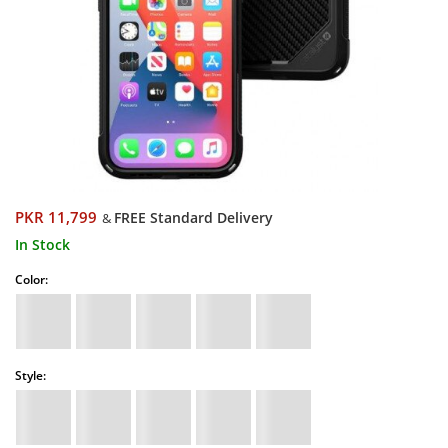
PKR 11,799
FREE Standard Delivery
&
In Stock
Color:
Style: