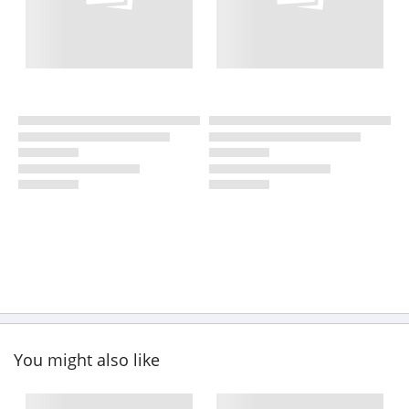
You might also like