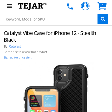
PK
0
Catalyst Vibe Case for iPhone 12 - Stealth
Black
By:
Catalyst
Be the first to review this product
Sign up for price alert