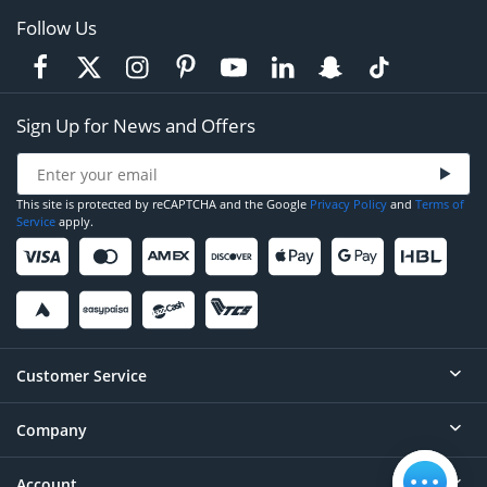
Follow Us
Sign Up for News and Offers
This site is protected by reCAPTCHA and the Google
Privacy Policy
and
Terms of
Service
apply.
Customer Service
Company
Help
Contact
Account