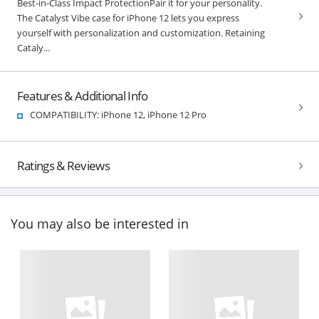
Best-in-Class Impact ProtectionPair it for your personality.
The Catalyst Vibe case for iPhone 12 lets you express
yourself with personalization and customization. Retaining
Cataly...
Features & Additional Info
COMPATIBILITY: iPhone 12, iPhone 12 Pro
Ratings & Reviews
You may also be interested in