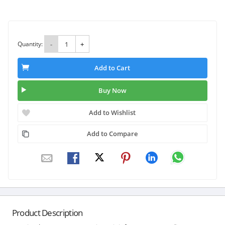
Quantity:
-
+
Add to Cart
Buy Now
Add to Wishlist
Add to Compare
Product Description