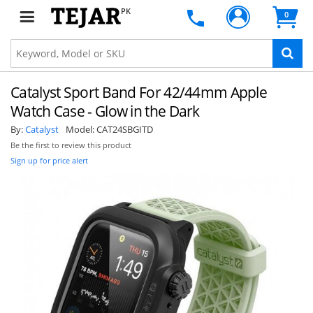
PK
0
Catalyst Sport Band For 42/44mm Apple
Watch Case - Glow in the Dark
By:
Catalyst
Model:
CAT24SBGITD
Be the first to review this product
Sign up for price alert