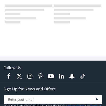
Follow Us
Sign Up for News and Offers
This site is protected by reCAPTCHA and the Google
Privacy Policy
and
Terms of