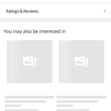
Ratings & Reviews
You may also be interested in