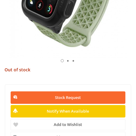
Out of stock
Stock Request
Notify When Available
Add to Wishlist