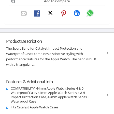
Add to Compare
Product Description
The Sport Band for Catalyst Impact Protection and
Waterproof Cases combines distinctive styling with
performance features for the Apple Watch. The band is built
with a triangular t...
Features & Additional Info
COMPATIBILITY: 44mm Apple Watch Series 4 & 5
Waterproof Case, 44mm Apple Watch Series 4 & 5
Impact Protection Case, 42mm Apple Watch Series 3
Waterproof Case
Fits Catalyst Apple Watch Cases