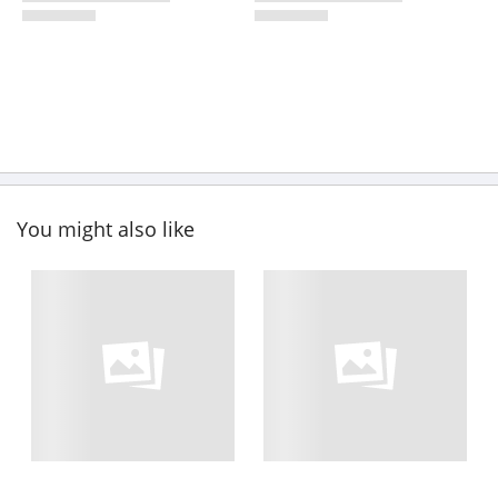
You might also like