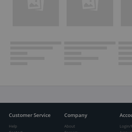
Customer Service
Company
Acco
Help
About
Login/