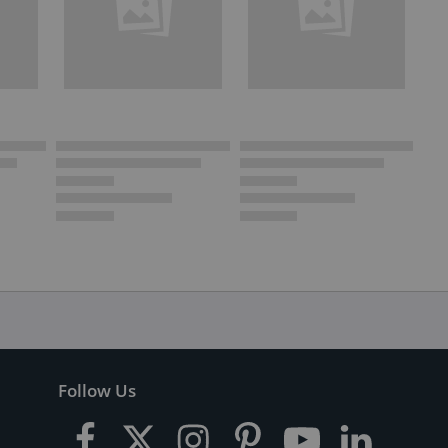
Follow Us