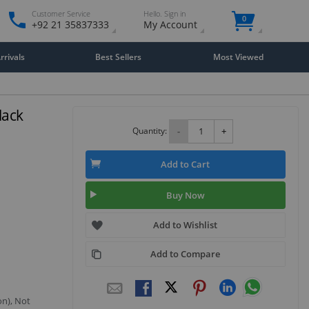
Customer Service
Hello. Sign in
0
+92 21 35837333
My Account
rivals
Best Sellers
Most Viewed
lack
Quantity:
-
+
Add to Cart
Buy Now
Add to Wishlist
Add to Compare
on), Not