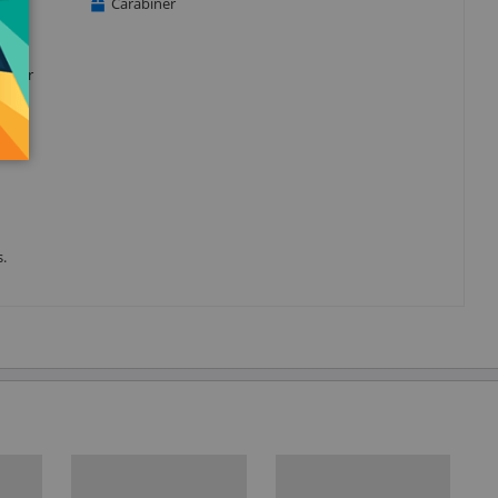
Carabiner
d your
s.