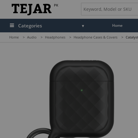
PK
Categories
Home
Home
>
Audio
>
Headphones
>
Headphone Cases & Covers
>
Catalys