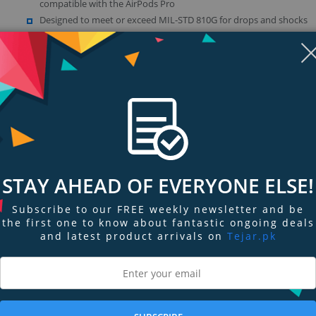
compatible with the AirPods Pro
Designed to meet or exceed MIL-STD 810G for drops and shocks
Made from premium durable silicone to protect against dirt and s
Glossy surface finish added inside for extra secure grip
Show more (4)
STAY AHEAD OF EVERYONE ELSE!
Subscribe to our FREE weekly newsletter and be
the first one to know about fantastic ongoing deals
ngs & Reviews
Tags
and latest product arrivals on
Tejar.pk
abiner will make it easy to attach your AirPods to your keyring, handbag or