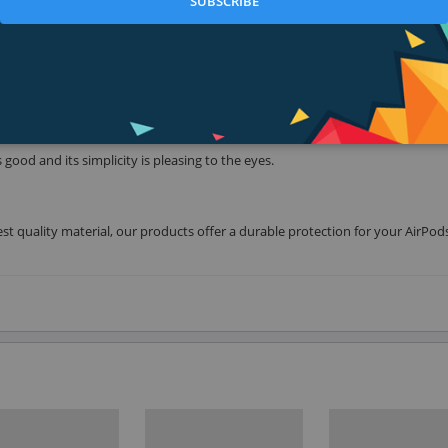
SUBSCRIBE
We added a high glossy surface inside our case for extra grip. The case will hol
 good and its simplicity is pleasing to the eyes.
t quality material, our products offer a durable protection for your AirPod