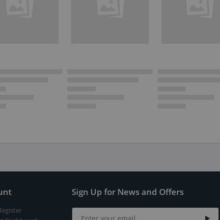
unt
Sign Up for News and Offers
Register