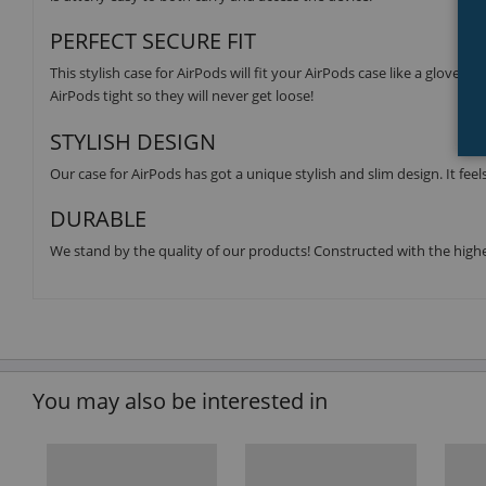
PERFECT SECURE FIT
This stylish case for AirPods will fit your AirPods case like a glove. 
AirPods tight so they will never get loose!
STYLISH DESIGN
Our case for AirPods has got a unique stylish and slim design. It feels
DURABLE
We stand by the quality of our products! Constructed with the highes
You may also be interested in