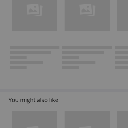
You might also like