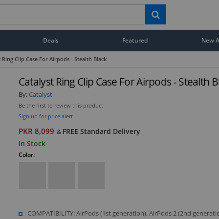
Deals
Featured
New Ar
t Ring Clip Case For Airpods - Stealth Black
Catalyst Ring Clip Case For Airpods - Stealth B
By:
Catalyst
Be the first to review this product
Sign up for price alert
PKR 8,099
FREE Standard Delivery
&
In Stock
Color:
COMPATIBILITY: AirPods (1st generation), AirPods 2 (2nd generati