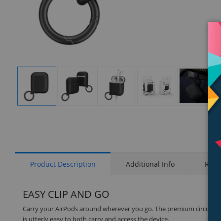
Display
Display
Display
Display
Display
Gallery
Gallery
Gallery
Gallery
Gallery
Item
Item
Item
Item
Item
1
2
3
4
5
Product Description
Additional Info
Rati
EASY CLIP AND GO
Carry your AirPods around wherever you go. The premium circular car
is utterly easy to both carry and access the device.