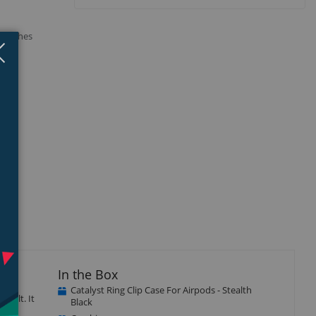
cratches
Close
×
In the Box
Catalyst Ring Clip Case For Airpods - Stealth
 belt. It
Black