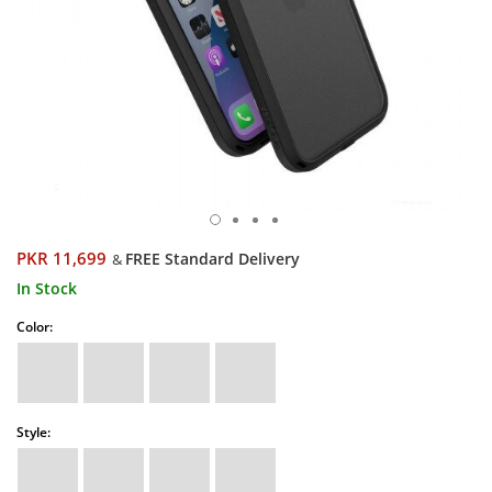
PKR 11,699
FREE Standard Delivery
&
In Stock
Color:
Style: