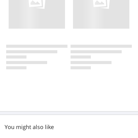
You might also like