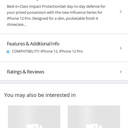
Best-in-Class Impact ProtectionGet day-to-day defense for
your prized possession with the new Influence Series for
iPhone 12 Pro. Designed for a slim, pocketable finish it
showcase...
Features & Additional Info
COMPATIBILITY: iPhone 12, iPhone 12 Pro
Ratings & Reviews
You may also be interested in