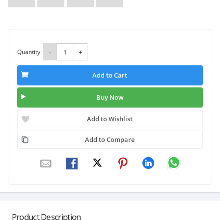
Quantity:
-
+
Add to Cart
Buy Now
Add to Wishlist
Add to Compare
Product Description