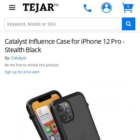
PK
0
Catalyst Influence Case for iPhone 12 Pro -
Stealth Black
By:
Catalyst
Be the first to review this product
Sign up for price alert