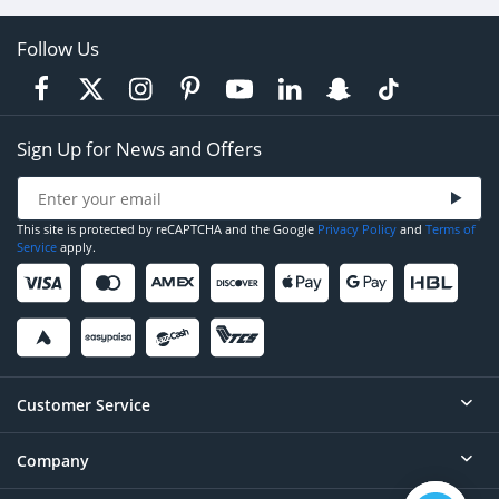
Follow Us
Sign Up for News and Offers
This site is protected by reCAPTCHA and the Google
Privacy Policy
and
Terms of
Service
apply.
Customer Service
Company
Help