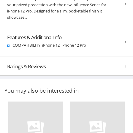
your prized possession with the new Influence Series for
iPhone 12 Pro. Designed for a slim, pocketable finish it
showcase...
Features & Additional Info
COMPATIBILITY: iPhone 12, iPhone 12 Pro
Ratings & Reviews
You may also be interested in