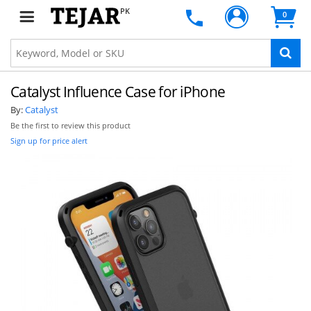
PK
0
Catalyst Influence Case for iPhone
By:
Catalyst
Be the first to review this product
Sign up for price alert