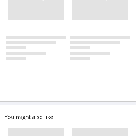
You might also like