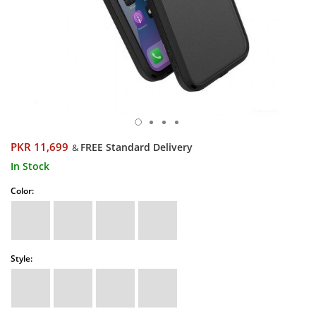
PKR 11,699
FREE Standard Delivery
&
In Stock
Color:
Style: