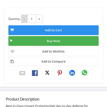
Quantity:
-
+
Add to Cart
Buy Now
Add to Wishlist
Add to Compare
Product Description
Best-in-Class Impact ProtectionGet day-to-day defense for