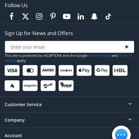
Follow Us
Sign Up for News and Offers
This site is protected by reCAPTCHA and the Google
Privacy Policy
and
Terms of
Service
apply.
Customer Service
Company
Help
Contact
Account
About