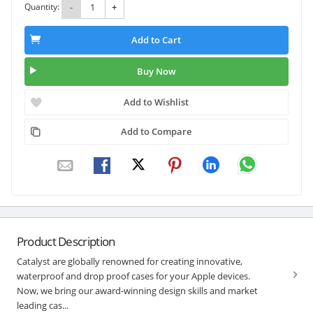
Quantity:
-
+
Add to Cart
Buy Now
Add to Wishlist
Add to Compare
Product Description
Catalyst are globally renowned for creating innovative,
waterproof and drop proof cases for your Apple devices.
Now, we bring our award-winning design skills and market
leading cas...