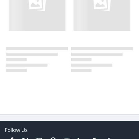
Follow Us