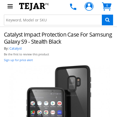
PK
0
Catalyst Impact Protection Case For Samsung
Galaxy S9 - Stealth Black
By:
Catalyst
Be the first to review this product
Sign up for price alert