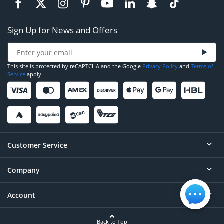
Sign Up for News and Offers
This site is protected by reCAPTCHA and the Google
Privacy Policy
and
Terms of
Service
apply.
Customer Service
Company
Help
Contact
Account
About
Order Status
Careers
Back to Top
Login/Register