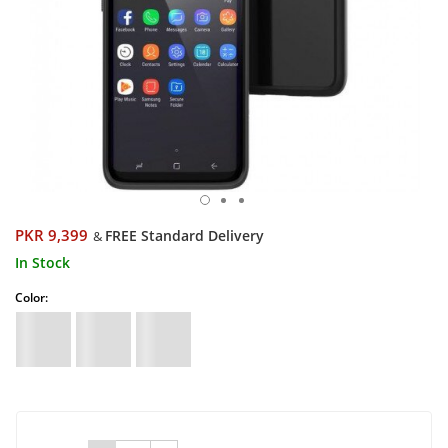
PKR 9,399
FREE Standard Delivery
&
In Stock
Color: