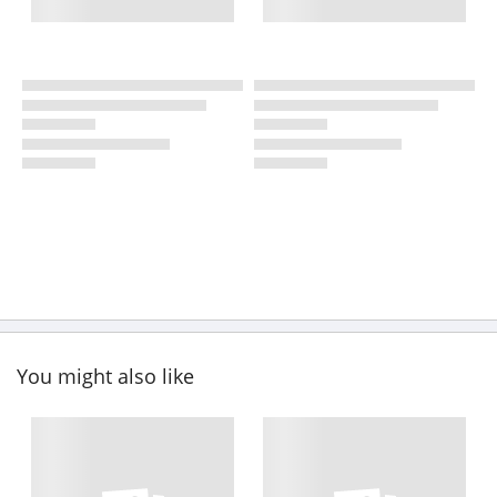
You might also like