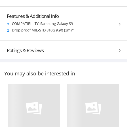
Features & Additional Info
COMPATIBILITY: Samsung Galaxy S9
Drop proof MIL-STD 810G 9.9ft (3m)*
Ratings & Reviews
You may also be interested in