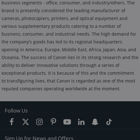
business segments - office, consumer, and industry/others. The
brand is presently considered the leading manufacturer of
cameras, photocopiers, printers, and optical equipment and
various supplementary products catering to a number of
business, consumer, and industrial needs. The high demand for
the company's goods has led to its regional headquarters
opening in America, Europe, Middle East, Africa, Japan, Asia, and
Oceania. The success of Canon lies in its strong research and the
ability to deliver innovative solutions through a series of
exceptional products. It is because of this and the commitment
to transfiguring lives, that Canon is regarded as one of the most
reputed companies operating worldwide at the moment.
Follow Us
Sign Up for News and Offers