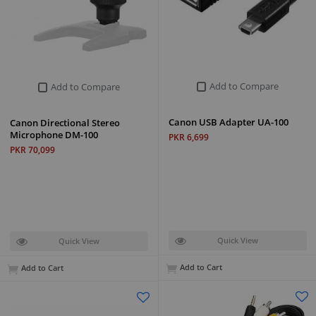
Add to Compare
Add to Compare
Canon USB Adapter UA-100
Canon Directional Stereo
Microphone DM-100
PKR 6,699
PKR 70,099
Quick View
Quick View
Add to Cart
Add to Cart