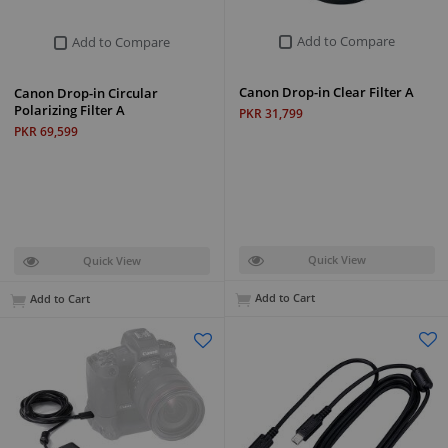
Add to Compare
Add to Compare
Canon Drop-in Clear Filter A
Canon Drop-in Circular
Polarizing Filter A
PKR 31,799
PKR 69,599
Quick View
Quick View
Add to Cart
Add to Cart