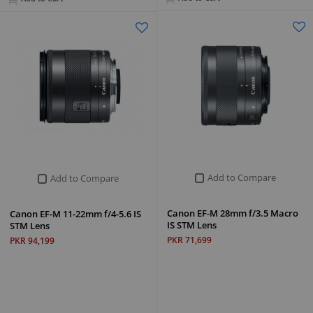
Add to Compare
Add to Compare
Canon EF-M 28mm f/3.5 Macro
Canon EF-M 11-22mm f/4-5.6 IS
IS STM Lens
STM Lens
PKR 71,699
PKR 94,199