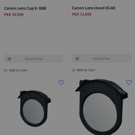
Canon Lens Hood ES-60
Canon Lens Cap E-180E
PKR 12,899
PKR 30,099
Quick View
Quick View
Add to Cart
Add to Cart