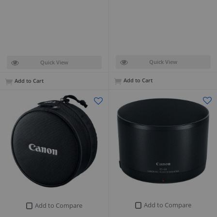
Quick View
Quick View
Add to Cart
Add to Cart
Add to Compare
Add to Compare