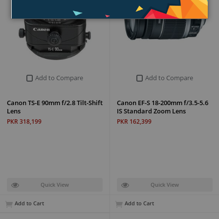
Add to Compare
Add to Compare
Canon TS-E 90mm f/2.8 Tilt-Shift
Canon EF-S 18-200mm f/3.5-5.6
Lens
IS Standard Zoom Lens
PKR 318,199
PKR 162,399
Quick View
Quick View
Add to Cart
Add to Cart