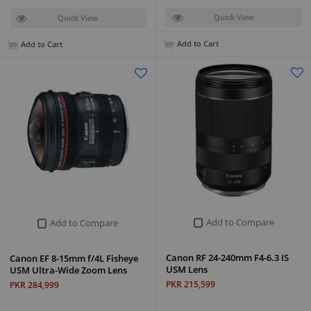
Quick View
Quick View
Add to Cart
Add to Cart
Add to Compare
Add to Compare
Canon RF 24-240mm F4-6.3 IS
Canon EF 8-15mm f/4L Fisheye
USM Lens
USM Ultra-Wide Zoom Lens
PKR 215,599
PKR 284,999