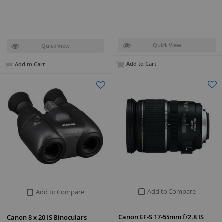
Quick View
Quick View
Add to Cart
Add to Cart
Add to Compare
Add to Compare
Canon EF-S 17-55mm f/2.8 IS
Canon 8 x 20 IS Binoculars