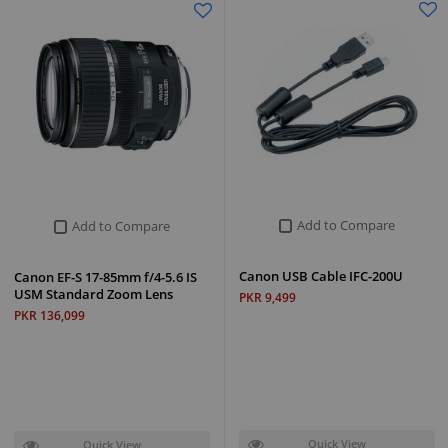
Add to Compare
Add to Compare
Canon USB Cable IFC-200U
Canon EF-S 17-85mm f/4-5.6 IS
USM Standard Zoom Lens
PKR 9,499
PKR 136,099
Quick View
Quick View