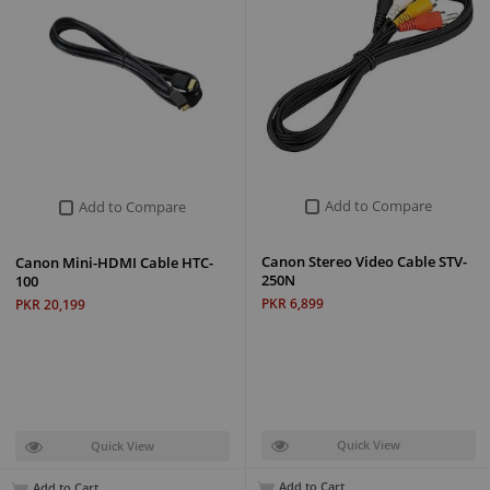
Add to Compare
Add to Compare
Canon Stereo Video Cable STV-
Canon Mini-HDMI Cable HTC-
250N
100
PKR 6,899
PKR 20,199
Quick View
Quick View
Add to Cart
Add to Cart