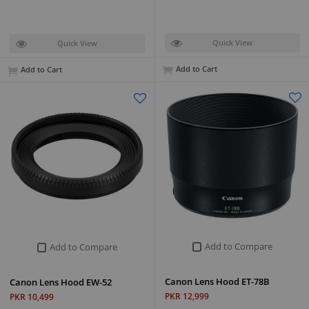
Quick View
Quick View
Add to Cart
Add to Cart
Add to Compare
Add to Compare
Canon Lens Hood ET-78B
Canon Lens Hood EW-52
PKR 12,999
PKR 10,499