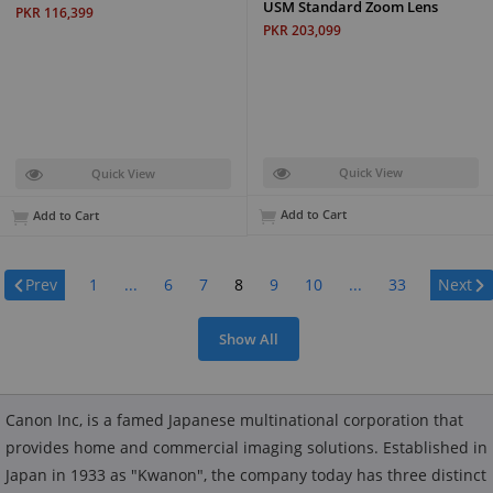
USM Standard Zoom Lens
PKR 116,399
PKR 203,099
Quick View
Quick View
Add to Cart
Add to Cart
Page:
Prev
1
...
6
7
8
9
10
...
33
Next
Show All
Canon Inc, is a famed Japanese multinational corporation that
provides home and commercial imaging solutions. Established in
Japan in 1933 as "Kwanon", the company today has three distinct