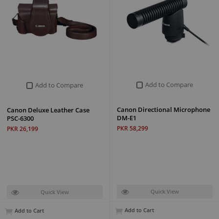
Add to Compare
Add to Compare
Canon Directional Microphone
Canon Deluxe Leather Case
DM-E1
PSC-6300
PKR 58,299
PKR 26,199
Quick View
Quick View
Add to Cart
Add to Cart