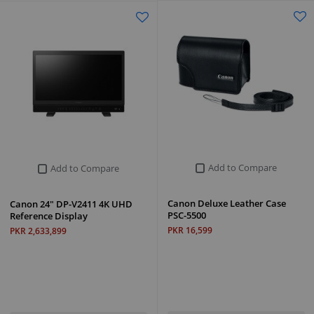
Add to Compare
Add to Compare
Canon Deluxe Leather Case
Canon 24" DP-V2411 4K UHD
PSC-5500
Reference Display
PKR 16,599
PKR 2,633,899