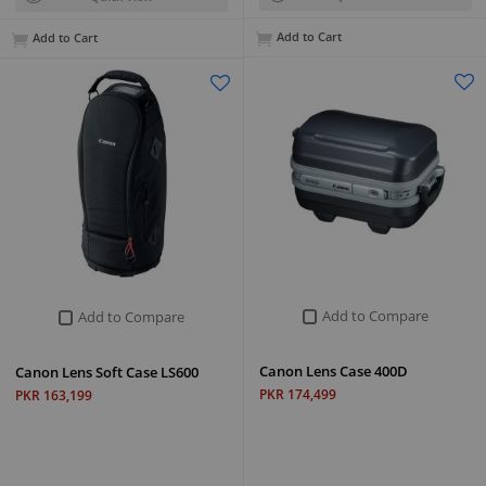
Add to Cart
Add to Cart
Add to Compare
Add to Compare
Canon Lens Case 400D
Canon Lens Soft Case LS600
PKR 174,499
PKR 163,199