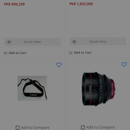
PKR 1,835,999
PKR 896,299
Quick View
Quick View
Add to Cart
Add to Cart
Add to Compare
Add to Compare