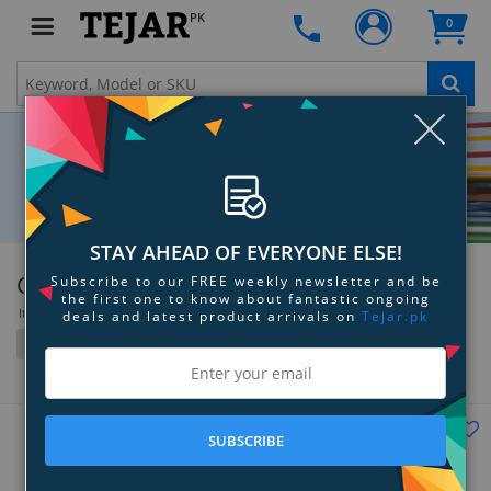
PK
0
Clo
STAY AHEAD OF EVERYONE ELSE!
Canon
Subscribe to our FREE weekly newsletter and be
the first one to know about fantastic ongoing
Items 253 to 288 of 1168 total
deals and latest product arrivals on
Tejar.pk
Filter
Grid
List
SUBSCRIBE