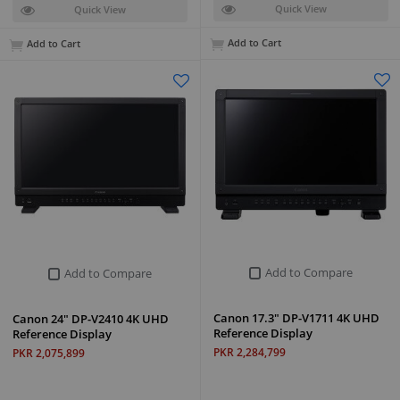
Quick View
Quick View
Add to Cart
Add to Cart
Add to Compare
Add to Compare
Canon 17.3" DP-V1711 4K UHD
Canon 24" DP-V2410 4K UHD
Reference Display
Reference Display
PKR 2,284,799
PKR 2,075,899