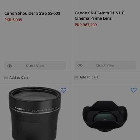
Canon CN-E24mm T1.5 L F
Canon Shoulder Strap SS-600
Cinema Prime Lens
PKR 6,099
PKR 967,299
Quick View
Quick View
Add to Cart
Add to Cart