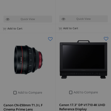
Quick View
Quick View
Add to Cart
Add to Cart
Add to Compare
Add to Compare
Canon 17.3" DP-V1710 4K UHD
Canon CN-E50mm T1.3 L F
Reference Display
Cinema Prime Lens