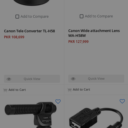
Add to Compare
Add to Compare
Canon Wide attachment Lens
Canon Tele Converter TL-H58
WA-H58W
PKR 108,699
PKR 127,999
Quick View
Quick View
Add to Cart
Add to Cart