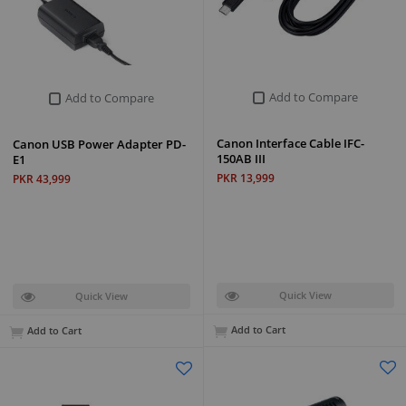
Add to Compare
Add to Compare
Canon Interface Cable IFC-
Canon USB Power Adapter PD-
150AB III
E1
PKR 13,999
PKR 43,999
Quick View
Quick View
Add to Cart
Add to Cart