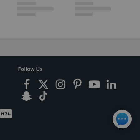
Follow Us