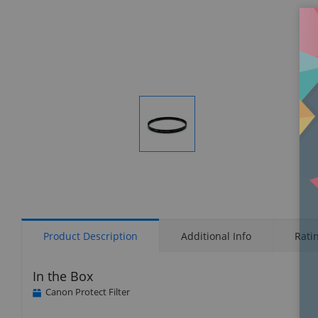
Display
Gallery
Item
1
Product Description
Additional Info
Rati
In the Box
Canon Protect Filter