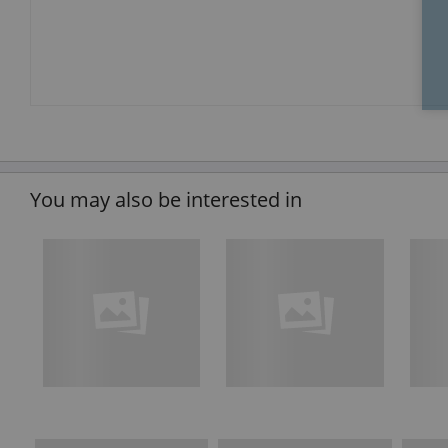
You may also be interested in