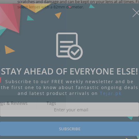
scratches and damage and can be kept on your lens at all times. Fil
select lenses with a 82mm diameter.
STAY AHEAD OF EVERYONE ELSE!
Subscribe to our FREE weekly newsletter and be
the first one to know about fantastic ongoing deals
and latest product arrivals on
Tejar.pk
ngs & Reviews
Tags
SUBSCRIBE