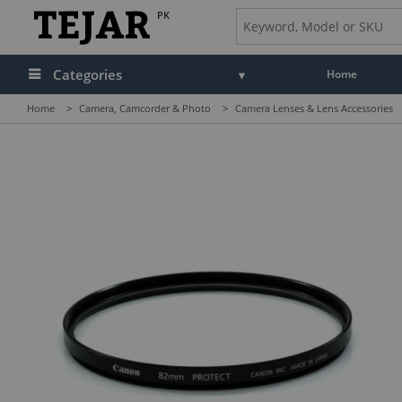
PK
Categories
Home
Home
>
Camera, Camcorder & Photo
>
Camera Lenses & Lens Accessories