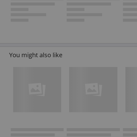
You might also like