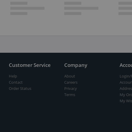
Customer Service
Company
Acco
Help
About
Login/
Contact
Careers
Accoun
Order Status
Privacy
Addres
Terms
My Ord
My Wis