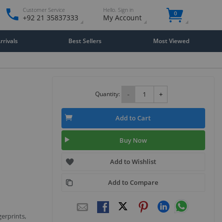
Customer Service
Hello. Sign in
0
+92 21 35837333
My Account
rivals
Best Sellers
Most Viewed
Quantity:
-
+
Add to Cart
Buy Now
Add to Wishlist
Add to Compare
gerprints,