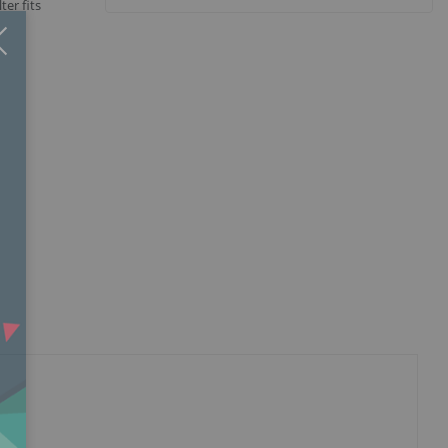
ter fits
Close
×