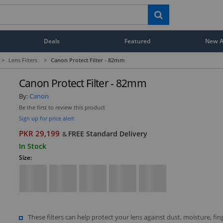
Deals
Featured
New Ar
>
Lens Filters
>
Canon Protect Filter - 82mm
Canon Protect Filter - 82mm
By:
Canon
Be the first to review this product
Sign up for price alert
PKR 29,199
FREE Standard Delivery
&
In Stock
Size:
These filters can help protect your lens against dust, moisture, fin