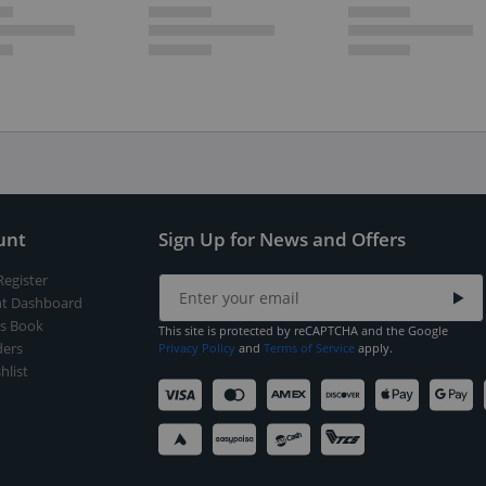
unt
Sign Up for News and Offers
Register
t Dashboard
s Book
This site is protected by reCAPTCHA and the Google
ers
Privacy Policy
and
Terms of Service
apply.
hlist