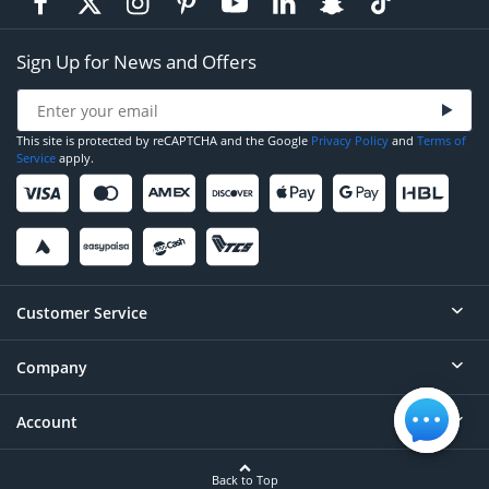
Sign Up for News and Offers
This site is protected by reCAPTCHA and the Google
Privacy Policy
and
Terms of
Service
apply.
Customer Service
Company
Help
Contact
Account
About
Order Status
Careers
Back to Top
Login/Register