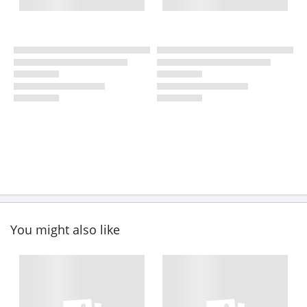
You might also like