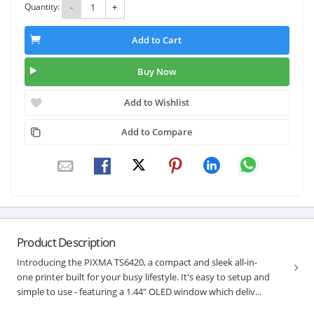
Quantity:
-
+
Add to Cart
Buy Now
Add to Wishlist
Add to Compare
Product Description
Introducing the PIXMA TS6420, a compact and sleek all-in-
one printer built for your busy lifestyle. It's easy to setup and
simple to use - featuring a 1.44" OLED window which deliv...