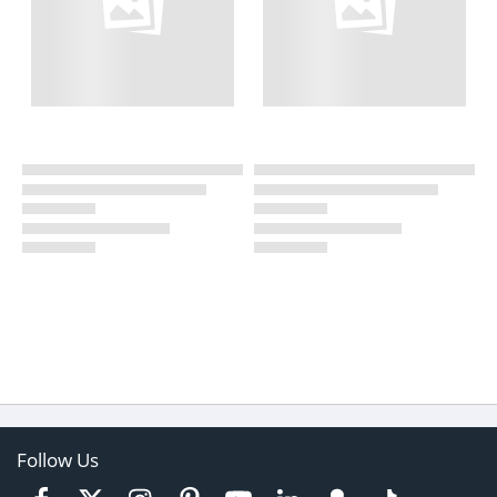
Follow Us