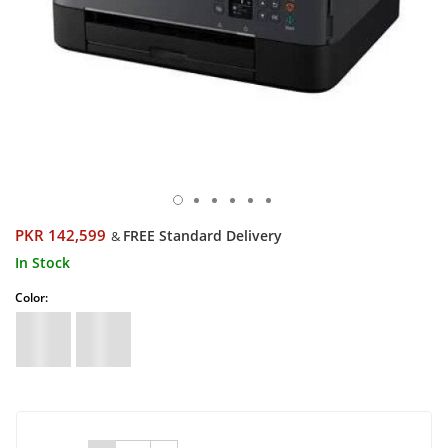
PKR 142,599
FREE Standard Delivery
&
In Stock
Color: