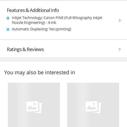
Features & Additional Info
Inkjet Technology: Canon FINE (Full-lithography inkjet
Nozzle Engineering) - 4-ink
Automatic Duplexing: Yes (printing)
Ratings & Reviews
You may also be interested in