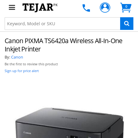
PK
0
Canon PIXMA TS6420a Wireless All-In-One
Inkjet Printer
By:
Canon
Be the first to review this product
Sign up for price alert