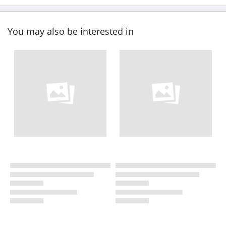
You may also be interested in