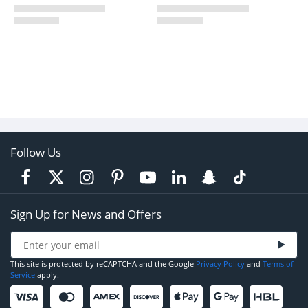
Follow Us
Sign Up for News and Offers
This site is protected by reCAPTCHA and the Google
Privacy Policy
and
Terms of
Service
apply.