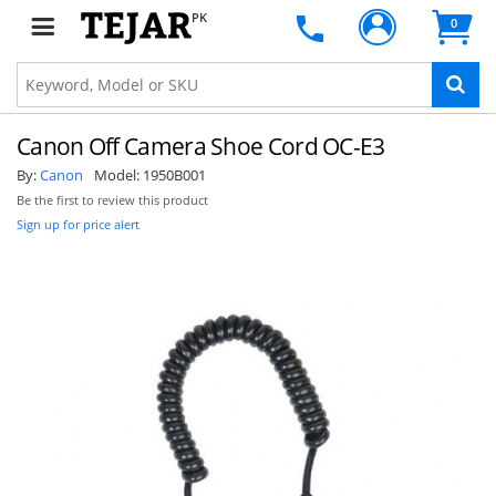
PK
0
Canon Off Camera Shoe Cord OC-E3
By:
Canon
Model:
1950B001
Be the first to review this product
Sign up for price alert