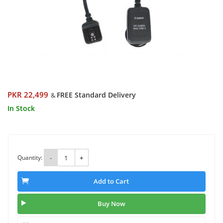
PKR 22,499
FREE Standard Delivery
&
In Stock
Quantity:
-
+
Add to Cart
Buy Now