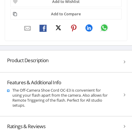
Add to Wishlist
Add to Compare
Product Description
Features & Additional Info
The Off-Camera Shoe Cord OC-E3 is convenient for
using your flash apart from the camera. Also allows for
Remote Triggering of the flash. Perfect for All studio
setups.
Ratings & Reviews