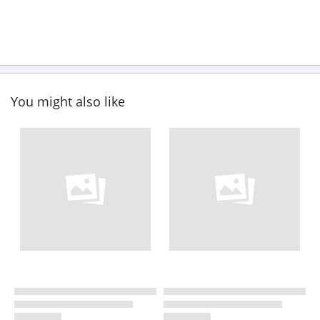
You might also like