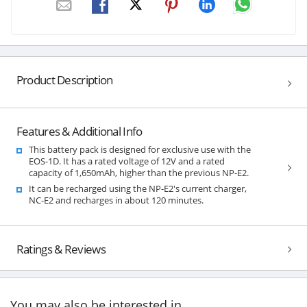
Product Description
Features & Additional Info
This battery pack is designed for exclusive use with the
EOS-1D. It has a rated voltage of 12V and a rated
capacity of 1,650mAh, higher than the previous NP-E2.
It can be recharged using the NP-E2's current charger,
NC-E2 and recharges in about 120 minutes.
Ratings & Reviews
You may also be interested in