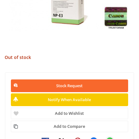
Out of stock
Stock Request
Notify When Available
Add to Wishlist
Add to Compare