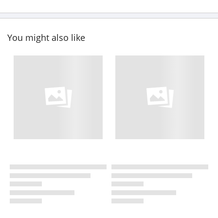
You might also like