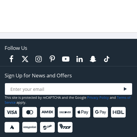
Follow Us
Sign Up for News and Offers
This site is protected by reCAPTCHA and the Google
Privacy Policy
and
Terms of
Service
apply.