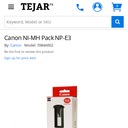
PK
0
Canon NI-MH Pack NP-E3
By:
Canon
Model:
7084A002
Be the first to review this product
Sign up for price alert