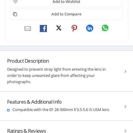
Add to Wishlist
Add to Compare
Product Description
Designed to prevent stray light from entering the lens in
order to keep unwanted glare from affecting your
photographs.
Features & Additional Info
Compatible with the EF 28-300mm f/3.5-5.6 IS USM lens
Ratings & Reviews