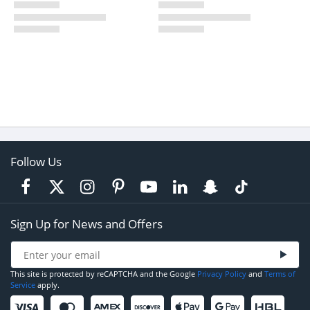
Follow Us
Sign Up for News and Offers
This site is protected by reCAPTCHA and the Google
Privacy Policy
and
Terms of
Service
apply.