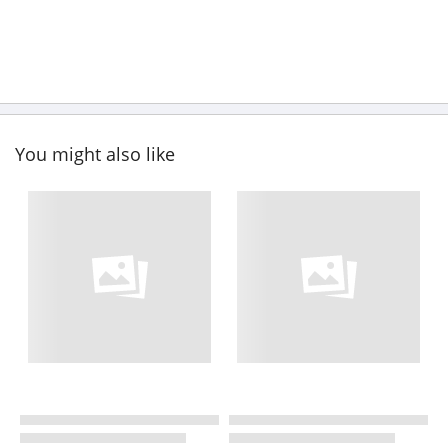
You might also like