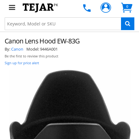
PK
0
Canon Lens Hood EW-83G
By:
Canon
Model:
9446A001
Be the first to review this product
Sign up for price alert