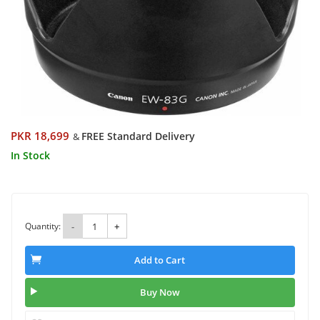
PKR 18,699
FREE Standard Delivery
&
In Stock
Quantity:
-
+
Add to Cart
Buy Now