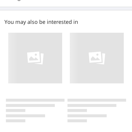
You may also be interested in