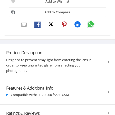
Add to Wishlist
Add to Compare
Product Description
Designed to prevent stray light from entering the lens in
order to keep unwanted glare from affecting your
photographs.
Features & Additional Info
Compatible with: EF 70-200 f/2.8L USM
Ratings & Reviews