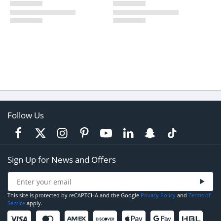
Follow Us
Sign Up for News and Offers
This site is protected by reCAPTCHA and the Google
Privacy Policy
and
Terms of
Service
apply.