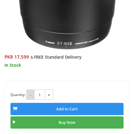
PKR 17,599
FREE Standard Delivery
&
In Stock
Quantity:
-
+
Add to Cart
Buy Now