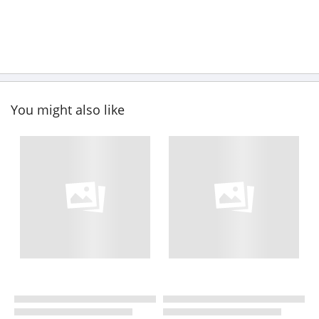
You might also like