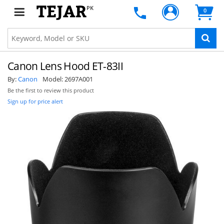
PK
0
Canon Lens Hood ET-83II
By:
Canon
Model:
2697A001
Be the first to review this product
Sign up for price alert