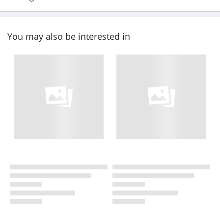
You may also be interested in