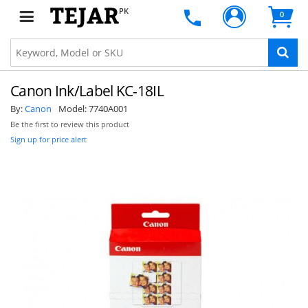
PK
0
Canon Ink/Label KC-18IL
By:
Canon
Model:
7740A001
Be the first to review this product
Sign up for price alert