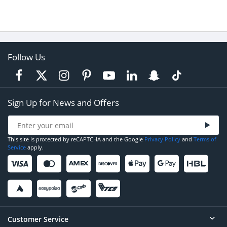
Follow Us
Sign Up for News and Offers
This site is protected by reCAPTCHA and the Google
Privacy Policy
and
Terms of
Service
apply.
Customer Service