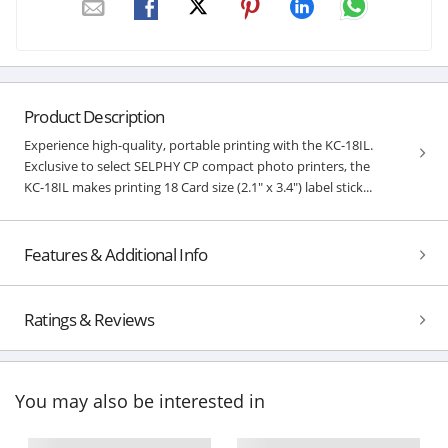
Product Description
Experience high-quality, portable printing with the KC-18IL.
Exclusive to select SELPHY CP compact photo printers, the
KC-18IL makes printing 18 Card size (2.1" x 3.4") label stick...
Features & Additional Info
Ratings & Reviews
You may also be interested in