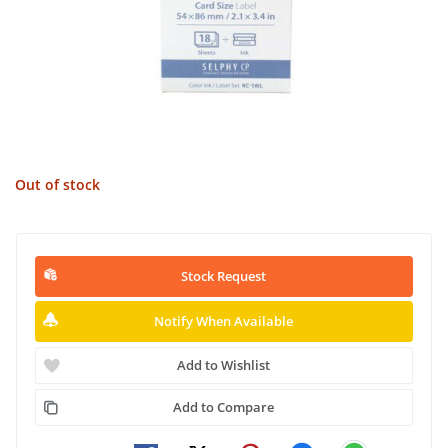
Out of stock
Stock Request
Notify When Available
Add to Wishlist
Add to Compare