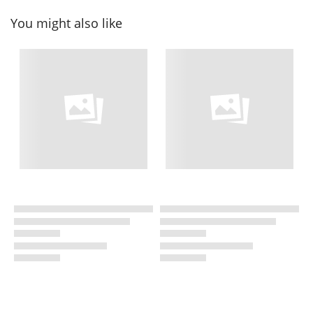
You might also like