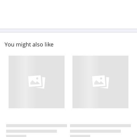
You might also like