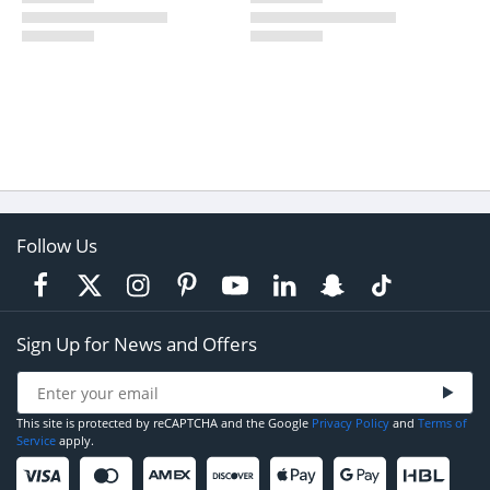
Follow Us
Sign Up for News and Offers
This site is protected by reCAPTCHA and the Google
Privacy Policy
and
Terms of
Service
apply.