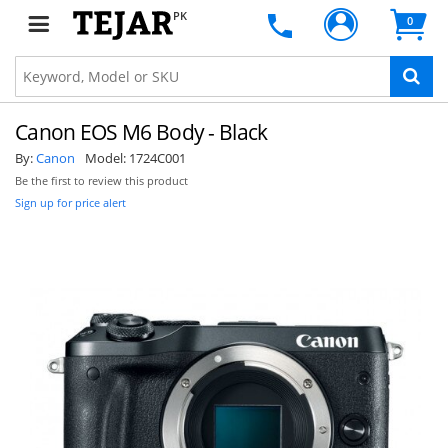
PK
0
Canon EOS M6 Body - Black
By:
Canon
Model:
1724C001
Be the first to review this product
Sign up for price alert