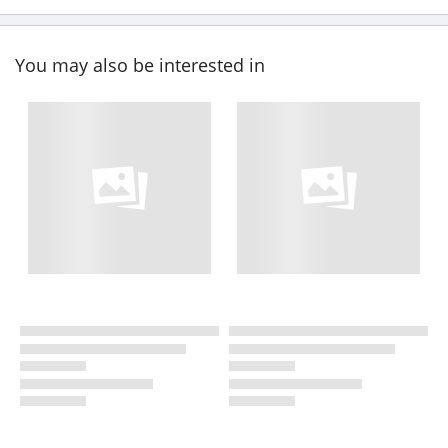
You may also be interested in