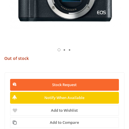
Out of stock
Stock Request
Notify When Available
Add to Wishlist
Add to Compare