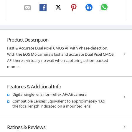
Product Description
Fast & Accurate Dual Pixel CMOS AF with Phase-detection.
With the EOS M6 camera's fast and accurate Dual Pixel CMOS
AF, there's virtually no wait when capturing action-packed
mome...
Features & Additional Info
Digital single-lens non-reflex AF/AE camera
Compatible Lenses: Equivalent to approximately 1.6x
the focal length indicated on a mounted lens
Ratings & Reviews