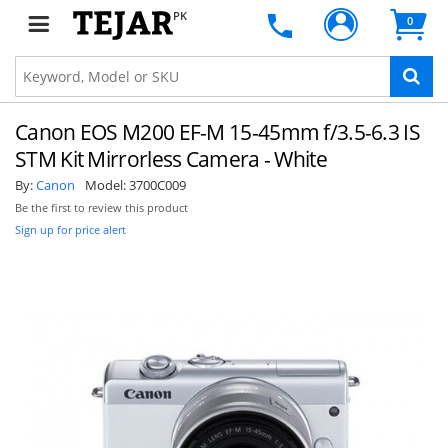
PK
0
Canon EOS M200 EF-M 15-45mm f/3.5-6.3 IS
STM Kit Mirrorless Camera - White
By:
Canon
Model:
3700C009
Be the first to review this product
Sign up for price alert