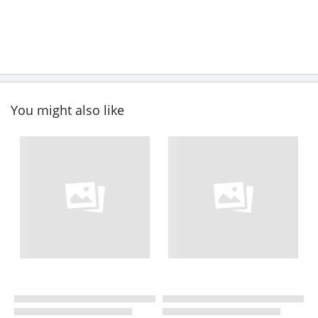
You might also like