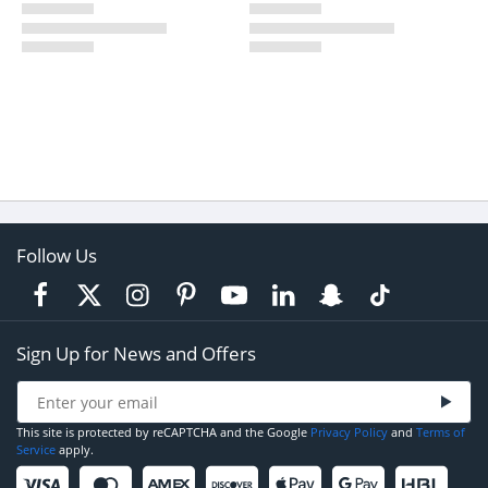
Follow Us
Sign Up for News and Offers
This site is protected by reCAPTCHA and the Google
Privacy Policy
and
Terms of
Service
apply.