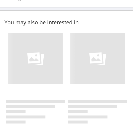
You may also be interested in