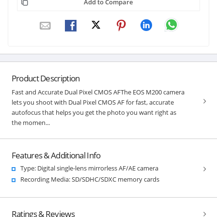
Add to Compare
Product Description
Fast and Accurate Dual Pixel CMOS AFThe EOS M200 camera
lets you shoot with Dual Pixel CMOS AF for fast, accurate
autofocus that helps you get the photo you want right as
the momen...
Features & Additional Info
Type: Digital single-lens mirrorless AF/AE camera
Recording Media: SD/SDHC/SDXC memory cards
Ratings & Reviews