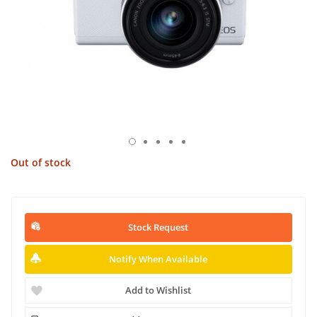
Out of stock
Stock Request
Notify When Available
Add to Wishlist