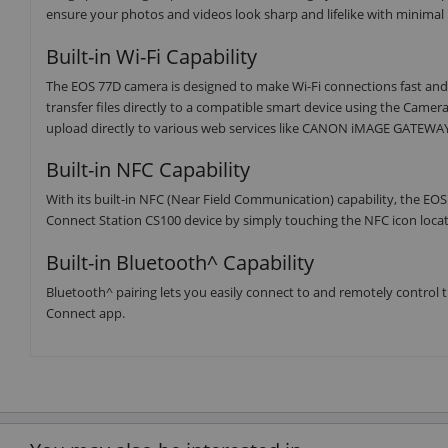
ensure your photos and videos look sharp and lifelike with minimal
Built-in Wi-Fi Capability
The EOS 77D camera is designed to make Wi-Fi connections fast and
transfer files directly to a compatible smart device using the Camer
upload directly to various web services like CANON iMAGE GATEWAY#
Built-in NFC Capability
With its built-in NFC (Near Field Communication) capability, the EO
Connect Station CS100 device by simply touching the NFC icon locat
Built-in Bluetooth^ Capability
Bluetooth^ pairing lets you easily connect to and remotely contro
Connect app.