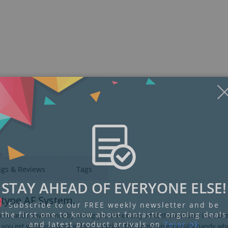
Display
Display
Display
Display
Display
D
Gallery
Gallery
Gallery
Gallery
Gallery
Ga
Item
Item
Item
Item
Item
I
6
7
1
2
3
4
ngs & Reviews
Tags
STAY AHEAD OF EVERYONE ELSE!
s-type AF System.
Subscribe to our FREE weekly newsletter and be
the first one to know about fantastic ongoing deals
trol and convenience by letting you see exactly what the lens sees in a varie
and latest product arrivals on
Tejar.pk
s you get what you want in focus, quickly. This comes in especially handy wh