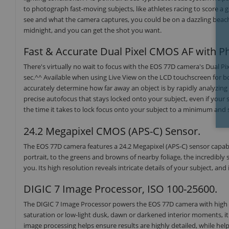
to photograph fast-moving subjects, like athletes racing to score a 
see and what the camera captures, you could be on a dazzling beach 
midnight, and you can get the shot you want.
Fast & Accurate Dual Pixel CMOS AF with Ph
There's virtually no wait to focus with the EOS 77D camera's Dual Pi
sec.^^ Available when using Live View on the LCD touchscreen for b
accurately determine how far away an object is by rapidly analyzing t
precise autofocus that stays locked onto your subject, even if your 
the time it takes to lock focus onto your subject to a minimum and
24.2 Megapixel CMOS (APS-C) Sensor.
The EOS 77D camera features a 24.2 Megapixel (APS-C) sensor capable
portrait, to the greens and browns of nearby foliage, the incredibly
you. Its high resolution reveals intricate details of your subject, and
DIGIC 7 Image Processor, ISO 100-25600.
The DIGIC 7 Image Processor powers the EOS 77D camera with high ima
saturation or low-light dusk, dawn or darkened interior moments, i
image processing helps ensure results are highly detailed, while hel