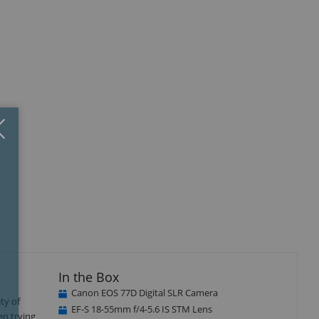
Close
×
isplay
Display
llery
Gallery
tem
Item
5
In the Box
Canon EOS 77D Digital SLR Camera
ty of
EF-S 18-55mm f/4-5.6 IS STM Lens
en trying