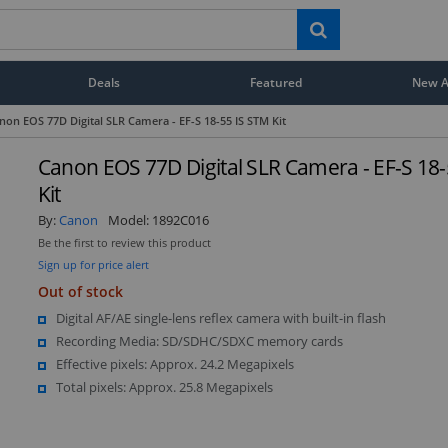
Deals
Featured
New Ar
non EOS 77D Digital SLR Camera - EF-S 18-55 IS STM Kit
Canon EOS 77D Digital SLR Camera - EF-S 18
Kit
By:
Canon
Model:
1892C016
Be the first to review this product
Sign up for price alert
Out of stock
Digital AF/AE single-lens reflex camera with built-in flash
Recording Media: SD/SDHC/SDXC memory cards
Effective pixels: Approx. 24.2 Megapixels
Total pixels: Approx. 25.8 Megapixels