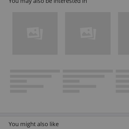
You may also be interested in
You might also like