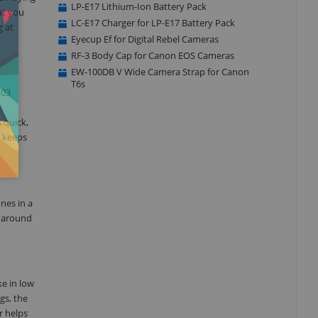
LP-E17 Lithium-Ion Battery Pack
at you
LC-E17 Charger for LP-E17 Battery Pack
g at
Eyecup Ef for Digital Rebel Cameras
RF-3 Body Cap for Canon EOS Cameras
EW-100DB V Wide Camera Strap for Canon
T6s
.03
 quick,
, keeps
nes in a
d around
ke in low
gs, the
r helps