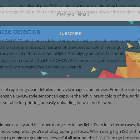
goal or excited, playful pets. With minimal glare and minimal lag between wh
photographing surfers or snapping a brilliant image of your friends dancin
ase-detection.
SUBSCRIBE
xel CMOS AF, which helps deliver the world's fastest autofocusing speed at 0
oth photos and videos, it features phase-detection which helps quickly and
he phase of different colors of light. This highly advanced technology offers
subject is in motion. Dual Pixel CMOS AF helps ensure your results are sharp
 smoothly maintains focus where you want it.
 of capturing clear, detailed and vivid images and movies. From the skin to
 sensitive CMOS-style sensor can capture the rich, vibrant colors of the worl
 is suitable for printing or easily uploading for use on the web.
ge quality and fast operation, even in low light. Even in extreme cases, li
t helps keep what you're photographing in focus. When using high ISO settin
ping to minimize graininess. Powerful all around, the DIGIC 7 Image Processo