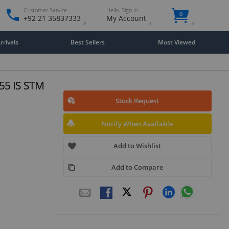
Customer Service
Hello. Sign in
0
+92 21 35837333
My Account
rivals
Best Sellers
Most Viewed
-55 IS STM
Stock Request
Notify When Available
Add to Wishlist
Add to Compare