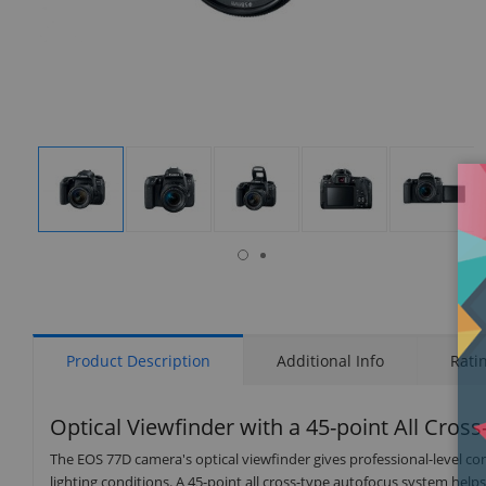
isplay
Display
Display
Display
Display
Display
allery
Gallery
Gallery
Gallery
Gallery
Gallery
tem
Item
Item
Item
Item
Item
7
1
2
3
4
5
Product Description
Additional Info
Rati
Optical Viewfinder with a 45-point All Cros
The EOS 77D camera's optical viewfinder gives professional-level con
lighting conditions. A 45-point all cross-type autofocus system help