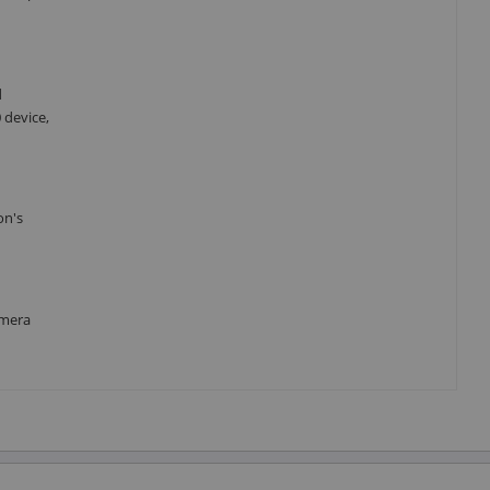
d
 device,
on's
amera