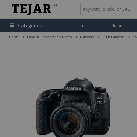
PK
Categories
Home
Home
>
Camera, Camcorder & Photo
>
Cameras
>
DSLR Cameras
>
Ca