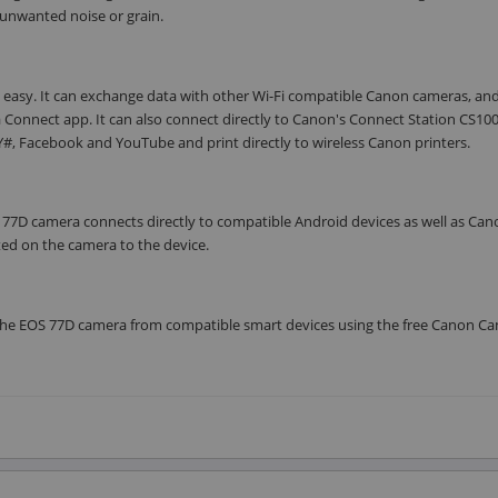
 unwanted noise or grain.
 easy. It can exchange data with other Wi-Fi compatible Canon cameras, an
a Connect app. It can also connect directly to Canon's Connect Station CS100
, Facebook and YouTube and print directly to wireless Canon printers.
S 77D camera connects directly to compatible Android devices as well as Can
ed on the camera to the device.
l the EOS 77D camera from compatible smart devices using the free Canon C