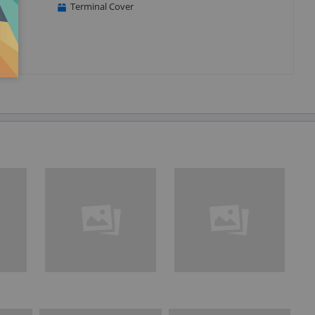
Terminal Cover