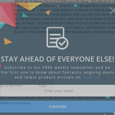
M6 EF-M 15-45mm f/3.5-6.3 IS STM Lens Kit Silver , EOS M6 EF-M
f/3.5-6.3 & EF-M 55-200mm f/4.5-6.3 IS STM Bundle Silver, EOS M3 
PowerShot G1 X Mark III, EOS M3 EF-M 18-55mm IS STM Kit Black,
M 18-55mm IS STM & EF-M 55-200mm STM Lens Kit , EOS M3 EF-
IS STM Kit White, PowerShot G3 X , EOS M6 EF-M 15-45mm f/3.5-6.
Lens Kit Black , EOS M6 EF-M 18-150mm f/3.5-6.3 IS STM Lens Kit B
M6 Video Creator Kit, PowerShot G1 X Mark II , EOS M6 EF-M 15-4
6.3 & EF-M 55-200mm f/4.5-6.3 IS STM Bundle Black , EOS M6 Body 
STAY AHEAD OF EVERYONE ELSE!
Subscribe to our FREE weekly newsletter and be
the first one to know about fantastic ongoing deals
and latest product arrivals on
Tejar.pk
ngs & Reviews
Tags
es to camera's accessory shoe. Fully functional with EOS M6. Firmware upda
lable in black/silver.
SUBSCRIBE