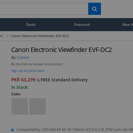
Deals
Featured
New Ar
es
>
Canon Electronic Viewfinder EVF-DC2
Canon Electronic Viewfinder EVF-DC2
By:
Canon
Be the first to review this product
Sign up for price alert
PKR 63,299
FREE Standard Delivery
&
In Stock
Color:
Compatibility: EOS M6 EF-M 18-150mm f/3.5-6.3 IS STM Lens Kit Sil