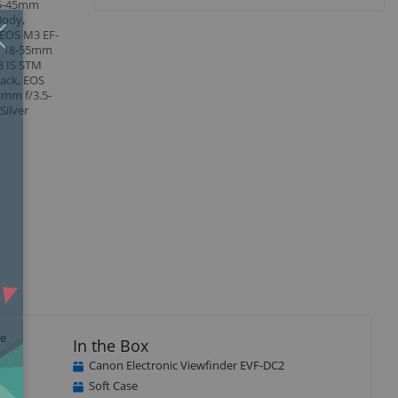
 15-45mm
Body,
Close
×
 EOS M3 EF-
M 18-55mm
3 IS STM
lack, EOS
5mm f/3.5-
Silver
te
In the Box
Canon Electronic Viewfinder EVF-DC2
Soft Case