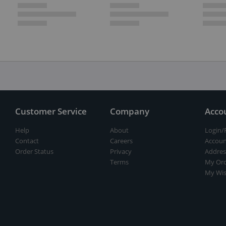
Customer Service
Company
Acco
Help
About
Login/
Contact
Careers
Accoun
Order Status
Privacy
Addres
Terms
My Ord
My Wis