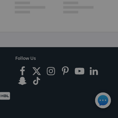
Follow Us