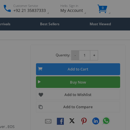
Customer Service
Hello. Sign in
0
+92 21 35837333
My Account
rivals
Best Sellers
Most Viewed
Quantity:
-
+
Add to Cart
Buy Now
Add to Wishlist
Add to Compare
ver , EOS