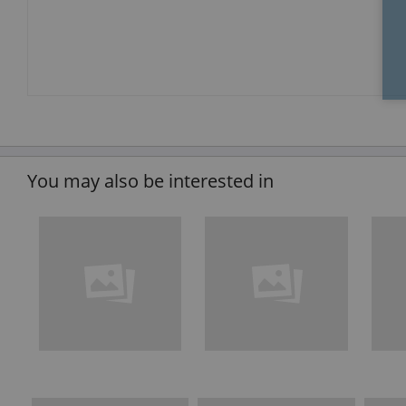
You may also be interested in