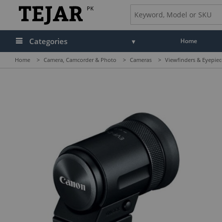
PK
Categories
Home
Home
>
Camera, Camcorder & Photo
>
Cameras
>
Viewfinders & Eyepiec