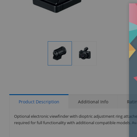
Display
Display
Gallery
Gallery
Item
Item
1
2
Product Description
Additional Info
Rati
Optional electronic viewfinder with dioptric adjustment ring attach
required for full functionality with additional compatible models. Avai