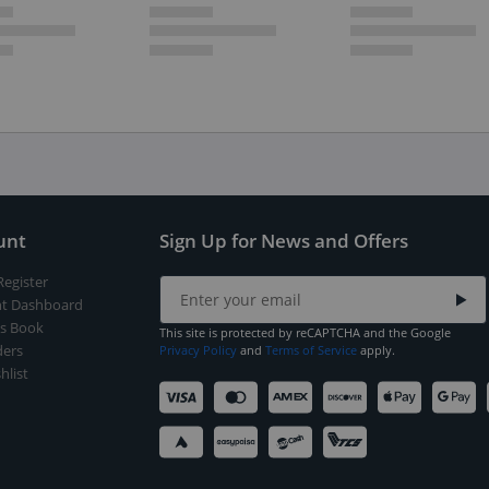
unt
Sign Up for News and Offers
Register
t Dashboard
s Book
This site is protected by reCAPTCHA and the Google
ers
Privacy Policy
and
Terms of Service
apply.
hlist