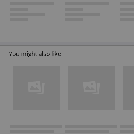
You might also like