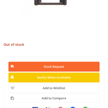
Out of stock
Stock Request
Notify When Available
Add to Wishlist
Add to Compare