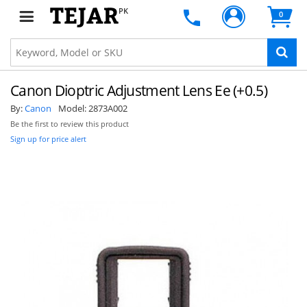
PK
0
Canon Dioptric Adjustment Lens Ee (+0.5)
By:
Canon
Model:
2873A002
Be the first to review this product
Sign up for price alert