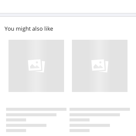
You might also like