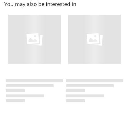
You may also be interested in