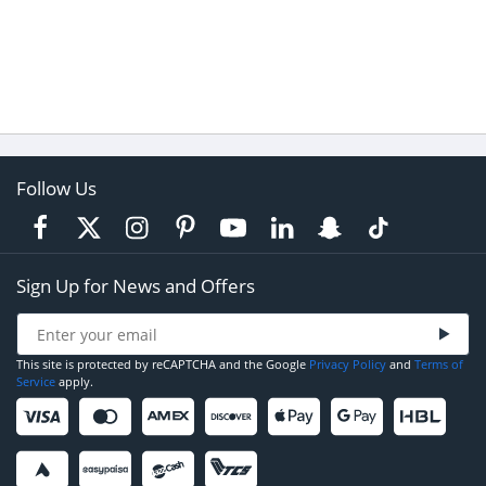
Follow Us
Sign Up for News and Offers
This site is protected by reCAPTCHA and the Google
Privacy Policy
and
Terms of
Service
apply.