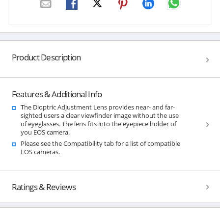
Product Description
Features & Additional Info
The Dioptric Adjustment Lens provides near- and far-
sighted users a clear viewfinder image without the use
of eyeglasses. The lens fits into the eyepiece holder of
you EOS camera.
Please see the Compatibility tab for a list of compatible
EOS cameras.
Ratings & Reviews