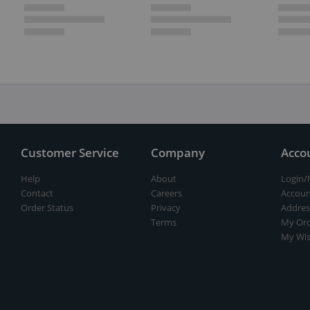
Customer Service
Company
Acco
Help
About
Login/
Contact
Careers
Accoun
Order Status
Privacy
Addres
Terms
My Ord
My Wis