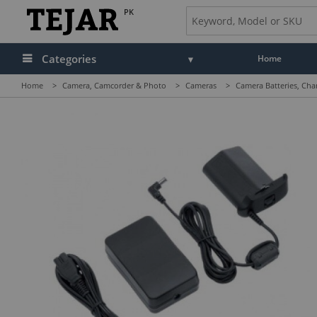
PK
Categories
Home
Home
>
Camera, Camcorder & Photo
>
Cameras
>
Camera Batteries, Cha