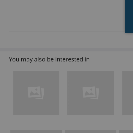
You may also be interested in