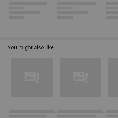
You might also like