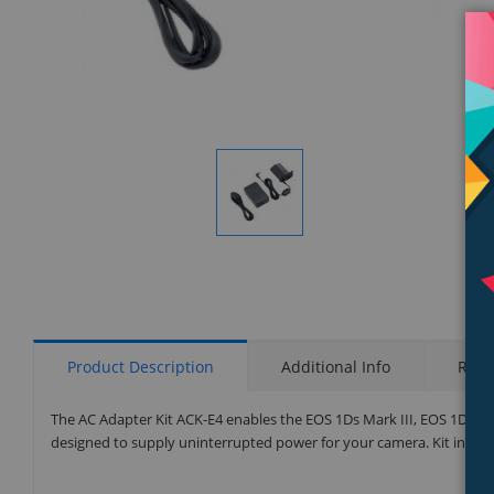
Display
Gallery
Item
1
Product Description
Additional Info
Rati
The AC Adapter Kit ACK-E4 enables the EOS 1Ds Mark III, EOS 1D Mar
designed to supply uninterrupted power for your camera. Kit inclu