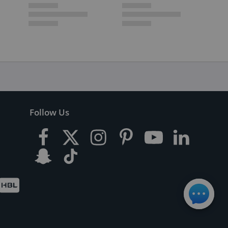
Follow Us