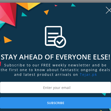
STAY AHEAD OF EVERYONE ELSE!
Subscribe to our FREE weekly newsletter and be
the first one to know about fantastic ongoing deals
and latest product arrivals on
Tejar.pk
ngs & Reviews
Tags
k III and EOS 1D Mark IV draw power directly from an AC power source. It is
des the AC adapter, DC coupler and power cord.
SUBSCRIBE