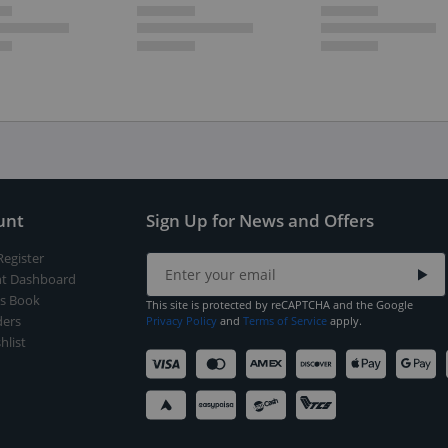
unt
Sign Up for News and Offers
Register
t Dashboard
s Book
This site is protected by reCAPTCHA and the Google
ers
Privacy Policy
and
Terms of Service
apply.
hlist