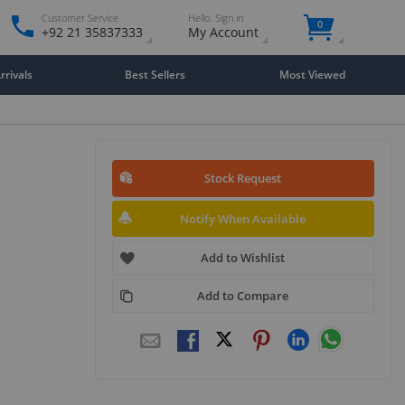
Customer Service
Hello. Sign in
0
+92 21 35837333
My Account
rivals
Best Sellers
Most Viewed
Stock Request
Notify When Available
Add to Wishlist
Add to Compare