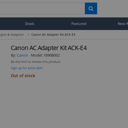
Deals
Featured
New Ar
rgers & Adapters
>
Canon AC Adapter Kit ACK-E4
Canon AC Adapter Kit ACK-E4
By:
Canon
Model:
1896B002
Be the first to review this product
Sign up for price alert
Out of stock