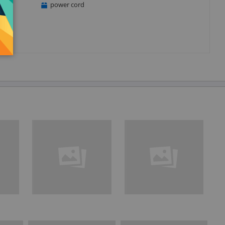
power cord