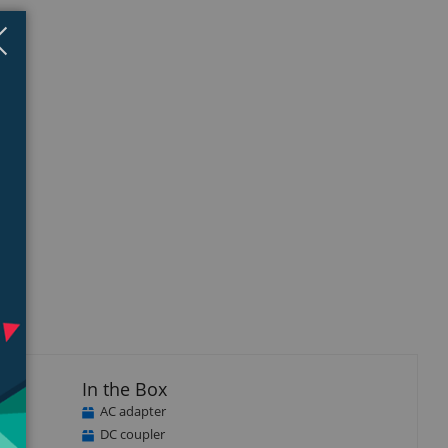
Close
×
In the Box
AC adapter
DC coupler