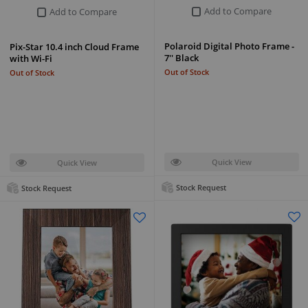
Add to Compare
Add to Compare
Polaroid Digital Photo Frame -
Pix-Star 10.4 inch Cloud Frame
7'' Black
with Wi-Fi
Out of Stock
Out of Stock
Quick View
Quick View
Stock Request
Stock Request