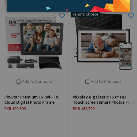
Grid
List
Tejar's Choice
Add to Compare
Add to Compare
Pix-Star Premium 15” Wi-Fi &
Nixplay Big Classic 15.6" HD
Cloud Digital Photo Frame
Touch Screen Smart Photos Fr…
PKR 109,899
PKR 163,799