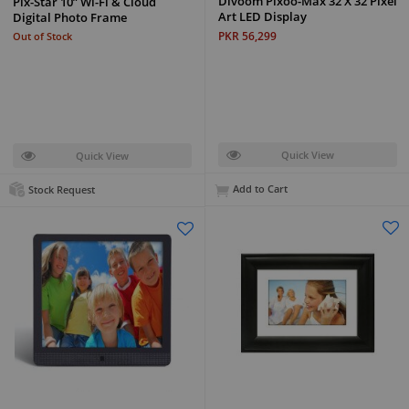
Divoom Pixoo-Max 32 X 32 Pixel
Pix-Star 10” Wi-Fi & Cloud
Art LED Display
Digital Photo Frame
PKR 56,299
Out of Stock
Quick View
Quick View
Add to Cart
Stock Request