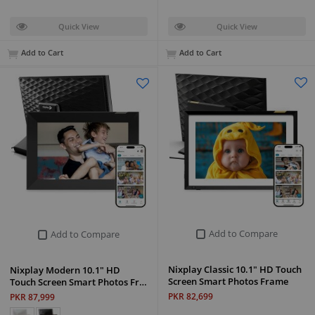
Quick View
Quick View
Add to Cart
Add to Cart
Add to Compare
Add to Compare
Nixplay Classic 10.1" HD Touch
Nixplay Modern 10.1" HD
Screen Smart Photos Frame
Touch Screen Smart Photos Fr…
PKR 82,699
PKR 87,999