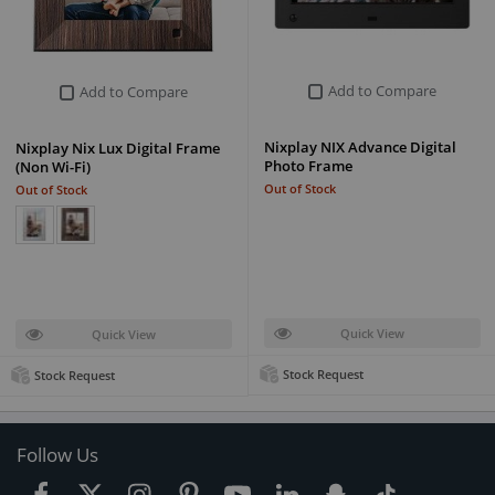
Add to Compare
Add to Compare
Nixplay NIX Advance Digital
Nixplay Nix Lux Digital Frame
Photo Frame
(Non Wi-Fi)
Out of Stock
Out of Stock
Quick View
Quick View
Stock Request
Stock Request
Follow Us