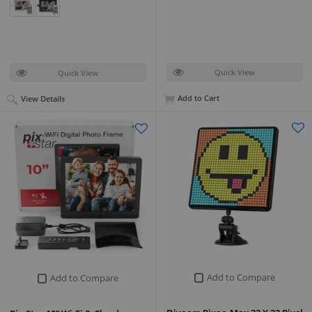
Quick View
Quick View
Add to Cart
View Details
Add to Compare
Add to Compare