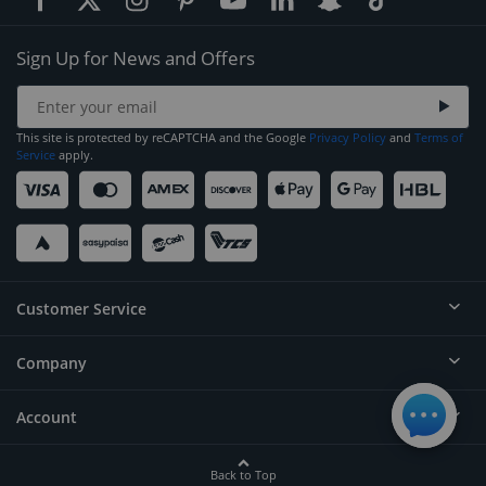
Sign Up for News and Offers
This site is protected by reCAPTCHA and the Google
Privacy Policy
and
Terms of
Service
apply.
Customer Service
Company
Help
Contact
Account
About
Order Status
Careers
Back to Top
Login/Register