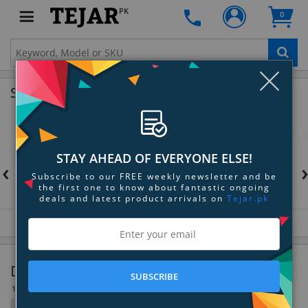
PK
0
Clo
Shop by Brands
STAY AHEAD OF EVERYONE ELSE!
‹
Subscribe to our FREE weekly newsletter and be
the first one to know about fantastic ongoing
deals and latest product arrivals on
Tejar.pk
Digital Picture Frames
SUBSCRIBE
10 Item(s)
Filter