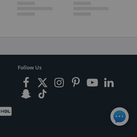
Follow Us