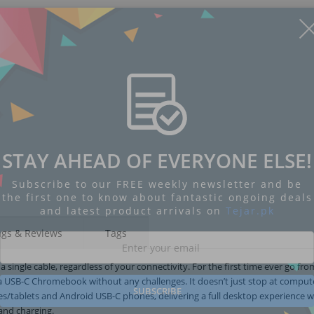
Display
Display
Display
Display
Display
D
STAY AHEAD OF EVERYONE ELSE!
Gallery
Gallery
Gallery
Gallery
Gallery
Ga
Item
Item
Item
Item
Item
I
6
7
8
1
2
3
Subscribe to our FREE weekly newsletter and be
the first one to know about fantastic ongoing deals
and latest product arrivals on
Tejar.pk
ngs & Reviews
Tags
a single cable, regardless of your connectivity. For the first time ever go fr
a USB-C Chromebook without any challenges. It doesn’t just stop at compute
SUBSCRIBE
/tablets and Android USB-C phones, delivering a full desktop experience w
and charging.