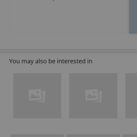
You may also be interested in