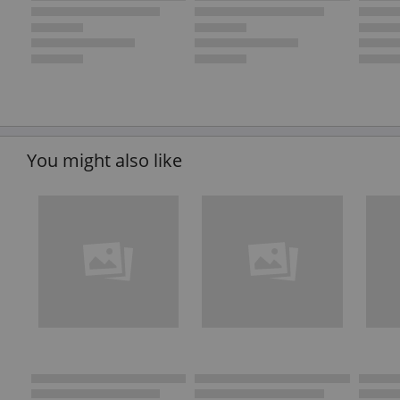
You might also like