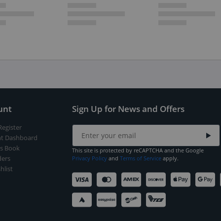
unt
Sign Up for News and Offers
Register
t Dashboard
s Book
This site is protected by reCAPTCHA and the Google
ers
Privacy Policy
and
Terms of Service
apply.
hlist