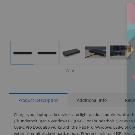
isplay
Display
Display
Display
Display
Display
allery
Gallery
Gallery
Gallery
Gallery
Gallery
tem
Item
Item
Item
Item
Item
8
1
2
3
4
5
Product Description
Additional Info
Rati
Charge your laptop, add devices and light up dual monitors, all with 
(Thunderbolt 3) to a Windows PC (USB-C or Thunderbolt 3) or even 
USB-C Pro Dock also works with the iPad Pro, Windows USB-C phones
external monitors, keyboard, mouse, Ethernet, external USB drives 