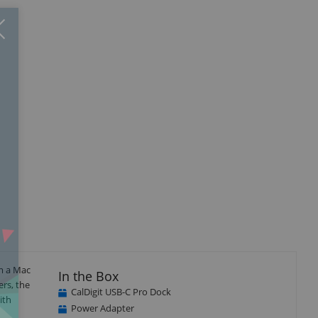
Close
×
isplay
Display
Display
llery
Gallery
Gallery
tem
Item
Item
4
5
om a Mac
In the Box
rs, the
CalDigit USB-C Pro Dock
ith
Power Adapter