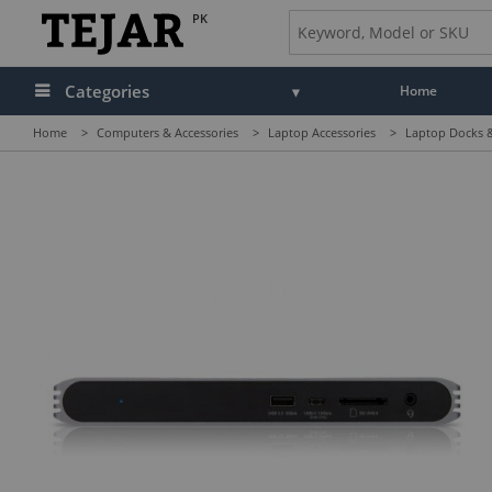
PK
Categories
Home
Home
>
Computers & Accessories
>
Laptop Accessories
>
Laptop Docks &