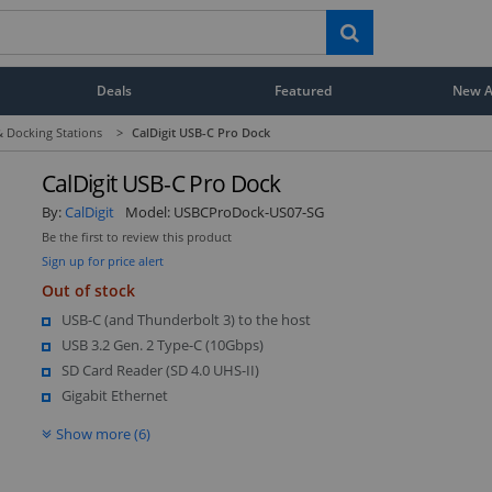
Deals
Featured
New Ar
 Docking Stations
>
CalDigit USB-C Pro Dock
CalDigit USB-C Pro Dock
By:
CalDigit
Model:
USBCProDock-US07-SG
Be the first to review this product
Sign up for price alert
Out of stock
USB-C (and Thunderbolt 3) to the host
USB 3.2 Gen. 2 Type-C (10Gbps)
SD Card Reader (SD 4.0 UHS-II)
Gigabit Ethernet
Show more (6)