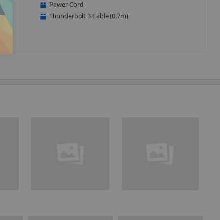
Power Cord
Thunderbolt 3 Cable (0.7m)