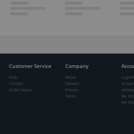
Customer Service
Company
Acco
Help
About
Login/
Contact
Careers
Accoun
Order Status
Privacy
Addres
Terms
My Ord
My Wis