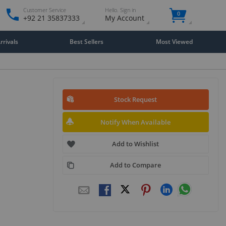
Customer Service
Hello. Sign in
0
+92 21 35837333
My Account
rivals
Best Sellers
Most Viewed
Stock Request
Notify When Available
Add to Wishlist
Add to Compare