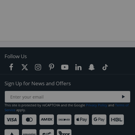
Follow Us
Sign Up for News and Offers
This site is protected by reCAPTCHA and the Google
Privacy Policy
and
Terms of
Service
apply.