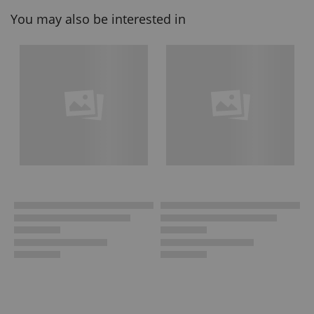
You may also be interested in