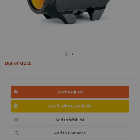
Out of stock
Stock Request
Notify When Available
Add to Wishlist
Add to Compare