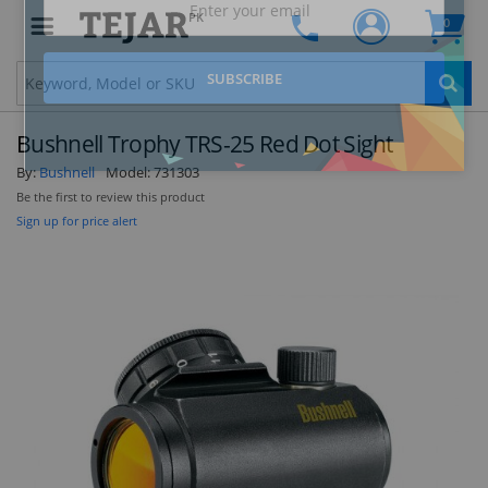
PK
0
Clo
Bushnell Trophy TRS-25 Red Dot Sight
By:
Bushnell
Model:
731303
Be the first to review this product
Sign up for price alert
STAY AHEAD OF EVERYONE ELSE!
Subscribe to our FREE weekly newsletter and be
the first one to know about fantastic ongoing
deals and latest product arrivals on
Tejar.pk
SUBSCRIBE