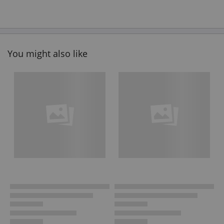
You might also like