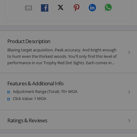
Product Description
Blazing target acquisition. Peak accuracy. And bright enough
to hunt even the thickest woods. You'll only find this level of
performance in our Trophy Red Dot Sights. Each comes in...
Features & Additional Info
Adjustment Range (Total): 70+ MOA
Click Value: 1 MOA
Ratings & Reviews