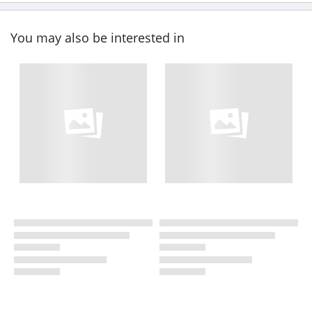
You may also be interested in