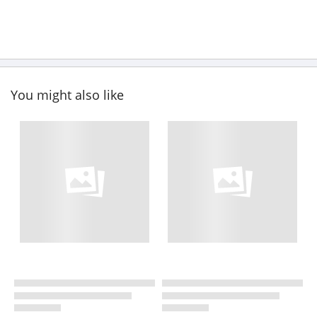
You might also like