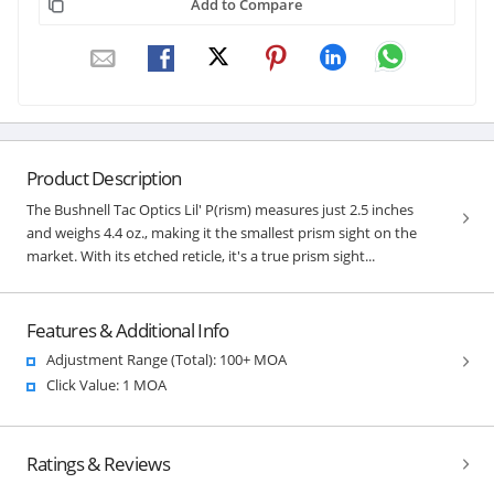
Add to Compare
Product Description
The Bushnell Tac Optics Lil' P(rism) measures just 2.5 inches
and weighs 4.4 oz., making it the smallest prism sight on the
market. With its etched reticle, it's a true prism sight...
Features & Additional Info
Adjustment Range (Total): 100+ MOA
Click Value: 1 MOA
Ratings & Reviews