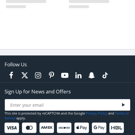
Follow Us
Sign Up for News and Offers
This site is protected by reCAPTCHA and the Google
Privacy Policy
and
Terms of
Service
apply.