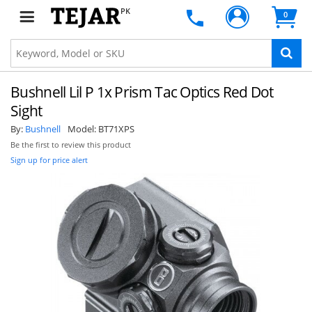
PK
0
Bushnell Lil P 1x Prism Tac Optics Red Dot
Sight
By:
Bushnell
Model:
BT71XPS
Be the first to review this product
Sign up for price alert