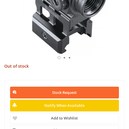
Out of stock
Stock Request
Notify When Available
Add to Wishlist