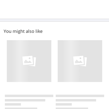
You might also like