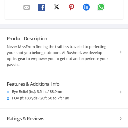
Product Description
Never MissFrom finding the trail less traveled to perfecting
your shot you belong outdoors. At Bushnell, we develop
optics gear to empower you to get out and experience your
passio...
Features & Additional Info
Eye Relief (in.): 3.5 in. / 88.9mm
FOV (ft 100 yds): 20ft 6X to 7ft 18X
Ratings & Reviews