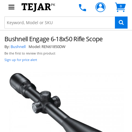
PK
0
Bushnell Engage 6-18x50 Rifle Scope
By:
Bushnell
Model:
REN61850DW
Be the first to review this product
Sign up for price alert