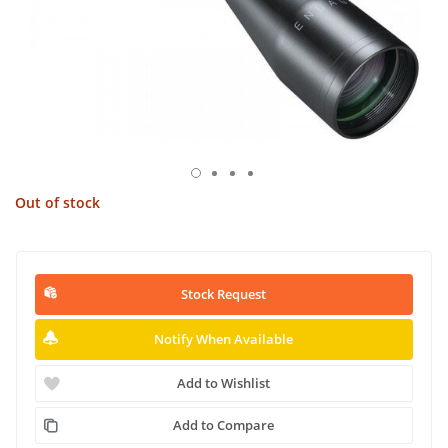
Out of stock
Stock Request
Notify When Available
Add to Wishlist
Add to Compare