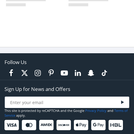
Follow Us
Sign Up for News and Offers
This site is protected by reCAPTCHA and the Google
Privacy Policy
and
Terms of
Service
apply.