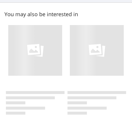
You may also be interested in