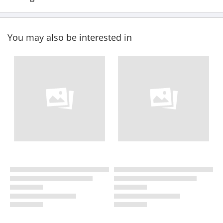
You may also be interested in