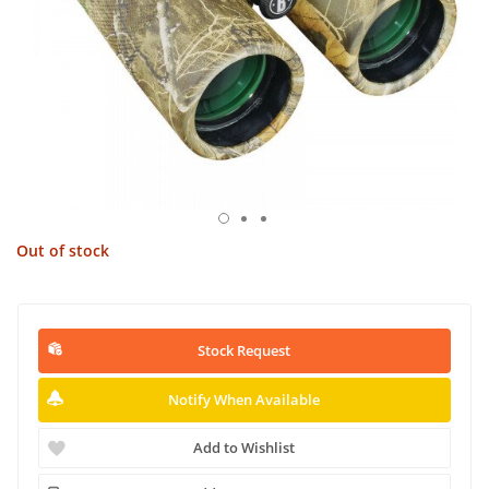
Out of stock
Stock Request
Notify When Available
Add to Wishlist