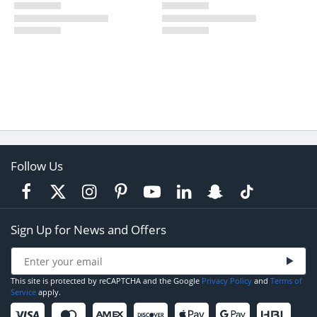
Follow Us
Sign Up for News and Offers
This site is protected by reCAPTCHA and the Google
Privacy Policy
and
Terms of
Service
apply.