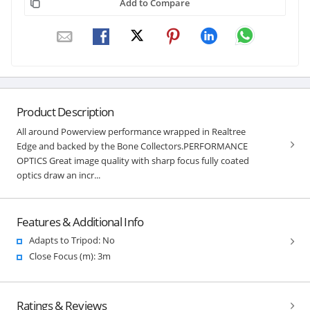
Add to Compare
Product Description
All around Powerview performance wrapped in Realtree
Edge and backed by the Bone Collectors.PERFORMANCE
OPTICS Great image quality with sharp focus fully coated
optics draw an incr...
Features & Additional Info
Adapts to Tripod: No
Close Focus (m): 3m
Ratings & Reviews