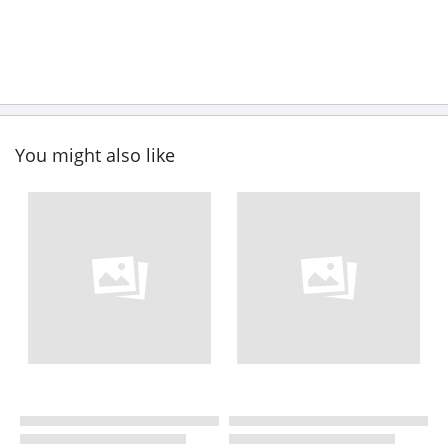
You might also like