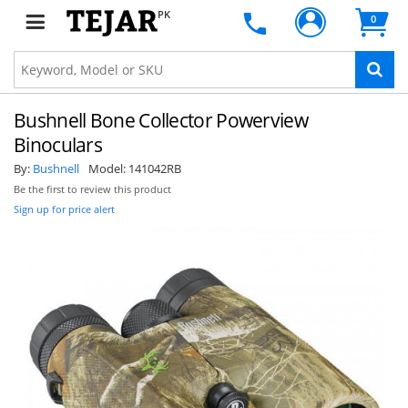
PK
0
Bushnell Bone Collector Powerview
Binoculars
By:
Bushnell
Model:
141042RB
Be the first to review this product
Sign up for price alert