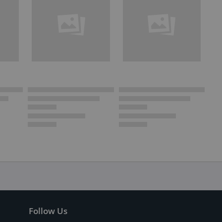
Follow Us