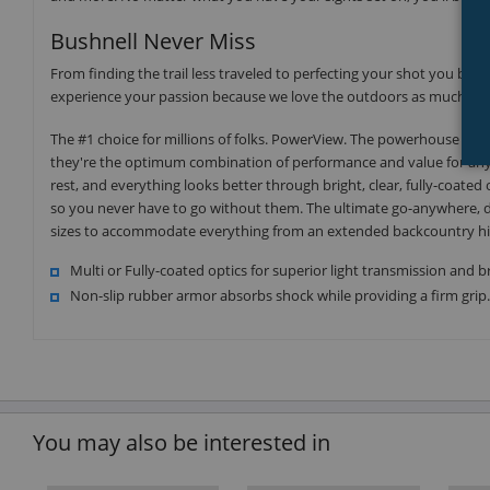
Bushnell Never Miss
From finding the trail less traveled to perfecting your shot you be
experience your passion because we love the outdoors as much as 
The #1 choice for millions of folks. PowerView. The powerhouse of th
they're the optimum combination of performance and value for any 
rest, and everything looks better through bright, clear, fully-coated
so you never have to go without them. The ultimate go-anywhere, do
sizes to accommodate everything from an extended backcountry hike 
Multi or Fully-coated optics for superior light transmission and b
Non-slip rubber armor absorbs shock while providing a firm grip
You may also be interested in