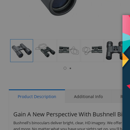
isplay
Display
Display
Display
Display
Display
allery
Gallery
Gallery
Gallery
Gallery
Gallery
tem
Item
Item
Item
Item
Item
8
1
2
3
4
5
Product Description
Additional Info
Rati
Gain A New Perspective With Bushnell Bino
Bushnell's binoculars deliver bright, clear, HD imagery. We offer a r
and more. No matter what you have your sights set on, you'll benefi