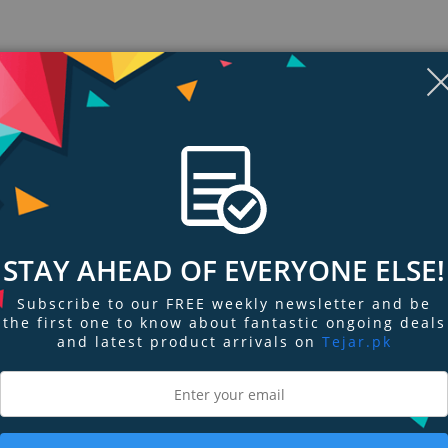
Display
Display
Display
Display
Display
D
Gallery
Gallery
Gallery
Gallery
Gallery
Ga
Item
Item
Item
Item
Item
I
6
7
8
1
2
3
STAY AHEAD OF EVERYONE ELSE!
Subscribe to our FREE weekly newsletter and be
the first one to know about fantastic ongoing deals
ngs & Reviews
Tags
and latest product arrivals on
Tejar.pk
culars
obust selection of hunting binoculars, compact binoculars, night vision binoc
t from our 65+ year masterwork of ruggedness, clarity, and light transmissi