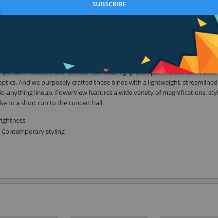
SUBSCRIBE
long outdoors. At Bushnell, we develop optics gear to empower you to get ou
you.
e binocular industry, and the most trusted optics in the world for a simple 
pursuit. Features such as their soft-touch grip pads put them a notch abov
 optics. And we purposely crafted these binos with a lightweight, streamline
-anything lineup, PowerView features a wide variety of magnifications, sty
to a short run to the concert hall.
rightness
. Contemporary styling