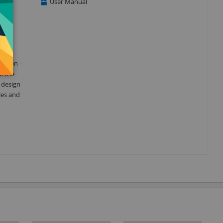
User Manual
t and
reason –
e the
d design
les and