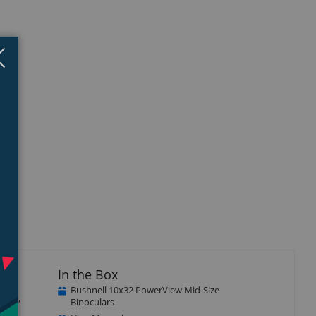
Close
×
isplay
Display
Display
llery
Gallery
Gallery
tem
Item
Item
4
5
In the Box
Bushnell 10x32 PowerView Mid-Size
ulars,
Binoculars
on.