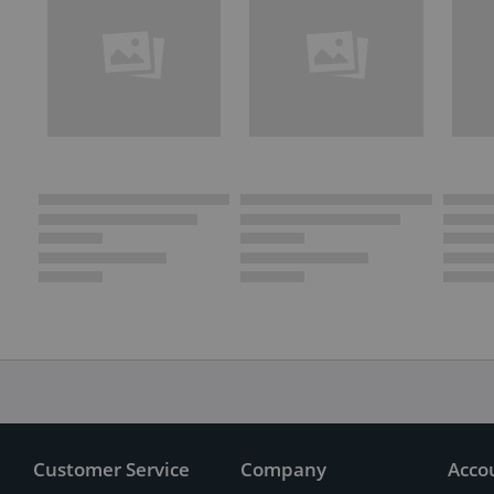
Customer Service
Company
Acco