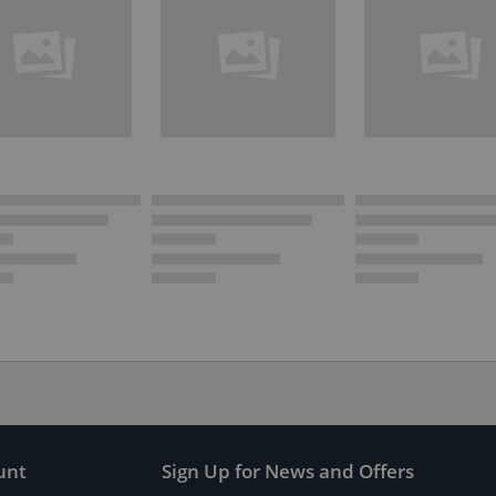
unt
Sign Up for News and Offers