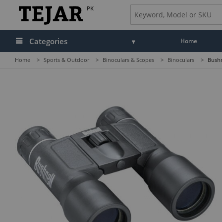
PK
Categories
Home
Home
>
Sports & Outdoor
>
Binoculars & Scopes
>
Binoculars
>
Bushn