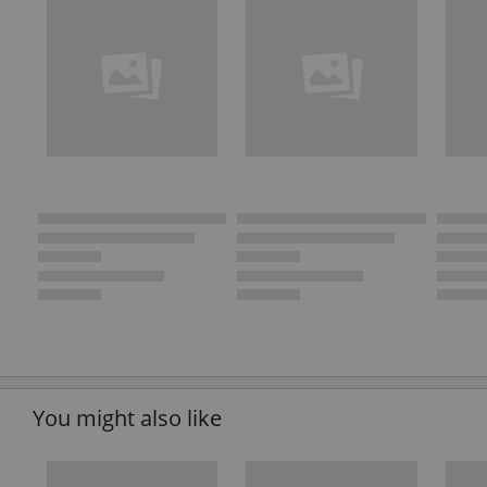
You might also like