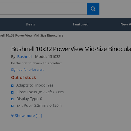
Deals
Featured
New Ar
ell 10x32 PowerView Mid-Size Binoculars
Bushnell 10x32 PowerView Mid-Size Binocula
By:
Bushnell
Model:
131032
Be the first to review this product
Sign up for price alert
Out of stock
Adapts to Tripod: Yes
Close Focus (m): 25ft / 7.6m
Display Type: 0
Exit Pupil: 3.2mm / 0.126in
Show more (11)