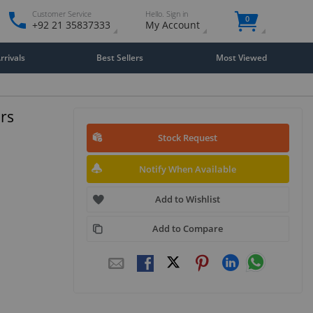
Customer Service
Hello. Sign in
0
+92 21 35837333
My Account
rivals
Best Sellers
Most Viewed
rs
Stock Request
Notify When Available
Add to Wishlist
Add to Compare